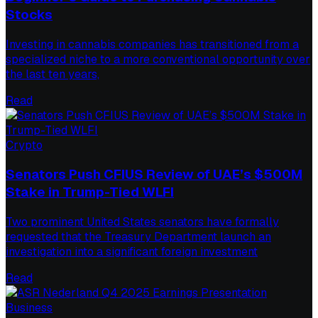
Stocks
Investing in cannabis companies has transitioned from a
specialized niche to a more conventional opportunity over
the last ten years,
Read
Crypto
Senators Push CFIUS Review of UAE’s $500M
Stake in Trump-Tied WLFI
Two prominent United States senators have formally
requested that the Treasury Department launch an
investigation into a significant foreign investment
Read
Business