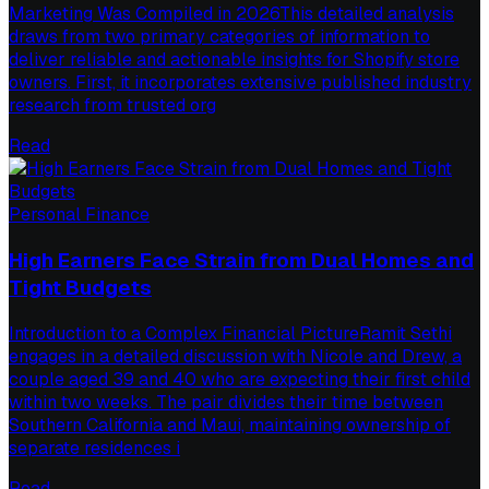
Marketing Was Compiled in 2026This detailed analysis
draws from two primary categories of information to
deliver reliable and actionable insights for Shopify store
owners. First, it incorporates extensive published industry
research from trusted org
Read
Personal Finance
High Earners Face Strain from Dual Homes and
Tight Budgets
Introduction to a Complex Financial PictureRamit Sethi
engages in a detailed discussion with Nicole and Drew, a
couple aged 39 and 40 who are expecting their first child
within two weeks. The pair divides their time between
Southern California and Maui, maintaining ownership of
separate residences i
Read