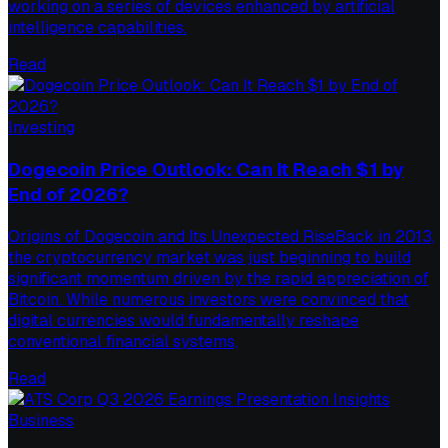
working on a series of devices enhanced by artificial
intelligence capabilities.
Read
Investing
Dogecoin Price Outlook: Can It Reach $1 by
End of 2026?
Origins of Dogecoin and Its Unexpected RiseBack in 2013,
the cryptocurrency market was just beginning to build
significant momentum driven by the rapid appreciation of
Bitcoin. While numerous investors were convinced that
digital currencies would fundamentally reshape
conventional financial systems,
Read
Business