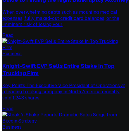
When overwhelming debts such as mounting medical
expenses, fully maxed-out credit card balances, or the
imminent risk of losing your
Read
Business
Knight-Swift EVP Sells Entire Stake in Top
Trucking Firm
Key Points The Executive Vice President of Operations at
a leading trucking company in North America recently
sold 1,243 shares,
Read
Business