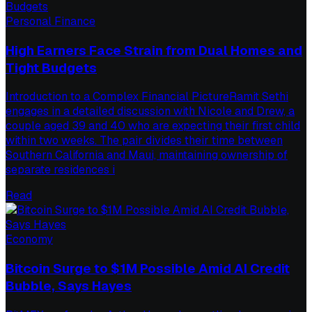
Personal Finance
High Earners Face Strain from Dual Homes and
Tight Budgets
Introduction to a Complex Financial PictureRamit Sethi
engages in a detailed discussion with Nicole and Drew, a
couple aged 39 and 40 who are expecting their first child
within two weeks. The pair divides their time between
Southern California and Maui, maintaining ownership of
separate residences i
Read
Economy
Bitcoin Surge to $1M Possible Amid AI Credit
Bubble, Says Hayes