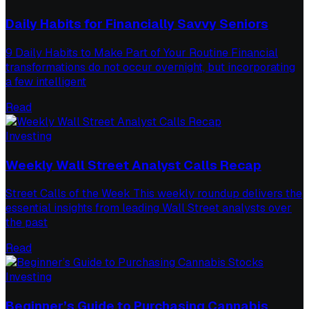
Daily Habits for Financially Savvy Seniors
9 Daily Habits to Make Part of Your Routine Financial
transformations do not occur overnight, but incorporating
a few intelligent
Read
Investing
Weekly Wall Street Analyst Calls Recap
Street Calls of the Week This weekly roundup delivers the
essential insights from leading Wall Street analysts over
the past
Read
Investing
Beginner’s Guide to Purchasing Cannabis