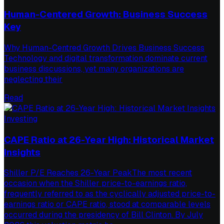
Human-Centered Growth: Business Success
Key
Why Human-Centred Growth Drives Business Success
Technology and digital transformation dominate current
business discussions, yet many organizations are
neglecting their
Read
Investing
CAPE Ratio at 26-Year High: Historical Market
Insights
Shiller P/E Reaches 26-Year PeakThe most recent
occasion when the Shiller price-to-earnings ratio,
frequently referred to as the cyclically adjusted price-to-
earnings ratio or CAPE ratio, stood at comparable levels
occurred during the presidency of Bill Clinton. By July