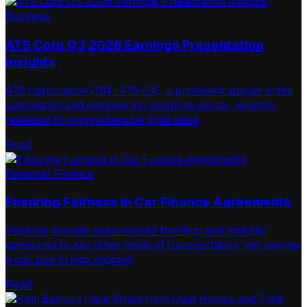
Business
ATS Corp Q3 2026 Earnings Presentation
Insights
ATS Corporation (TSX: ATS:CA), a prominent player in the
automation and engineering solutions sector, recently
released its comprehensive slide deck
Read
Personal Finance
Ensuring Fairness in Car Finance Agreements
Vehicles provide unparalleled freedom and mobility
compared to any other mode of transportation, yet owning
a car also brings ongoing
Read