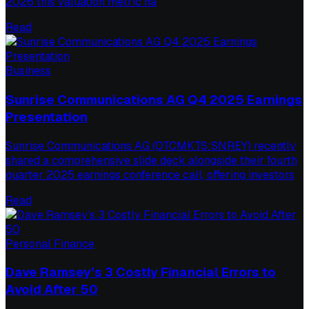
2026 this valuation metric ha
Read
Business
Sunrise Communications AG Q4 2025 Earnings
Presentation
Sunrise Communications AG (OTCMKTS:SNREY) recently
shared a comprehensive slide deck alongside their fourth
quarter 2025 earnings conference call, offering investors
Read
Personal Finance
Dave Ramsey’s 3 Costly Financial Errors to
Avoid After 50