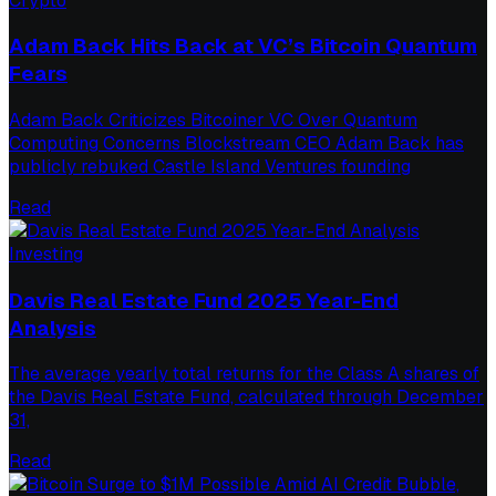
Crypto
Adam Back Hits Back at VC’s Bitcoin Quantum
Fears
Adam Back Criticizes Bitcoiner VC Over Quantum
Computing Concerns Blockstream CEO Adam Back has
publicly rebuked Castle Island Ventures founding
Read
Investing
Davis Real Estate Fund 2025 Year-End
Analysis
The average yearly total returns for the Class A shares of
the Davis Real Estate Fund, calculated through December
31,
Read