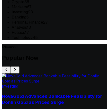
Crypto
36
Markets
67
Investing
93
Banking
5
Personal Finance
27
Analysis
13
Politics
17
Technology
45
Discover
Popular Now
Investing
NovaGold Advances Bankable Feasibility for
Donlin Gold as Prices Surge