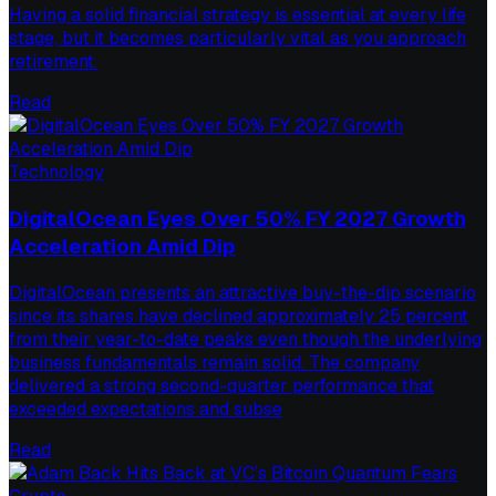
Having a solid financial strategy is essential at every life
stage, but it becomes particularly vital as you approach
retirement.
Read
Technology
DigitalOcean Eyes Over 50% FY 2027 Growth
Acceleration Amid Dip
DigitalOcean presents an attractive buy-the-dip scenario
since its shares have declined approximately 25 percent
from their year-to-date peaks even though the underlying
business fundamentals remain solid. The company
delivered a strong second-quarter performance that
exceeded expectations and subse
Read