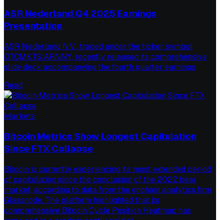
ASR Nederland Q4 2025 Earnings
Presentation
ASR Nederland N.V., traded under the ticker symbol
OTCMKTS:ARNNY, recently released its comprehensive
slide deck accompanying the fourth quarter earnings
Read
Markets
Bitcoin Metrics Show Longest Capitulation
Since FTX Collapse
Bitcoin is currently experiencing its most extended period
of capitulation since the conclusion of the 2022 bear
market, according to data from the onchain analytics firm
Glassnode. The platform highlighted that its
comprehensive Bitcoin Cycle Position Heatmap has