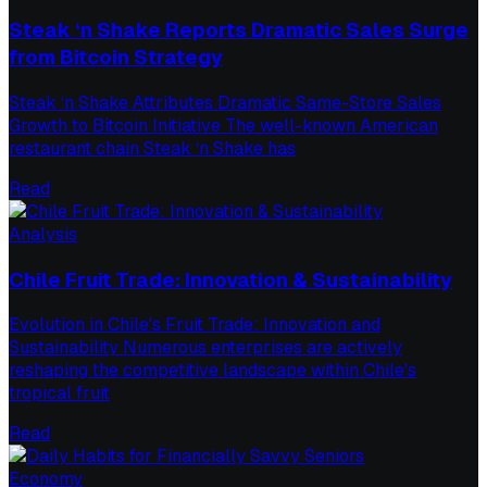
Steak ‘n Shake Reports Dramatic Sales Surge
from Bitcoin Strategy
Steak ‘n Shake Attributes Dramatic Same-Store Sales
Growth to Bitcoin Initiative The well-known American
restaurant chain Steak ‘n Shake has
Read
Analysis
Chile Fruit Trade: Innovation & Sustainability
Evolution in Chile's Fruit Trade: Innovation and
Sustainability Numerous enterprises are actively
reshaping the competitive landscape within Chile's
tropical fruit
Read
Economy