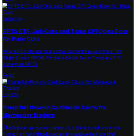
Investing
SPTS ETF: Job Cuts and Tame CPI Open Door
for Rate Cuts
Why SPTS Stands Out in the Current Environment The
State Street SPDR Portfolio Short Term Treasury ETF,
known as SPTS,
Read
Crypto
Pump.fun Unveils Cashback Coins for
Memecoin Traders
The Solana-powered memecoin launchpad known as
Pump.fun has introduced an innovative feature that