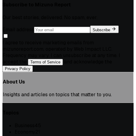
Subscribe to
Mizuno Report
Our best stories, delivered. No spam, ever.
Email address
Subscribe
I agree to receive marketing emails from
mizunoreport.com, operated by Web Impact LLC.
Frequency may vary. I can unsubscribe at any time. I
accept the
and acknowledge the
Terms of Service
.
Privacy Policy
About Us
Insights and articles on topics that matter to you.
Topics
Business
45
Economy
21