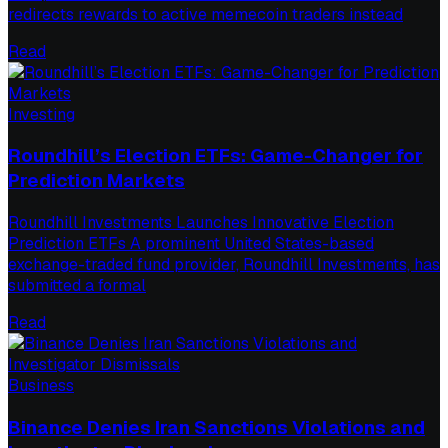
redirects rewards to active memecoin traders instead
Read
Investing
Roundhill’s Election ETFs: Game-Changer for
Prediction Markets
Roundhill Investments Launches Innovative Election
Prediction ETFs A prominent United States-based
exchange-traded fund provider, Roundhill Investments, has
submitted a formal
Read
Business
Binance Denies Iran Sanctions Violations and