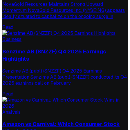
NovaGold Resources Maintains Strong Upward
Momentum NovaGold Resources Inc. (NYSE:NG) appears
ideally situated to capitalize on the ongoing surge in
Read
Business
Senzime AB (SNZZF) Q4 2025 Earnings
Highlights
Senzime AB (publ) (SNZZF) Q4 2025 Earnings
Presentation Senzime AB (publ) (SNZZF) conducted its Q4
2025 earnings call on February
Read
Analysis
Amazon vs Carnival: Which Consumer Stock