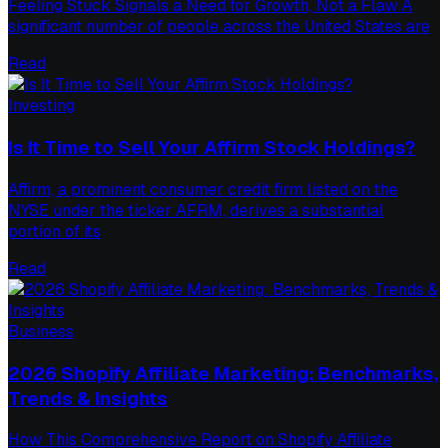
Feeling Stuck Signals a Need for Growth, Not a Flaw A
significant number of people across the United States are
Read
Investing
Is It Time to Sell Your Affirm Stock Holdings?
Affirm, a prominent consumer credit firm listed on the
NYSE under the ticker AFRM, derives a substantial
portion of its
Read
Business
2026 Shopify Affiliate Marketing: Benchmarks,
Trends & Insights
How This Comprehensive Report on Shopify Affiliate