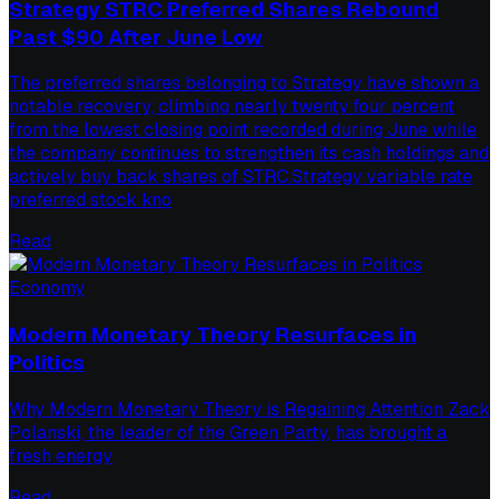
Strategy STRC Preferred Shares Rebound
Past $90 After June Low
The preferred shares belonging to Strategy have shown a
notable recovery, climbing nearly twenty four percent
from the lowest closing point recorded during June while
the company continues to strengthen its cash holdings and
actively buy back shares of STRC.Strategy variable rate
preferred stock kno
Read
Economy
Modern Monetary Theory Resurfaces in
Politics
Why Modern Monetary Theory is Regaining Attention Zack
Polanski, the leader of the Green Party, has brought a
fresh energy
Read