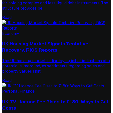
for holding complex and less liquid debt instruments. The
structure provides pe
Read
Economy
UK Housing Market Signals Tentative
Recovery, RICS Reports
The UK housing market is displaying initial indications of a
potential turnaround, as sentiments regarding sales and
property values shift
Read
Personal Finance
UK TV Licence Fee Rises to £180: Ways to Cut
Costs