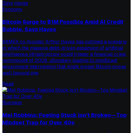
Economy
Bitcoin Surge to $1M Possible Amid AI Credit
Bubble, Says Hayes
BitMEX co-founder Arthur Hayes has outlined a scenario
in which the massive debt-driven expansion of artificial
intelligence infrastructure could trigger a financial crisis
reminiscent of 2008, ultimately leading to significant
government intervention that might propel Bitcoin prices
well beyond one
Read
Business
Mel Robbins: Feeling Stuck Isn’t Broken—Top
Mindset Trap for Over 40s