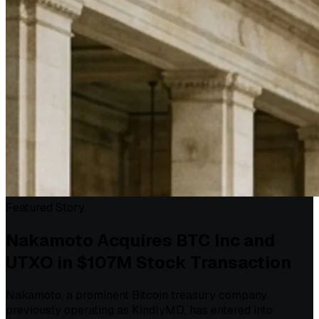
Featured Story
Nakamoto Acquires BTC Inc and
UTXO in $107M Stock Transaction
Nakamoto, a prominent Bitcoin treasury company
previously operating as KindlyMD, has entered into