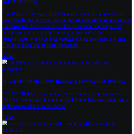
Wins in 2026
The Case for Amazon.comAmazon.com stands out as a
worldwide technology powerhouse that sells an enormous
range of products via its online platforms and physical
locations while also delivering essential web
infrastructure through its Amazon Web Services division.
The firm secures its leading positio
Read
Investing
0% APR Trick Dave Ramsey Hates But Works
0% APR Balance Transfer: Dave Ramsey Disapproves
Popular personal finance expert Dave Ramsey maintains
a firm opposition to all forms
Read
Business