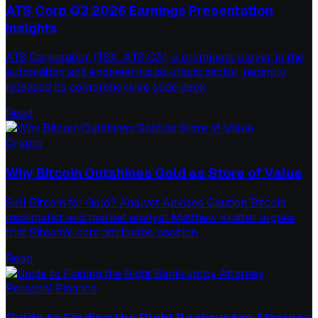
ATS Corp Q3 2026 Earnings Presentation
Insights
ATS Corporation (TSX: ATS:CA), a prominent player in the
automation and engineering solutions sector, recently
released its comprehensive slide deck
Read
Crypto
Why Bitcoin Outshines Gold as Store of Value
Sell Bitcoin for Gold? Analyst Advises Caution Bitcoin
maximalist and market analyst Matthew Kratter argues
that Bitcoin's core attributes position
Read
Personal Finance
Guide to Finding the Right Bankruptcy Attorney