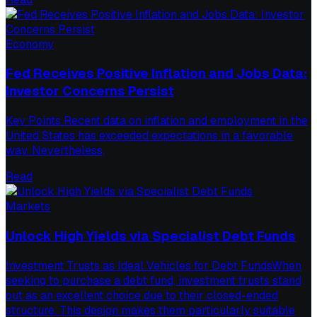
Economy
Fed Receives Positive Inflation and Jobs Data:
Investor Concerns Persist
Key Points Recent data on inflation and employment in the
United States has exceeded expectations in a favorable
way. Nevertheless,
Read
Markets
Unlock High Yields via Specialist Debt Funds
Investment Trusts as Ideal Vehicles for Debt FundsWhen
seeking to purchase a debt fund, investment trusts stand
out as an excellent choice due to their closed-ended
structure. This design makes them particularly suitable