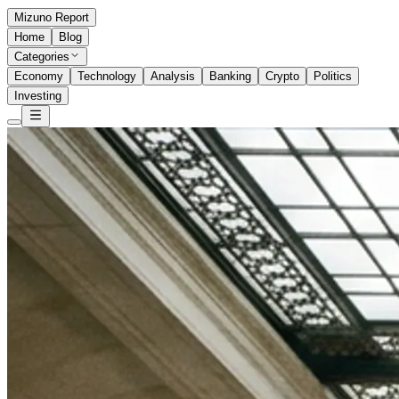
Mizuno Report
Home
Blog
Categories
Economy
Technology
Analysis
Banking
Crypto
Politics
Investing