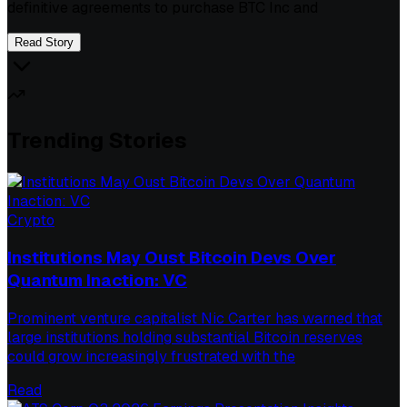
definitive agreements to purchase BTC Inc and
Read Story
Trending Stories
Crypto
Institutions May Oust Bitcoin Devs Over
Quantum Inaction: VC
Prominent venture capitalist Nic Carter has warned that
large institutions holding substantial Bitcoin reserves
could grow increasingly frustrated with the
Read