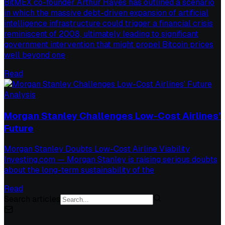
BitMEX co-founder Arthur Hayes has outlined a scenario
in which the massive debt-driven expansion of artificial
intelligence infrastructure could trigger a financial crisis
reminiscent of 2008, ultimately leading to significant
government intervention that might propel Bitcoin prices
well beyond one
Read
Analysis
Morgan Stanley Challenges Low-Cost Airlines’
Future
Morgan Stanley Doubts Low-Cost Airline Viability
Investing.com — Morgan Stanley is raising serious doubts
about the long-term sustainability of the
Read
Search articles