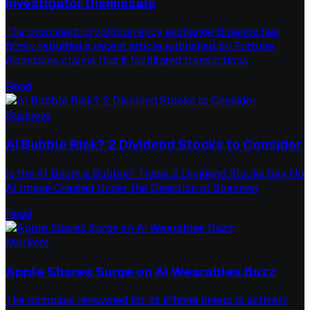
Investigator Dismissals
The prominent cryptocurrency exchange Binance has
firmly rebutted a recent article published by Fortune,
dismissing claims that it facilitated transactions
Read
Business
AI Bubble Risk? 2 Dividend Stocks to Consider
Is the AI Boom a Bubble? These 2 Dividend Stocks Say No
AI Image Created Under the Direction of Shannon
Read
Markets
Apple Shares Surge on AI Wearables Buzz
The company renowned for its iPhone lineup is actively