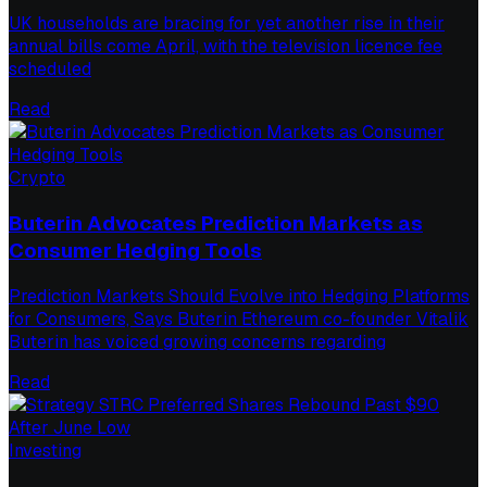
UK households are bracing for yet another rise in their
annual bills come April, with the television licence fee
scheduled
Read
Crypto
Buterin Advocates Prediction Markets as
Consumer Hedging Tools
Prediction Markets Should Evolve into Hedging Platforms
for Consumers, Says Buterin Ethereum co-founder Vitalik
Buterin has voiced growing concerns regarding
Read
Investing