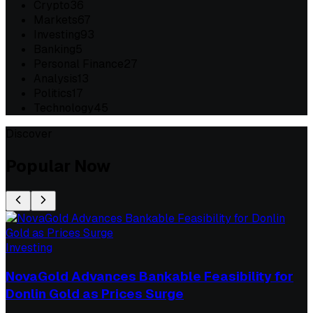
Crypto
36
Markets
67
Investing
93
Banking
5
Personal Finance
27
Analysis
13
Politics
17
Technology
45
Discover
Popular Now
Investing
NovaGold Advances Bankable Feasibility for
Donlin Gold as Prices Surge