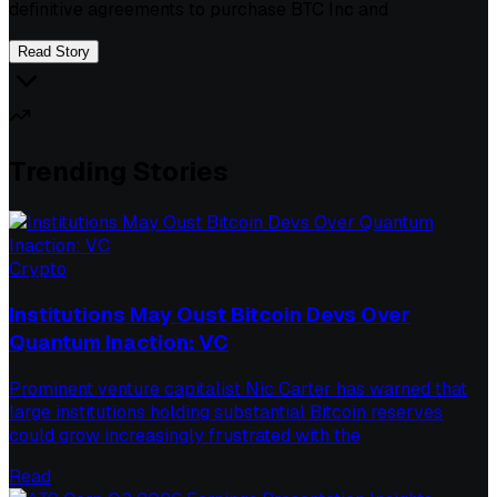
definitive agreements to purchase BTC Inc and
Read Story
Trending Stories
Crypto
Institutions May Oust Bitcoin Devs Over
Quantum Inaction: VC
Prominent venture capitalist Nic Carter has warned that
large institutions holding substantial Bitcoin reserves
could grow increasingly frustrated with the
Read