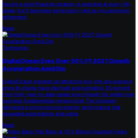
Having a solid financial strategy is essential at every life
stage, but it becomes particularly vital as you approach
retirement.
Read
Technology
DigitalOcean Eyes Over 50% FY 2027 Growth
Acceleration Amid Dip
DigitalOcean presents an attractive buy-the-dip scenario
since its shares have declined approximately 25 percent
from their year-to-date peaks even though the underlying
business fundamentals remain solid. The company
delivered a strong second-quarter performance that
exceeded expectations and subse
Read