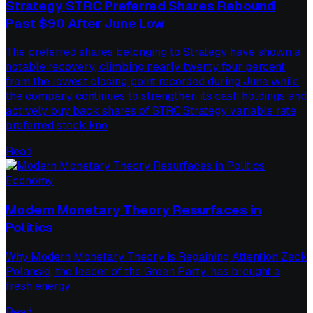
Strategy STRC Preferred Shares Rebound
Past $90 After June Low
The preferred shares belonging to Strategy have shown a
notable recovery, climbing nearly twenty four percent
from the lowest closing point recorded during June while
the company continues to strengthen its cash holdings and
actively buy back shares of STRC.Strategy variable rate
preferred stock kno
Read
Economy
Modern Monetary Theory Resurfaces in
Politics
Why Modern Monetary Theory is Regaining Attention Zack
Polanski, the leader of the Green Party, has brought a
fresh energy
Read