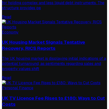
for holding complex and less liquid debt instruments. The
structure provides pe
Read
Economy
UK Housing Market Signals Tentative
Recovery, RICS Reports
The UK housing market is displaying initial indications of a
potential turnaround, as sentiments regarding sales and
property values shift
Read
Personal Finance
UK TV Licence Fee Rises to £180: Ways to Cut
Costs