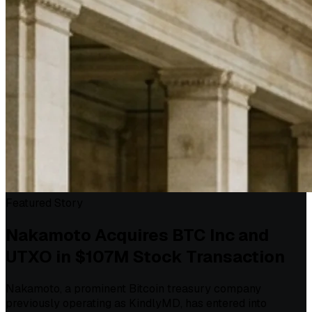
Featured Story
Nakamoto Acquires BTC Inc and
UTXO in $107M Stock Transaction
Nakamoto, a prominent Bitcoin treasury company
previously operating as KindlyMD, has entered into