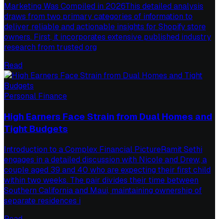
Marketing Was Compiled in 2026This detailed analysis
draws from two primary categories of information to
deliver reliable and actionable insights for Shopify store
owners. First, it incorporates extensive published industry
research from trusted org
Read
Personal Finance
High Earners Face Strain from Dual Homes and
Tight Budgets
Introduction to a Complex Financial PictureRamit Sethi
engages in a detailed discussion with Nicole and Drew, a
couple aged 39 and 40 who are expecting their first child
within two weeks. The pair divides their time between
Southern California and Maui, maintaining ownership of
separate residences i
Read