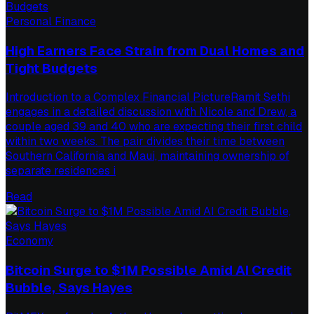
Personal Finance
High Earners Face Strain from Dual Homes and
Tight Budgets
Introduction to a Complex Financial PictureRamit Sethi
engages in a detailed discussion with Nicole and Drew, a
couple aged 39 and 40 who are expecting their first child
within two weeks. The pair divides their time between
Southern California and Maui, maintaining ownership of
separate residences i
Read
Economy
Bitcoin Surge to $1M Possible Amid AI Credit
Bubble, Says Hayes