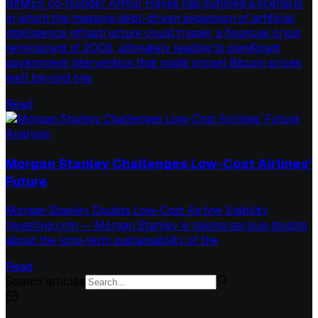
BitMEX co-founder Arthur Hayes has outlined a scenario
in which the massive debt-driven expansion of artificial
intelligence infrastructure could trigger a financial crisis
reminiscent of 2008, ultimately leading to significant
government intervention that might propel Bitcoin prices
well beyond one
Read
Analysis
Morgan Stanley Challenges Low-Cost Airlines’
Future
Morgan Stanley Doubts Low-Cost Airline Viability
Investing.com — Morgan Stanley is raising serious doubts
about the long-term sustainability of the
Read
Search articles