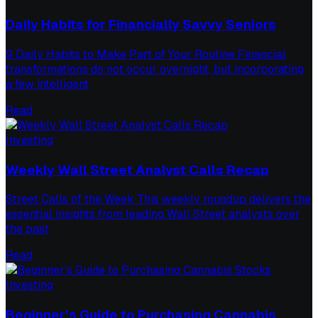
Daily Habits for Financially Savvy Seniors
9 Daily Habits to Make Part of Your Routine Financial
transformations do not occur overnight, but incorporating
a few intelligent
Read
Investing
Weekly Wall Street Analyst Calls Recap
Street Calls of the Week This weekly roundup delivers the
essential insights from leading Wall Street analysts over
the past
Read
Investing
Beginner’s Guide to Purchasing Cannabis