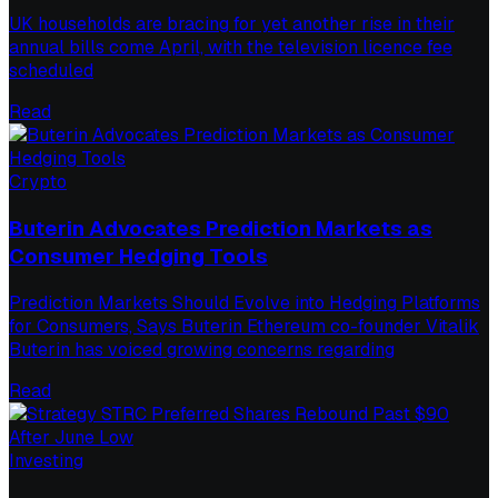
UK households are bracing for yet another rise in their
annual bills come April, with the television licence fee
scheduled
Read
Crypto
Buterin Advocates Prediction Markets as
Consumer Hedging Tools
Prediction Markets Should Evolve into Hedging Platforms
for Consumers, Says Buterin Ethereum co-founder Vitalik
Buterin has voiced growing concerns regarding
Read
Investing