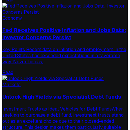
Economy
Fed Receives Positive Inflation and Jobs Data:
Investor Concerns Persist
Key Points Recent data on inflation and employment in the
United States has exceeded expectations in a favorable
way. Nevertheless,
Read
Markets
Unlock High Yields via Specialist Debt Funds
Investment Trusts as Ideal Vehicles for Debt FundsWhen
seeking to purchase a debt fund, investment trusts stand
out as an excellent choice due to their closed-ended
structure. This design makes them particularly suitable