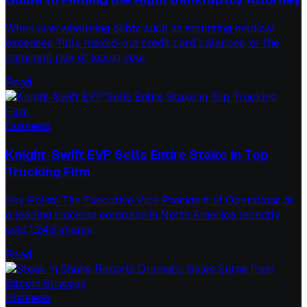
When overwhelming debts such as mounting medical
expenses, fully maxed-out credit card balances, or the
imminent risk of losing your
Read
Business
Knight-Swift EVP Sells Entire Stake in Top
Trucking Firm
Key Points The Executive Vice President of Operations at
a leading trucking company in North America recently
sold 1,243 shares,
Read
Business