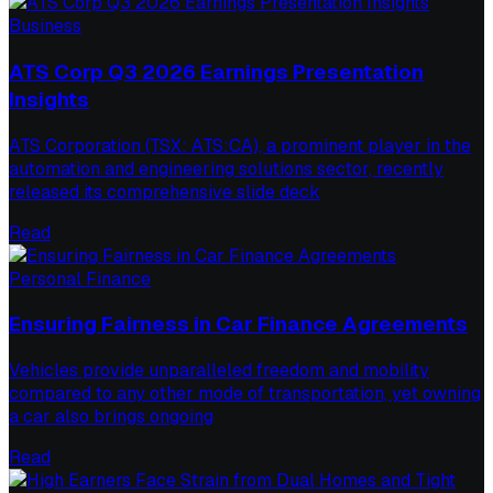
Business
ATS Corp Q3 2026 Earnings Presentation
Insights
ATS Corporation (TSX: ATS:CA), a prominent player in the
automation and engineering solutions sector, recently
released its comprehensive slide deck
Read
Personal Finance
Ensuring Fairness in Car Finance Agreements
Vehicles provide unparalleled freedom and mobility
compared to any other mode of transportation, yet owning
a car also brings ongoing
Read