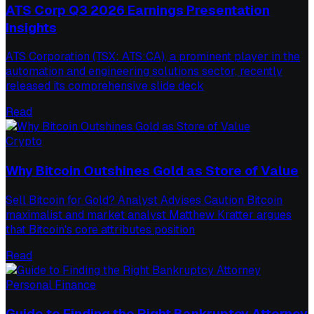
ATS Corp Q3 2026 Earnings Presentation
Insights
ATS Corporation (TSX: ATS:CA), a prominent player in the
automation and engineering solutions sector, recently
released its comprehensive slide deck
Read
Crypto
Why Bitcoin Outshines Gold as Store of Value
Sell Bitcoin for Gold? Analyst Advises Caution Bitcoin
maximalist and market analyst Matthew Kratter argues
that Bitcoin's core attributes position
Read
Personal Finance
Guide to Finding the Right Bankruptcy Attorney