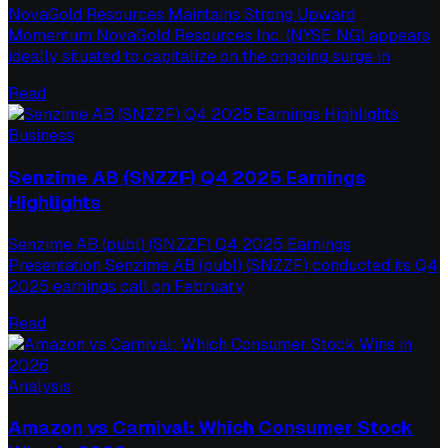
NovaGold Resources Maintains Strong Upward
Momentum NovaGold Resources Inc. (NYSE:NG) appears
ideally situated to capitalize on the ongoing surge in
Read
Business
Senzime AB (SNZZF) Q4 2025 Earnings
Highlights
Senzime AB (publ) (SNZZF) Q4 2025 Earnings
Presentation Senzime AB (publ) (SNZZF) conducted its Q4
2025 earnings call on February
Read
Analysis
Amazon vs Carnival: Which Consumer Stock