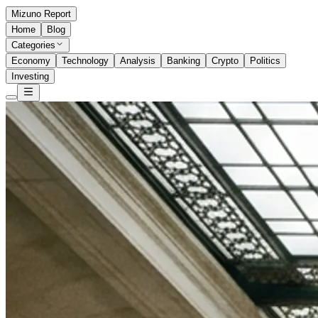
Mizuno Report
Home
Blog
Categories
Economy
Technology
Analysis
Banking
Crypto
Politics
Investing