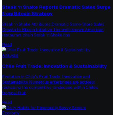
Steak ‘n Shake Reports Dramatic Sales Surge
from Bitcoin Strategy
Steak ‘n Shake Attributes Dramatic Same-Store Sales
Growth to Bitcoin Initiative The well-known American
restaurant chain Steak ‘n Shake has
Read
Analysis
Chile Fruit Trade: Innovation & Sustainability
Evolution in Chile's Fruit Trade: Innovation and
Sustainability Numerous enterprises are actively
reshaping the competitive landscape within Chile's
tropical fruit
Read
Economy