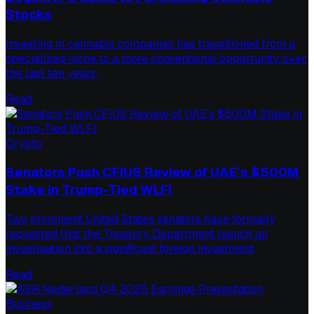
Stocks
Investing in cannabis companies has transitioned from a
specialized niche to a more conventional opportunity over
the last ten years,
Read
Crypto
Senators Push CFIUS Review of UAE’s $500M
Stake in Trump-Tied WLFI
Two prominent United States senators have formally
requested that the Treasury Department launch an
investigation into a significant foreign investment
Read
Business