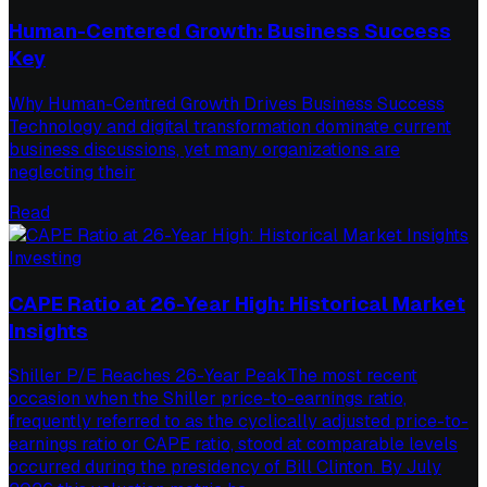
Human-Centered Growth: Business Success
Key
Why Human-Centred Growth Drives Business Success
Technology and digital transformation dominate current
business discussions, yet many organizations are
neglecting their
Read
Investing
CAPE Ratio at 26-Year High: Historical Market
Insights
Shiller P/E Reaches 26-Year PeakThe most recent
occasion when the Shiller price-to-earnings ratio,
frequently referred to as the cyclically adjusted price-to-
earnings ratio or CAPE ratio, stood at comparable levels
occurred during the presidency of Bill Clinton. By July