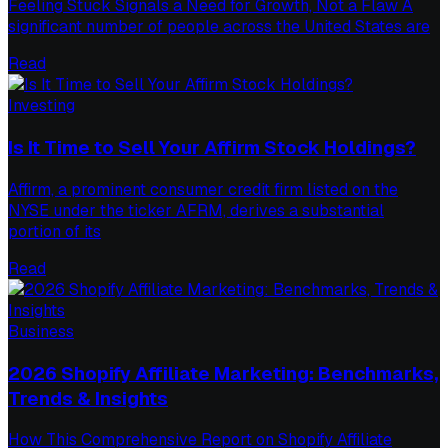
Feeling Stuck Signals a Need for Growth, Not a Flaw A
significant number of people across the United States are
Read
Investing
Is It Time to Sell Your Affirm Stock Holdings?
Affirm, a prominent consumer credit firm listed on the
NYSE under the ticker AFRM, derives a substantial
portion of its
Read
Business
2026 Shopify Affiliate Marketing: Benchmarks,
Trends & Insights
How This Comprehensive Report on Shopify Affiliate