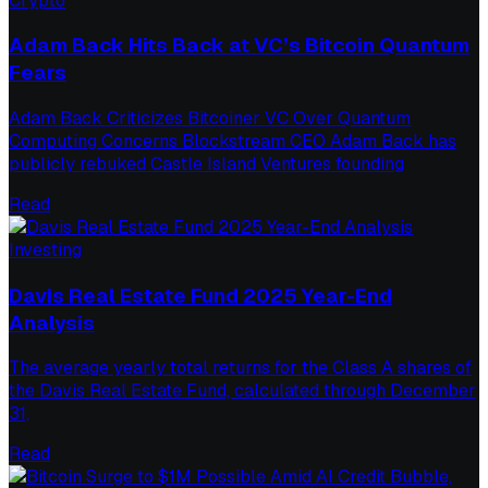
Crypto
Adam Back Hits Back at VC’s Bitcoin Quantum
Fears
Adam Back Criticizes Bitcoiner VC Over Quantum
Computing Concerns Blockstream CEO Adam Back has
publicly rebuked Castle Island Ventures founding
Read
Investing
Davis Real Estate Fund 2025 Year-End
Analysis
The average yearly total returns for the Class A shares of
the Davis Real Estate Fund, calculated through December
31,
Read