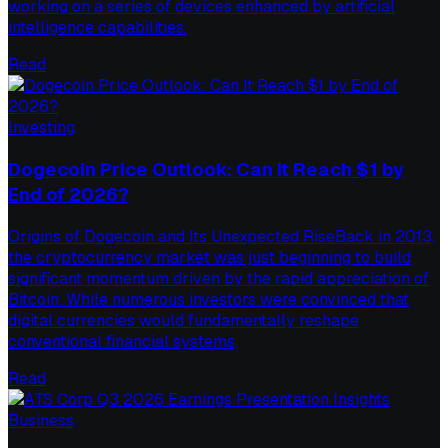
working on a series of devices enhanced by artificial
intelligence capabilities.
Read
Investing
Dogecoin Price Outlook: Can It Reach $1 by
End of 2026?
Origins of Dogecoin and Its Unexpected RiseBack in 2013,
the cryptocurrency market was just beginning to build
significant momentum driven by the rapid appreciation of
Bitcoin. While numerous investors were convinced that
digital currencies would fundamentally reshape
conventional financial systems,
Read
Business