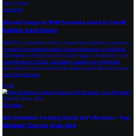
Economy
Bitcoin Surge to $1M Possible Amid AI Credit
Bubble, Says Hayes
BitMEX co-founder Arthur Hayes has outlined a scenario
in which the massive debt-driven expansion of artificial
intelligence infrastructure could trigger a financial crisis
reminiscent of 2008, ultimately leading to significant
government intervention that might propel Bitcoin prices
well beyond one
Read
Business
Mel Robbins: Feeling Stuck Isn’t Broken—Top
Mindset Trap for Over 40s