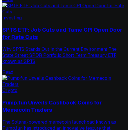
Investing
SPTS ETF: Job Cuts and Tame CPI Open Door
for Rate Cuts
Why SPTS Stands Out in the Current Environment The
State Street SPDR Portfolio Short Term Treasury ETF,
known as SPTS,
Read
Crypto
Pump.fun Unveils Cashback Coins for
Memecoin Traders
The Solana-powered memecoin launchpad known as
Pump.fun has introduced an innovative feature that