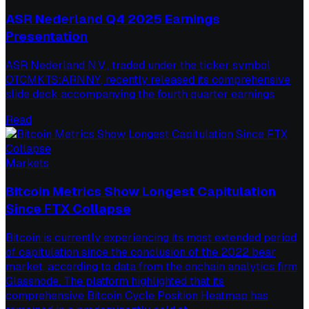
ASR Nederland Q4 2025 Earnings
Presentation
ASR Nederland N.V., traded under the ticker symbol
OTCMKTS:ARNNY, recently released its comprehensive
slide deck accompanying the fourth quarter earnings
Read
Markets
Bitcoin Metrics Show Longest Capitulation
Since FTX Collapse
Bitcoin is currently experiencing its most extended period
of capitulation since the conclusion of the 2022 bear
market, according to data from the onchain analytics firm
Glassnode. The platform highlighted that its
comprehensive Bitcoin Cycle Position Heatmap has