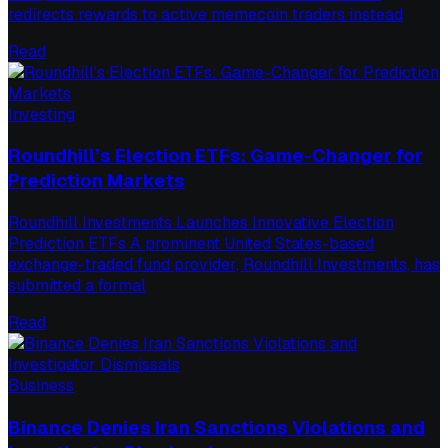
redirects rewards to active memecoin traders instead
Read
Investing
Roundhill’s Election ETFs: Game-Changer for
Prediction Markets
Roundhill Investments Launches Innovative Election
Prediction ETFs A prominent United States-based
exchange-traded fund provider, Roundhill Investments, has
submitted a formal
Read
Business
Binance Denies Iran Sanctions Violations and