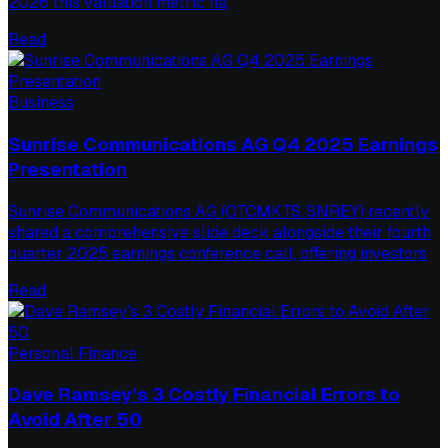
2026 this valuation metric ha
Read
Business
Sunrise Communications AG Q4 2025 Earnings
Presentation
Sunrise Communications AG (OTCMKTS:SNREY) recently
shared a comprehensive slide deck alongside their fourth
quarter 2025 earnings conference call, offering investors
Read
Personal Finance
Dave Ramsey’s 3 Costly Financial Errors to
Avoid After 50