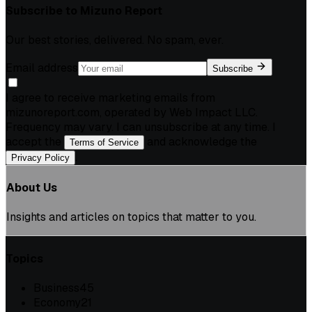
Subscribe to
Mizuno Report
Our best stories, delivered. No spam, ever.
Email address
Subscribe
I agree to receive marketing emails from
mizunoreport.com, operated by Web Impact LLC.
Frequency may vary. I can unsubscribe at any time. I
accept the
and acknowledge the
Terms of Service
.
Privacy Policy
About Us
Insights and articles on topics that matter to you.
Topics
Business
45
Economy
21