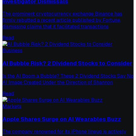
Investigator Dismissals
The prominent cryptocurrency exchange Binance has
firmly rebutted a recent article published by Fortune,
dismissing claims that it facilitated transactions
Read
Business
AI Bubble Risk? 2 Dividend Stocks to Consider
Is the AI Boom a Bubble? These 2 Dividend Stocks Say No
AI Image Created Under the Direction of Shannon
Read
Markets
Apple Shares Surge on AI Wearables Buzz
The company renowned for its iPhone lineup is actively