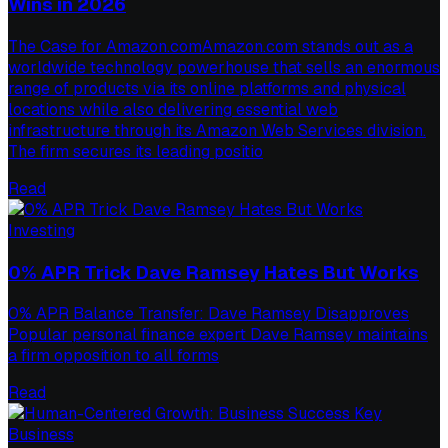
Wins in 2026
The Case for Amazon.comAmazon.com stands out as a
worldwide technology powerhouse that sells an enormous
range of products via its online platforms and physical
locations while also delivering essential web
infrastructure through its Amazon Web Services division.
The firm secures its leading positio
Read
Investing
0% APR Trick Dave Ramsey Hates But Works
0% APR Balance Transfer: Dave Ramsey Disapproves
Popular personal finance expert Dave Ramsey maintains
a firm opposition to all forms
Read
Business