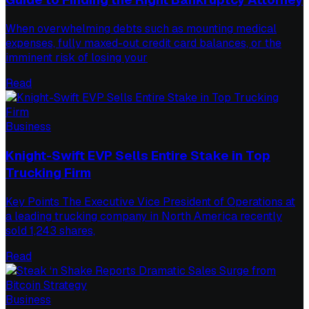
When overwhelming debts such as mounting medical
expenses, fully maxed-out credit card balances, or the
imminent risk of losing your
Read
Business
Knight-Swift EVP Sells Entire Stake in Top
Trucking Firm
Key Points The Executive Vice President of Operations at
a leading trucking company in North America recently
sold 1,243 shares,
Read
Business