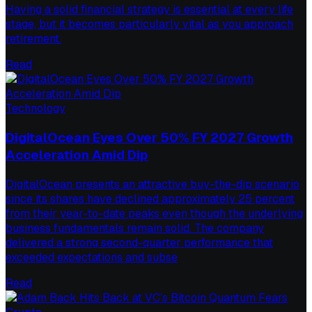
Having a solid financial strategy is essential at every life
stage, but it becomes particularly vital as you approach
retirement.
Read
Technology
DigitalOcean Eyes Over 50% FY 2027 Growth
Acceleration Amid Dip
DigitalOcean presents an attractive buy-the-dip scenario
since its shares have declined approximately 25 percent
from their year-to-date peaks even though the underlying
business fundamentals remain solid. The company
delivered a strong second-quarter performance that
exceeded expectations and subse
Read