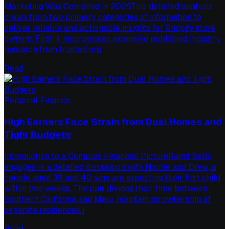
Marketing Was Compiled in 2026This detailed analysis
draws from two primary categories of information to
deliver reliable and actionable insights for Shopify store
owners. First, it incorporates extensive published industry
research from trusted org
Read
Personal Finance
High Earners Face Strain from Dual Homes and
Tight Budgets
Introduction to a Complex Financial PictureRamit Sethi
engages in a detailed discussion with Nicole and Drew, a
couple aged 39 and 40 who are expecting their first child
within two weeks. The pair divides their time between
Southern California and Maui, maintaining ownership of
separate residences i
Read