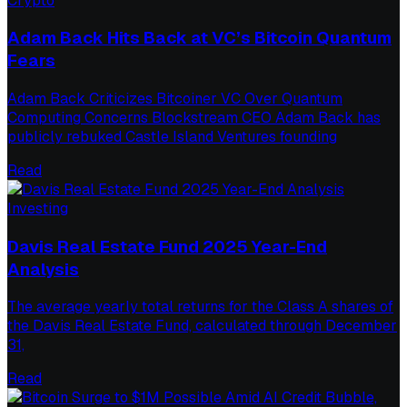
Crypto
Adam Back Hits Back at VC’s Bitcoin Quantum
Fears
Adam Back Criticizes Bitcoiner VC Over Quantum
Computing Concerns Blockstream CEO Adam Back has
publicly rebuked Castle Island Ventures founding
Read
Investing
Davis Real Estate Fund 2025 Year-End
Analysis
The average yearly total returns for the Class A shares of
the Davis Real Estate Fund, calculated through December
31,
Read