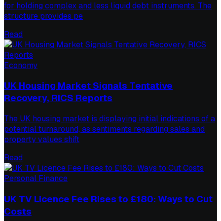
for holding complex and less liquid debt instruments. The
structure provides pe
Read
Economy
UK Housing Market Signals Tentative
Recovery, RICS Reports
The UK housing market is displaying initial indications of a
potential turnaround, as sentiments regarding sales and
property values shift
Read
Personal Finance
UK TV Licence Fee Rises to £180: Ways to Cut
Costs