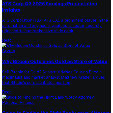
ATS Corp Q3 2026 Earnings Presentation
Insights
ATS Corporation (TSX: ATS:CA), a prominent player in the
automation and engineering solutions sector, recently
released its comprehensive slide deck
Read
Crypto
Why Bitcoin Outshines Gold as Store of Value
Sell Bitcoin for Gold? Analyst Advises Caution Bitcoin
maximalist and market analyst Matthew Kratter argues
that Bitcoin's core attributes position
Read
Personal Finance
Guide to Finding the Right Bankruptcy Attorney