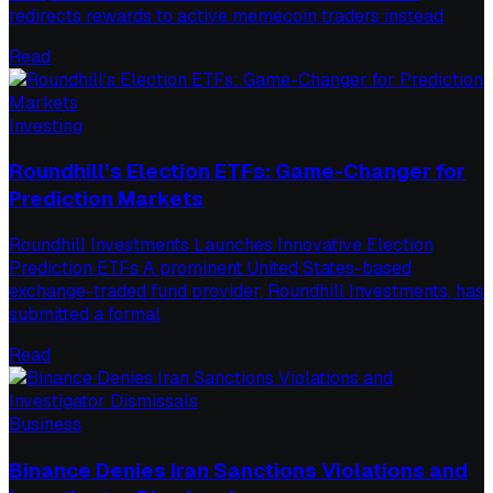
redirects rewards to active memecoin traders instead
Read
Investing
Roundhill’s Election ETFs: Game-Changer for
Prediction Markets
Roundhill Investments Launches Innovative Election
Prediction ETFs A prominent United States-based
exchange-traded fund provider, Roundhill Investments, has
submitted a formal
Read
Business
Binance Denies Iran Sanctions Violations and