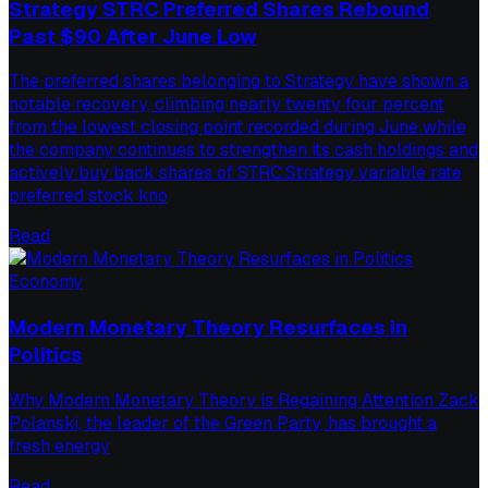
Strategy STRC Preferred Shares Rebound
Past $90 After June Low
The preferred shares belonging to Strategy have shown a
notable recovery, climbing nearly twenty four percent
from the lowest closing point recorded during June while
the company continues to strengthen its cash holdings and
actively buy back shares of STRC.Strategy variable rate
preferred stock kno
Read
Economy
Modern Monetary Theory Resurfaces in
Politics
Why Modern Monetary Theory is Regaining Attention Zack
Polanski, the leader of the Green Party, has brought a
fresh energy
Read