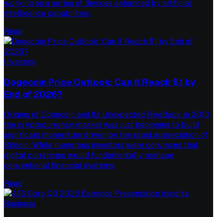
working on a series of devices enhanced by artificial
intelligence capabilities.
Read
Investing
Dogecoin Price Outlook: Can It Reach $1 by
End of 2026?
Origins of Dogecoin and Its Unexpected RiseBack in 2013,
the cryptocurrency market was just beginning to build
significant momentum driven by the rapid appreciation of
Bitcoin. While numerous investors were convinced that
digital currencies would fundamentally reshape
conventional financial systems,
Read
Business