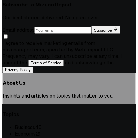
Subscribe to
Mizuno Report
Our best stories, delivered. No spam, ever.
Email address
Subscribe
I agree to receive marketing emails from
mizunoreport.com, operated by Web Impact LLC.
Frequency may vary. I can unsubscribe at any time. I
accept the
and acknowledge the
Terms of Service
.
Privacy Policy
About Us
Insights and articles on topics that matter to you.
Topics
Business
45
Economy
21