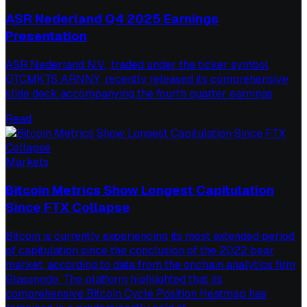
ASR Nederland Q4 2025 Earnings
Presentation
ASR Nederland N.V., traded under the ticker symbol
OTCMKTS:ARNNY, recently released its comprehensive
slide deck accompanying the fourth quarter earnings
Read
Markets
Bitcoin Metrics Show Longest Capitulation
Since FTX Collapse
Bitcoin is currently experiencing its most extended period
of capitulation since the conclusion of the 2022 bear
market, according to data from the onchain analytics firm
Glassnode. The platform highlighted that its
comprehensive Bitcoin Cycle Position Heatmap has