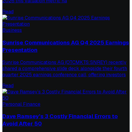
2026 this valuation metric ha
Read
Business
Sunrise Communications AG Q4 2025 Earnings
Presentation
Sunrise Communications AG (OTCMKTS:SNREY) recently
shared a comprehensive slide deck alongside their fourth
quarter 2025 earnings conference call, offering investors
Read
Personal Finance
Dave Ramsey’s 3 Costly Financial Errors to
Avoid After 50