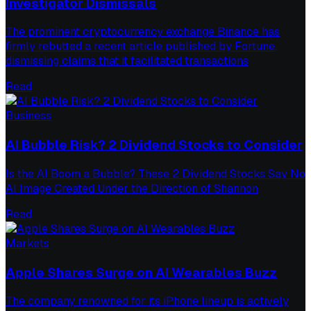
Investigator Dismissals
The prominent cryptocurrency exchange Binance has
firmly rebutted a recent article published by Fortune,
dismissing claims that it facilitated transactions
Read
Business
AI Bubble Risk? 2 Dividend Stocks to Consider
Is the AI Boom a Bubble? These 2 Dividend Stocks Say No
AI Image Created Under the Direction of Shannon
Read
Markets
Apple Shares Surge on AI Wearables Buzz
The company renowned for its iPhone lineup is actively