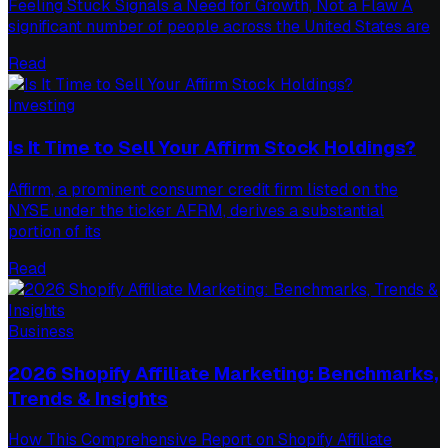
Feeling Stuck Signals a Need for Growth, Not a Flaw A
significant number of people across the United States are
Read
Investing
Is It Time to Sell Your Affirm Stock Holdings?
Affirm, a prominent consumer credit firm listed on the
NYSE under the ticker AFRM, derives a substantial
portion of its
Read
Business
2026 Shopify Affiliate Marketing: Benchmarks,
Trends & Insights
How This Comprehensive Report on Shopify Affiliate