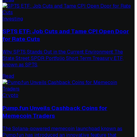
Investing
SPTS ETF: Job Cuts and Tame CPI Open Door
for Rate Cuts
Why SPTS Stands Out in the Current Environment The
State Street SPDR Portfolio Short Term Treasury ETF,
known as SPTS,
Read
Crypto
Pump.fun Unveils Cashback Coins for
Memecoin Traders
The Solana-powered memecoin launchpad known as
Pump.fun has introduced an innovative feature that