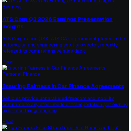
Business
ATS Corp Q3 2026 Earnings Presentation
Insights
ATS Corporation (TSX: ATS:CA), a prominent player in the
automation and engineering solutions sector, recently
released its comprehensive slide deck
Read
Personal Finance
Ensuring Fairness in Car Finance Agreements
Vehicles provide unparalleled freedom and mobility
compared to any other mode of transportation, yet owning
a car also brings ongoing
Read