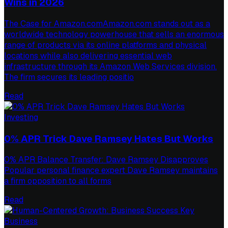
Wins in 2026
The Case for Amazon.comAmazon.com stands out as a
worldwide technology powerhouse that sells an enormous
range of products via its online platforms and physical
locations while also delivering essential web
infrastructure through its Amazon Web Services division.
The firm secures its leading positio
Read
Investing
0% APR Trick Dave Ramsey Hates But Works
0% APR Balance Transfer: Dave Ramsey Disapproves
Popular personal finance expert Dave Ramsey maintains
a firm opposition to all forms
Read
Business