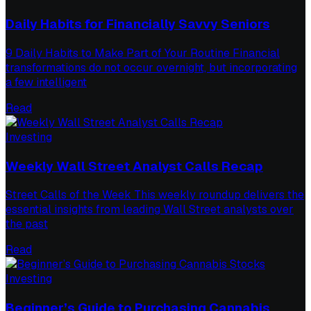
Daily Habits for Financially Savvy Seniors
9 Daily Habits to Make Part of Your Routine Financial
transformations do not occur overnight, but incorporating
a few intelligent
Read
Investing
Weekly Wall Street Analyst Calls Recap
Street Calls of the Week This weekly roundup delivers the
essential insights from leading Wall Street analysts over
the past
Read
Investing
Beginner’s Guide to Purchasing Cannabis