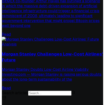
BitMEX co-founder Arthur Hayes has outlined a scenario
in which the massive debt-driven expansion of artificial
intelligence infrastructure could trigger a financial crisis
reminiscent of 2008, ultimately leading to significant
government intervention that might propel Bitcoin prices
well beyond one
Read
Analysis
Morgan Stanley Challenges Low-Cost Airlines’
Future
Morgan Stanley Doubts Low-Cost Airline Viability
Investing.com — Morgan Stanley is raising serious doubts
about the long-term sustainability of the
Read
Search articles