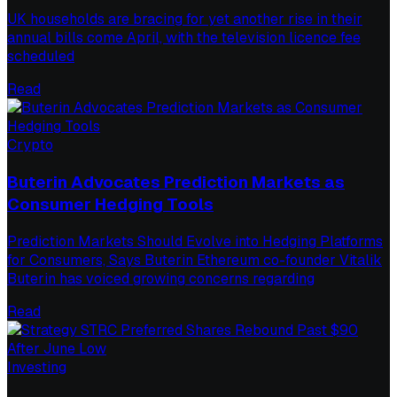
UK households are bracing for yet another rise in their
annual bills come April, with the television licence fee
scheduled
Read
Crypto
Buterin Advocates Prediction Markets as
Consumer Hedging Tools
Prediction Markets Should Evolve into Hedging Platforms
for Consumers, Says Buterin Ethereum co-founder Vitalik
Buterin has voiced growing concerns regarding
Read
Investing