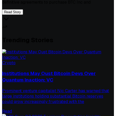
definitive agreements to purchase BTC Inc and
Read Story
Trending Stories
Crypto
Institutions May Oust Bitcoin Devs Over
Quantum Inaction: VC
Prominent venture capitalist Nic Carter has warned that
large institutions holding substantial Bitcoin reserves
could grow increasingly frustrated with the
Read