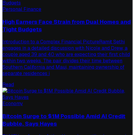
Personal Finance
High Earners Face Strain from Dual Homes and
Tight Budgets
Introduction to a Complex Financial PictureRamit Sethi
engages in a detailed discussion with Nicole and Drew, a
couple aged 39 and 40 who are expecting their first child
within two weeks. The pair divides their time between
Southern California and Maui, maintaining ownership of
separate residences i
Read
Economy
Bitcoin Surge to $1M Possible Amid AI Credit
Bubble, Says Hayes