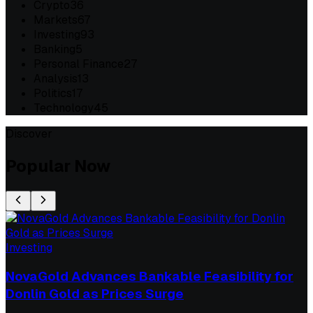
Crypto
36
Markets
67
Investing
93
Banking
5
Personal Finance
27
Analysis
13
Politics
17
Technology
45
Discover
Popular Now
Investing
NovaGold Advances Bankable Feasibility for
Donlin Gold as Prices Surge