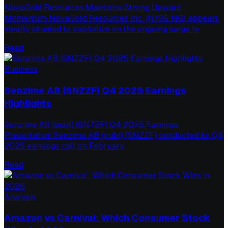
NovaGold Resources Maintains Strong Upward
Momentum NovaGold Resources Inc. (NYSE:NG) appears
ideally situated to capitalize on the ongoing surge in
Read
Business
Senzime AB (SNZZF) Q4 2025 Earnings
Highlights
Senzime AB (publ) (SNZZF) Q4 2025 Earnings
Presentation Senzime AB (publ) (SNZZF) conducted its Q4
2025 earnings call on February
Read
Analysis
Amazon vs Carnival: Which Consumer Stock