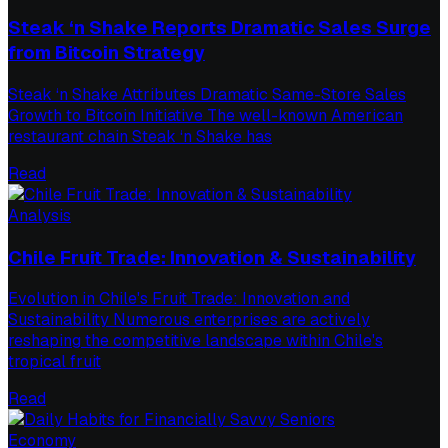
Steak ‘n Shake Reports Dramatic Sales Surge
from Bitcoin Strategy
Steak ‘n Shake Attributes Dramatic Same-Store Sales
Growth to Bitcoin Initiative The well-known American
restaurant chain Steak ‘n Shake has
Read
Analysis
Chile Fruit Trade: Innovation & Sustainability
Evolution in Chile's Fruit Trade: Innovation and
Sustainability Numerous enterprises are actively
reshaping the competitive landscape within Chile's
tropical fruit
Read
Economy