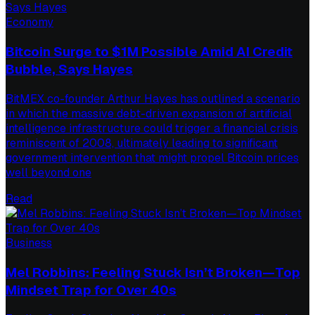
Economy
Bitcoin Surge to $1M Possible Amid AI Credit
Bubble, Says Hayes
BitMEX co-founder Arthur Hayes has outlined a scenario
in which the massive debt-driven expansion of artificial
intelligence infrastructure could trigger a financial crisis
reminiscent of 2008, ultimately leading to significant
government intervention that might propel Bitcoin prices
well beyond one
Read
Business
Mel Robbins: Feeling Stuck Isn’t Broken—Top
Mindset Trap for Over 40s