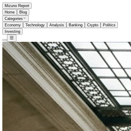
Mizuno Report
Home
Blog
Categories
Economy
Technology
Analysis
Banking
Crypto
Politics
Investing