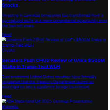
Stocks
Investing in cannabis companies has transitioned from a
specialized niche to a more conventional opportunity over
the last ten years,
Read
Crypto
Senators Push CFIUS Review of UAE’s $500M
Stake in Trump-Tied WLFI
Two prominent United States senators have formally
requested that the Treasury Department launch an
investigation into a significant foreign investment
Read
Business