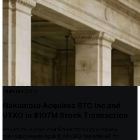
Featured Story
Nakamoto Acquires BTC Inc and
UTXO in $107M Stock Transaction
Nakamoto, a prominent Bitcoin treasury company
previously operating as KindlyMD, has entered into