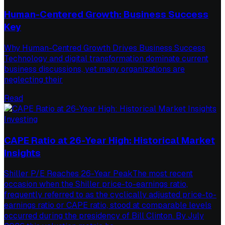
Human-Centered Growth: Business Success
Key
Why Human-Centred Growth Drives Business Success
Technology and digital transformation dominate current
business discussions, yet many organizations are
neglecting their
Read
Investing
CAPE Ratio at 26-Year High: Historical Market
Insights
Shiller P/E Reaches 26-Year PeakThe most recent
occasion when the Shiller price-to-earnings ratio,
frequently referred to as the cyclically adjusted price-to-
earnings ratio or CAPE ratio, stood at comparable levels
occurred during the presidency of Bill Clinton. By July