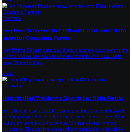
Economy
Fed Receives Positive Inflation and Jobs Data:
Investor Concerns Persist
Key Points Recent data on inflation and employment in the
United States has exceeded expectations in a favorable
way. Nevertheless,
Read
Markets
Unlock High Yields via Specialist Debt Funds
Investment Trusts as Ideal Vehicles for Debt FundsWhen
seeking to purchase a debt fund, investment trusts stand
out as an excellent choice due to their closed-ended
structure. This design makes them particularly suitable