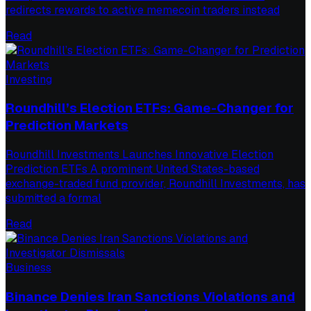
redirects rewards to active memecoin traders instead
Read
Investing
Roundhill’s Election ETFs: Game-Changer for
Prediction Markets
Roundhill Investments Launches Innovative Election
Prediction ETFs A prominent United States-based
exchange-traded fund provider, Roundhill Investments, has
submitted a formal
Read
Business
Binance Denies Iran Sanctions Violations and