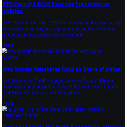
ATS Corp Q3 2026 Earnings Presentation
Insights
ATS Corporation (TSX: ATS:CA), a prominent player in the
automation and engineering solutions sector, recently
released its comprehensive slide deck
Read
Crypto
Why Bitcoin Outshines Gold as Store of Value
Sell Bitcoin for Gold? Analyst Advises Caution Bitcoin
maximalist and market analyst Matthew Kratter argues
that Bitcoin's core attributes position
Read
Personal Finance
Guide to Finding the Right Bankruptcy Attorney