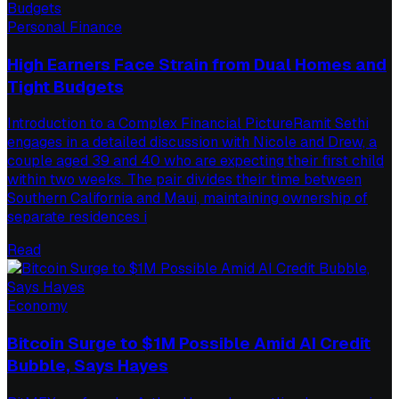
Personal Finance
High Earners Face Strain from Dual Homes and
Tight Budgets
Introduction to a Complex Financial PictureRamit Sethi
engages in a detailed discussion with Nicole and Drew, a
couple aged 39 and 40 who are expecting their first child
within two weeks. The pair divides their time between
Southern California and Maui, maintaining ownership of
separate residences i
Read
Economy
Bitcoin Surge to $1M Possible Amid AI Credit
Bubble, Says Hayes