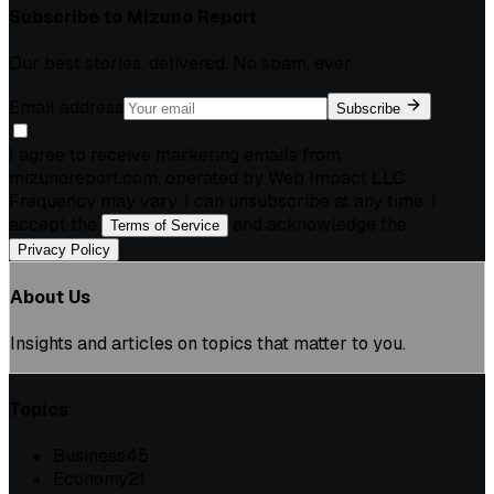
Subscribe to
Mizuno Report
Our best stories, delivered. No spam, ever.
Email address
Subscribe
I agree to receive marketing emails from
mizunoreport.com, operated by Web Impact LLC.
Frequency may vary. I can unsubscribe at any time. I
accept the
and acknowledge the
Terms of Service
.
Privacy Policy
About Us
Insights and articles on topics that matter to you.
Topics
Business
45
Economy
21