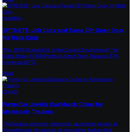
Investing
SPTS ETF: Job Cuts and Tame CPI Open Door
for Rate Cuts
Why SPTS Stands Out in the Current Environment The
State Street SPDR Portfolio Short Term Treasury ETF,
known as SPTS,
Read
Crypto
Pump.fun Unveils Cashback Coins for
Memecoin Traders
The Solana-powered memecoin launchpad known as
Pump.fun has introduced an innovative feature that