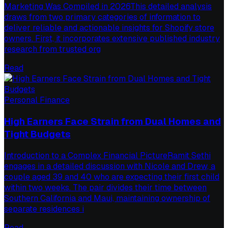
Marketing Was Compiled in 2026This detailed analysis
draws from two primary categories of information to
deliver reliable and actionable insights for Shopify store
owners. First, it incorporates extensive published industry
research from trusted org
Read
Personal Finance
High Earners Face Strain from Dual Homes and
Tight Budgets
Introduction to a Complex Financial PictureRamit Sethi
engages in a detailed discussion with Nicole and Drew, a
couple aged 39 and 40 who are expecting their first child
within two weeks. The pair divides their time between
Southern California and Maui, maintaining ownership of
separate residences i
Read