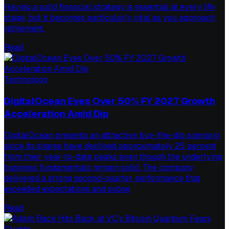
Having a solid financial strategy is essential at every life
stage, but it becomes particularly vital as you approach
retirement.
Read
Technology
DigitalOcean Eyes Over 50% FY 2027 Growth
Acceleration Amid Dip
DigitalOcean presents an attractive buy-the-dip scenario
since its shares have declined approximately 25 percent
from their year-to-date peaks even though the underlying
business fundamentals remain solid. The company
delivered a strong second-quarter performance that
exceeded expectations and subse
Read