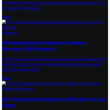
for holding complex and less liquid debt instruments. The
structure provides pe
Read
Economy
UK Housing Market Signals Tentative
Recovery, RICS Reports
The UK housing market is displaying initial indications of a
potential turnaround, as sentiments regarding sales and
property values shift
Read
Personal Finance
UK TV Licence Fee Rises to £180: Ways to Cut
Costs