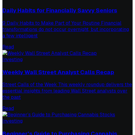
Daily Habits for Financially Savvy Seniors
9 Daily Habits to Make Part of Your Routine Financial
transformations do not occur overnight, but incorporating
a few intelligent
Read
Investing
Weekly Wall Street Analyst Calls Recap
Street Calls of the Week This weekly roundup delivers the
essential insights from leading Wall Street analysts over
the past
Read
Investing
Beginner’s Guide to Purchasing Cannabis