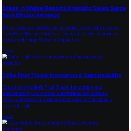
Steak ‘n Shake Reports Dramatic Sales Surge
from Bitcoin Strategy
Steak ‘n Shake Attributes Dramatic Same-Store Sales
Growth to Bitcoin Initiative The well-known American
restaurant chain Steak ‘n Shake has
Read
Analysis
Chile Fruit Trade: Innovation & Sustainability
Evolution in Chile's Fruit Trade: Innovation and
Sustainability Numerous enterprises are actively
reshaping the competitive landscape within Chile's
tropical fruit
Read
Economy