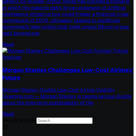
BitMEX co-founder Arthur Hayes has outlined a scenario
in which the massive debt-driven expansion of artificial
intelligence infrastructure could trigger a financial crisis
reminiscent of 2008, ultimately leading to significant
government intervention that might propel Bitcoin prices
well beyond one
Read
Analysis
Morgan Stanley Challenges Low-Cost Airlines’
Future
Morgan Stanley Doubts Low-Cost Airline Viability
Investing.com — Morgan Stanley is raising serious doubts
about the long-term sustainability of the
Read
Search articles