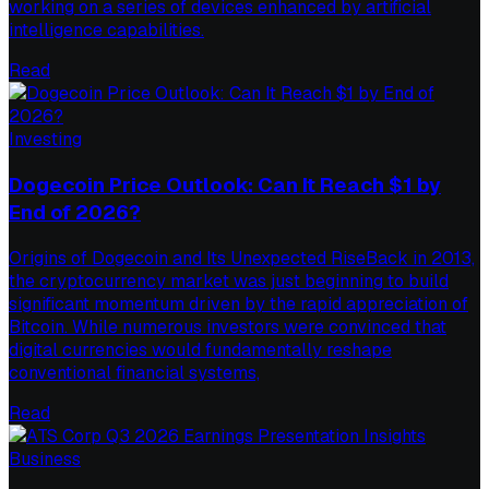
working on a series of devices enhanced by artificial
intelligence capabilities.
Read
Investing
Dogecoin Price Outlook: Can It Reach $1 by
End of 2026?
Origins of Dogecoin and Its Unexpected RiseBack in 2013,
the cryptocurrency market was just beginning to build
significant momentum driven by the rapid appreciation of
Bitcoin. While numerous investors were convinced that
digital currencies would fundamentally reshape
conventional financial systems,
Read
Business