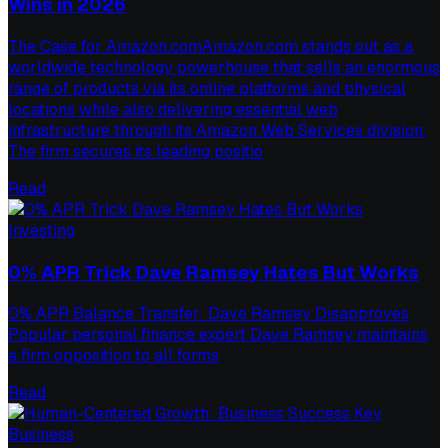
Wins in 2026
The Case for Amazon.comAmazon.com stands out as a
worldwide technology powerhouse that sells an enormous
range of products via its online platforms and physical
locations while also delivering essential web
infrastructure through its Amazon Web Services division.
The firm secures its leading positio
Read
Investing
0% APR Trick Dave Ramsey Hates But Works
0% APR Balance Transfer: Dave Ramsey Disapproves
Popular personal finance expert Dave Ramsey maintains
a firm opposition to all forms
Read
Business