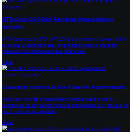
Business
ATS Corp Q3 2026 Earnings Presentation
Insights
ATS Corporation (TSX: ATS:CA), a prominent player in the
automation and engineering solutions sector, recently
released its comprehensive slide deck
Read
Personal Finance
Ensuring Fairness in Car Finance Agreements
Vehicles provide unparalleled freedom and mobility
compared to any other mode of transportation, yet owning
a car also brings ongoing
Read