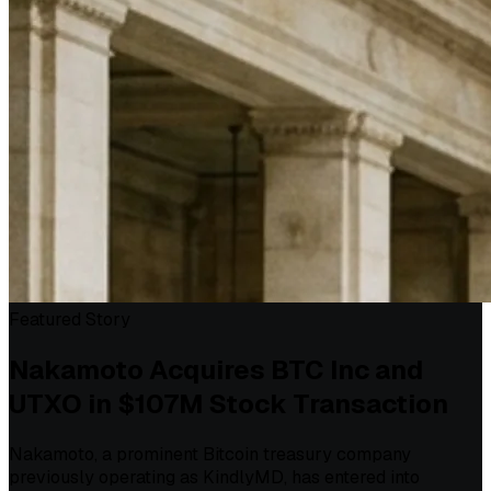
Featured Story
Nakamoto Acquires BTC Inc and
UTXO in $107M Stock Transaction
Nakamoto, a prominent Bitcoin treasury company
previously operating as KindlyMD, has entered into