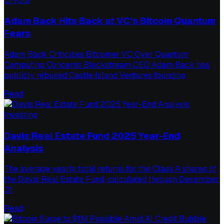
Crypto
Adam Back Hits Back at VC’s Bitcoin Quantum
Fears
Adam Back Criticizes Bitcoiner VC Over Quantum
Computing Concerns Blockstream CEO Adam Back has
publicly rebuked Castle Island Ventures founding
Read
Investing
Davis Real Estate Fund 2025 Year-End
Analysis
The average yearly total returns for the Class A shares of
the Davis Real Estate Fund, calculated through December
31,
Read