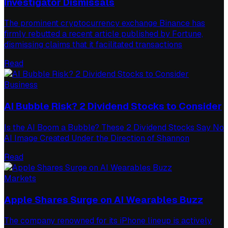
Investigator Dismissals
The prominent cryptocurrency exchange Binance has
firmly rebutted a recent article published by Fortune,
dismissing claims that it facilitated transactions
Read
Business
AI Bubble Risk? 2 Dividend Stocks to Consider
Is the AI Boom a Bubble? These 2 Dividend Stocks Say No
AI Image Created Under the Direction of Shannon
Read
Markets
Apple Shares Surge on AI Wearables Buzz
The company renowned for its iPhone lineup is actively