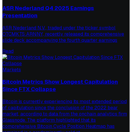
ASR Nederland Q4 2025 Earnings
Presentation
ASR Nederland N.V., traded under the ticker symbol
OTCMKTS:ARNNY, recently released its comprehensive
slide deck accompanying the fourth quarter earnings
Read
Markets
Bitcoin Metrics Show Longest Capitulation
Since FTX Collapse
Bitcoin is currently experiencing its most extended period
of capitulation since the conclusion of the 2022 bear
market, according to data from the onchain analytics firm
Glassnode. The platform highlighted that its
comprehensive Bitcoin Cycle Position Heatmap has