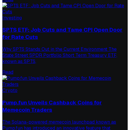
Investing
SPTS ETF: Job Cuts and Tame CPI Open Door
for Rate Cuts
Why SPTS Stands Out in the Current Environment The
State Street SPDR Portfolio Short Term Treasury ETF,
known as SPTS,
Read
Crypto
Pump.fun Unveils Cashback Coins for
Memecoin Traders
The Solana-powered memecoin launchpad known as
Pump.fun has introduced an innovative feature that