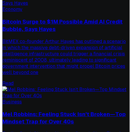
Economy
Bitcoin Surge to $1M Possible Amid AI Credit
Bubble, Says Hayes
BitMEX co-founder Arthur Hayes has outlined a scenario
in which the massive debt-driven expansion of artificial
intelligence infrastructure could trigger a financial crisis
reminiscent of 2008, ultimately leading to significant
government intervention that might propel Bitcoin prices
well beyond one
Read
Business
Mel Robbins: Feeling Stuck Isn’t Broken—Top
Mindset Trap for Over 40s