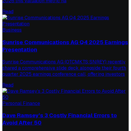
2026 this valuation metric ha
Read
Business
Sunrise Communications AG Q4 2025 Earnings
Presentation
Sunrise Communications AG (OTCMKTS:SNREY) recently
shared a comprehensive slide deck alongside their fourth
quarter 2025 earnings conference call, offering investors
Read
Personal Finance
Dave Ramsey’s 3 Costly Financial Errors to
Avoid After 50