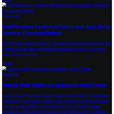
Economy
Fed Receives Positive Inflation and Jobs Data:
Investor Concerns Persist
Key Points Recent data on inflation and employment in the
United States has exceeded expectations in a favorable
way. Nevertheless,
Read
Markets
Unlock High Yields via Specialist Debt Funds
Investment Trusts as Ideal Vehicles for Debt FundsWhen
seeking to purchase a debt fund, investment trusts stand
out as an excellent choice due to their closed-ended
structure. This design makes them particularly suitable