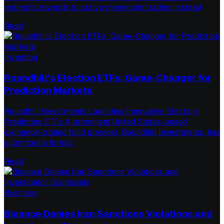
redirects rewards to active memecoin traders instead
Read
Investing
Roundhill’s Election ETFs: Game-Changer for
Prediction Markets
Roundhill Investments Launches Innovative Election
Prediction ETFs A prominent United States-based
exchange-traded fund provider, Roundhill Investments, has
submitted a formal
Read
Business
Binance Denies Iran Sanctions Violations and