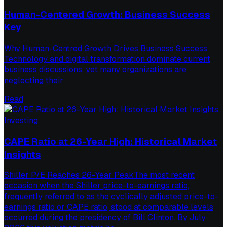
Human-Centered Growth: Business Success
Key
Why Human-Centred Growth Drives Business Success
Technology and digital transformation dominate current
business discussions, yet many organizations are
neglecting their
Read
Investing
CAPE Ratio at 26-Year High: Historical Market
Insights
Shiller P/E Reaches 26-Year PeakThe most recent
occasion when the Shiller price-to-earnings ratio,
frequently referred to as the cyclically adjusted price-to-
earnings ratio or CAPE ratio, stood at comparable levels
occurred during the presidency of Bill Clinton. By July