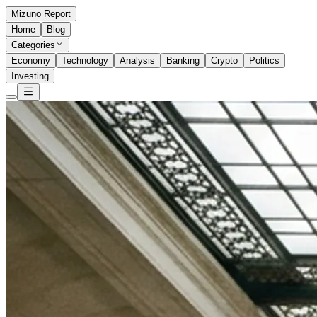
Mizuno Report
Home
Blog
Categories
Economy
Technology
Analysis
Banking
Crypto
Politics
Investing