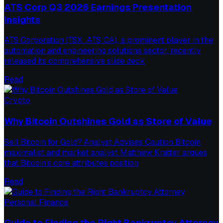
ATS Corp Q3 2026 Earnings Presentation
Insights
ATS Corporation (TSX: ATS:CA), a prominent player in the
automation and engineering solutions sector, recently
released its comprehensive slide deck
Read
Crypto
Why Bitcoin Outshines Gold as Store of Value
Sell Bitcoin for Gold? Analyst Advises Caution Bitcoin
maximalist and market analyst Matthew Kratter argues
that Bitcoin's core attributes position
Read
Personal Finance
Guide to Finding the Right Bankruptcy Attorney