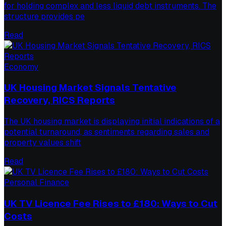
for holding complex and less liquid debt instruments. The
structure provides pe
Read
Economy
UK Housing Market Signals Tentative
Recovery, RICS Reports
The UK housing market is displaying initial indications of a
potential turnaround, as sentiments regarding sales and
property values shift
Read
Personal Finance
UK TV Licence Fee Rises to £180: Ways to Cut
Costs