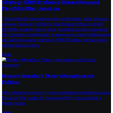
Strategy STRC Preferred Shares Rebound
Past $90 After June Low
The preferred shares belonging to Strategy have shown a
notable recovery, climbing nearly twenty four percent
from the lowest closing point recorded during June while
the company continues to strengthen its cash holdings and
actively buy back shares of STRC.Strategy variable rate
preferred stock kno
Read
Economy
Modern Monetary Theory Resurfaces in
Politics
Why Modern Monetary Theory is Regaining Attention Zack
Polanski, the leader of the Green Party, has brought a
fresh energy
Read