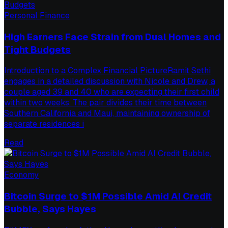
Personal Finance
High Earners Face Strain from Dual Homes and
Tight Budgets
Introduction to a Complex Financial PictureRamit Sethi
engages in a detailed discussion with Nicole and Drew, a
couple aged 39 and 40 who are expecting their first child
within two weeks. The pair divides their time between
Southern California and Maui, maintaining ownership of
separate residences i
Read
Economy
Bitcoin Surge to $1M Possible Amid AI Credit
Bubble, Says Hayes