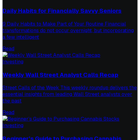
Daily Habits for Financially Savvy Seniors
9 Daily Habits to Make Part of Your Routine Financial
transformations do not occur overnight, but incorporating
a few intelligent
Read
Investing
Weekly Wall Street Analyst Calls Recap
Street Calls of the Week This weekly roundup delivers the
essential insights from leading Wall Street analysts over
the past
Read
Investing
Beginner’s Guide to Purchasing Cannabis