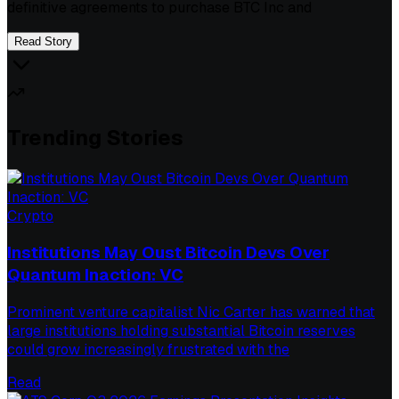
definitive agreements to purchase BTC Inc and
Read Story
Trending Stories
Crypto
Institutions May Oust Bitcoin Devs Over
Quantum Inaction: VC
Prominent venture capitalist Nic Carter has warned that
large institutions holding substantial Bitcoin reserves
could grow increasingly frustrated with the
Read