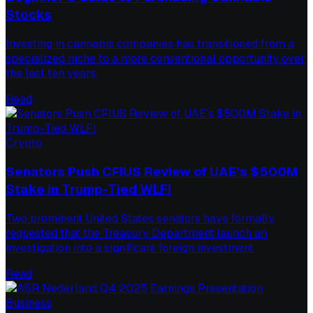
Stocks
Investing in cannabis companies has transitioned from a
specialized niche to a more conventional opportunity over
the last ten years,
Read
Crypto
Senators Push CFIUS Review of UAE’s $500M
Stake in Trump-Tied WLFI
Two prominent United States senators have formally
requested that the Treasury Department launch an
investigation into a significant foreign investment
Read
Business