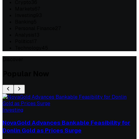
Crypto
36
Markets
67
Investing
93
Banking
5
Personal Finance
27
Analysis
13
Politics
17
Technology
45
Discover
Popular Now
Investing
NovaGold Advances Bankable Feasibility for
Donlin Gold as Prices Surge