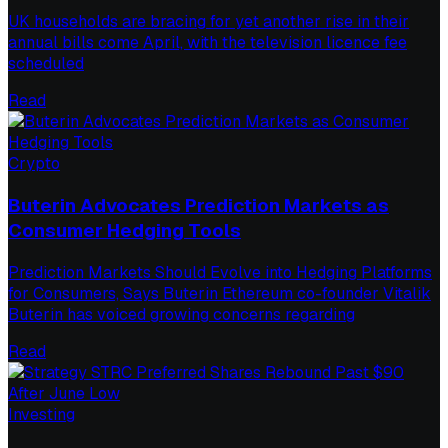
UK households are bracing for yet another rise in their
annual bills come April, with the television licence fee
scheduled
Read
Crypto
Buterin Advocates Prediction Markets as
Consumer Hedging Tools
Prediction Markets Should Evolve into Hedging Platforms
for Consumers, Says Buterin Ethereum co-founder Vitalik
Buterin has voiced growing concerns regarding
Read
Investing