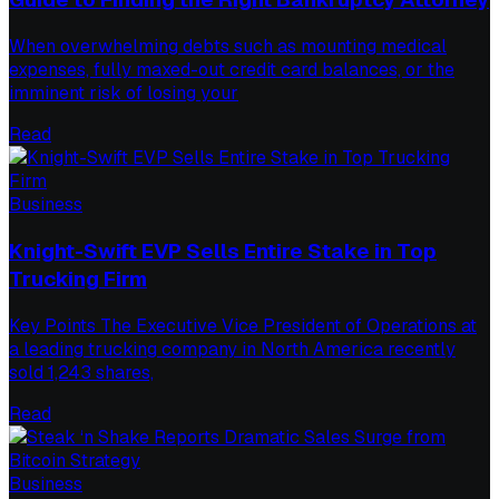
When overwhelming debts such as mounting medical
expenses, fully maxed-out credit card balances, or the
imminent risk of losing your
Read
Business
Knight-Swift EVP Sells Entire Stake in Top
Trucking Firm
Key Points The Executive Vice President of Operations at
a leading trucking company in North America recently
sold 1,243 shares,
Read
Business