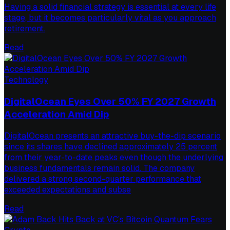
Having a solid financial strategy is essential at every life
stage, but it becomes particularly vital as you approach
retirement.
Read
Technology
DigitalOcean Eyes Over 50% FY 2027 Growth
Acceleration Amid Dip
DigitalOcean presents an attractive buy-the-dip scenario
since its shares have declined approximately 25 percent
from their year-to-date peaks even though the underlying
business fundamentals remain solid. The company
delivered a strong second-quarter performance that
exceeded expectations and subse
Read