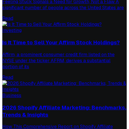
Feeling Stuck Signals a Need for Growth, Not a Flaw A
significant number of people across the United States are
Read
Investing
Is It Time to Sell Your Affirm Stock Holdings?
Affirm, a prominent consumer credit firm listed on the
NYSE under the ticker AFRM, derives a substantial
portion of its
Read
Business
2026 Shopify Affiliate Marketing: Benchmarks,
Trends & Insights
How This Comprehensive Report on Shopify Affiliate