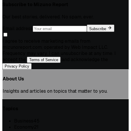
Subscribe to
Mizuno Report
Our best stories, delivered. No spam, ever.
Email address
Subscribe
I agree to receive marketing emails from
mizunoreport.com, operated by Web Impact LLC.
Frequency may vary. I can unsubscribe at any time. I
accept the
and acknowledge the
Terms of Service
.
Privacy Policy
About Us
Insights and articles on topics that matter to you.
Topics
Business
45
Economy
21