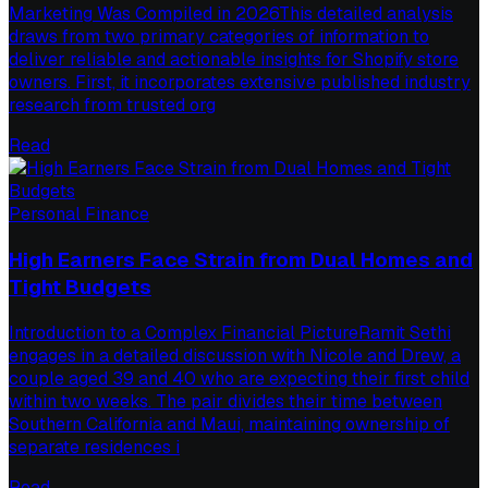
Marketing Was Compiled in 2026This detailed analysis
draws from two primary categories of information to
deliver reliable and actionable insights for Shopify store
owners. First, it incorporates extensive published industry
research from trusted org
Read
Personal Finance
High Earners Face Strain from Dual Homes and
Tight Budgets
Introduction to a Complex Financial PictureRamit Sethi
engages in a detailed discussion with Nicole and Drew, a
couple aged 39 and 40 who are expecting their first child
within two weeks. The pair divides their time between
Southern California and Maui, maintaining ownership of
separate residences i
Read