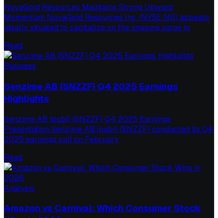
NovaGold Resources Maintains Strong Upward
Momentum NovaGold Resources Inc. (NYSE:NG) appears
ideally situated to capitalize on the ongoing surge in
Read
Business
Senzime AB (SNZZF) Q4 2025 Earnings
Highlights
Senzime AB (publ) (SNZZF) Q4 2025 Earnings
Presentation Senzime AB (publ) (SNZZF) conducted its Q4
2025 earnings call on February
Read
Analysis
Amazon vs Carnival: Which Consumer Stock