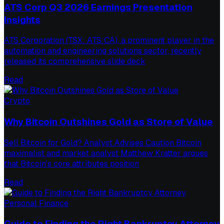
ATS Corp Q3 2026 Earnings Presentation
Insights
ATS Corporation (TSX: ATS:CA), a prominent player in the
automation and engineering solutions sector, recently
released its comprehensive slide deck
Read
Crypto
Why Bitcoin Outshines Gold as Store of Value
Sell Bitcoin for Gold? Analyst Advises Caution Bitcoin
maximalist and market analyst Matthew Kratter argues
that Bitcoin's core attributes position
Read
Personal Finance
Guide to Finding the Right Bankruptcy Attorney