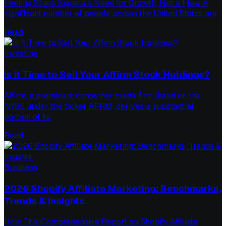
Feeling Stuck Signals a Need for Growth, Not a Flaw A
significant number of people across the United States are
Read
Investing
Is It Time to Sell Your Affirm Stock Holdings?
Affirm, a prominent consumer credit firm listed on the
NYSE under the ticker AFRM, derives a substantial
portion of its
Read
Business
2026 Shopify Affiliate Marketing: Benchmarks,
Trends & Insights
How This Comprehensive Report on Shopify Affiliate