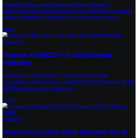
NovaGold Resources Maintains Strong Upward
Momentum NovaGold Resources Inc. (NYSE:NG) appears
ideally situated to capitalize on the ongoing surge in
Read
Business
Senzime AB (SNZZF) Q4 2025 Earnings
Highlights
Senzime AB (publ) (SNZZF) Q4 2025 Earnings
Presentation Senzime AB (publ) (SNZZF) conducted its Q4
2025 earnings call on February
Read
Analysis
Amazon vs Carnival: Which Consumer Stock