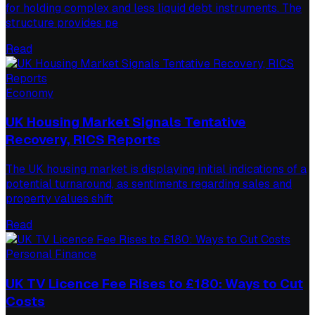
for holding complex and less liquid debt instruments. The
structure provides pe
Read
Economy
UK Housing Market Signals Tentative
Recovery, RICS Reports
The UK housing market is displaying initial indications of a
potential turnaround, as sentiments regarding sales and
property values shift
Read
Personal Finance
UK TV Licence Fee Rises to £180: Ways to Cut
Costs