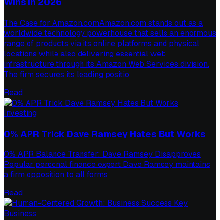
Wins in 2026
The Case for Amazon.comAmazon.com stands out as a
worldwide technology powerhouse that sells an enormous
range of products via its online platforms and physical
locations while also delivering essential web
infrastructure through its Amazon Web Services division.
The firm secures its leading positio
Read
Investing
0% APR Trick Dave Ramsey Hates But Works
0% APR Balance Transfer: Dave Ramsey Disapproves
Popular personal finance expert Dave Ramsey maintains
a firm opposition to all forms
Read
Business