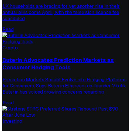
UK households are bracing for yet another rise in their
annual bills come April, with the television licence fee
scheduled
Read
Crypto
Buterin Advocates Prediction Markets as
Consumer Hedging Tools
Prediction Markets Should Evolve into Hedging Platforms
for Consumers, Says Buterin Ethereum co-founder Vitalik
Buterin has voiced growing concerns regarding
Read
Investing