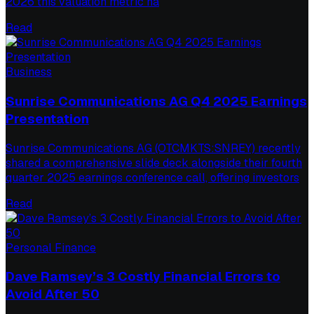
2026 this valuation metric ha
Read
Business
Sunrise Communications AG Q4 2025 Earnings
Presentation
Sunrise Communications AG (OTCMKTS:SNREY) recently
shared a comprehensive slide deck alongside their fourth
quarter 2025 earnings conference call, offering investors
Read
Personal Finance
Dave Ramsey’s 3 Costly Financial Errors to
Avoid After 50