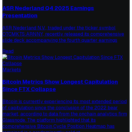
ASR Nederland Q4 2025 Earnings
Presentation
ASR Nederland N.V., traded under the ticker symbol
OTCMKTS:ARNNY, recently released its comprehensive
slide deck accompanying the fourth quarter earnings
Read
Markets
Bitcoin Metrics Show Longest Capitulation
Since FTX Collapse
Bitcoin is currently experiencing its most extended period
of capitulation since the conclusion of the 2022 bear
market, according to data from the onchain analytics firm
Glassnode. The platform highlighted that its
comprehensive Bitcoin Cycle Position Heatmap has