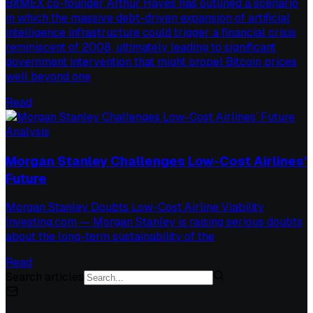
BitMEX co-founder Arthur Hayes has outlined a scenario
in which the massive debt-driven expansion of artificial
intelligence infrastructure could trigger a financial crisis
reminiscent of 2008, ultimately leading to significant
government intervention that might propel Bitcoin prices
well beyond one
Read
Analysis
Morgan Stanley Challenges Low-Cost Airlines’
Future
Morgan Stanley Doubts Low-Cost Airline Viability
Investing.com — Morgan Stanley is raising serious doubts
about the long-term sustainability of the
Read
Search articles