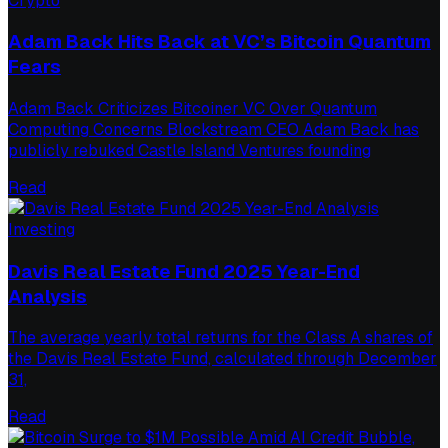
Crypto
Adam Back Hits Back at VC’s Bitcoin Quantum
Fears
Adam Back Criticizes Bitcoiner VC Over Quantum
Computing Concerns Blockstream CEO Adam Back has
publicly rebuked Castle Island Ventures founding
Read
Investing
Davis Real Estate Fund 2025 Year-End
Analysis
The average yearly total returns for the Class A shares of
the Davis Real Estate Fund, calculated through December
31,
Read