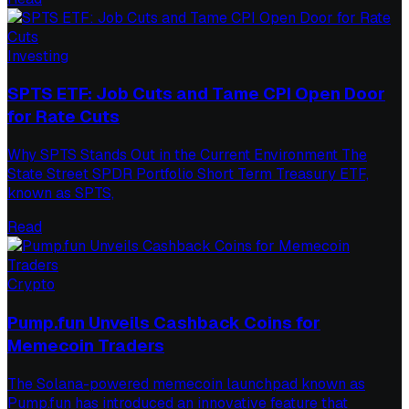
Investing
SPTS ETF: Job Cuts and Tame CPI Open Door
for Rate Cuts
Why SPTS Stands Out in the Current Environment The
State Street SPDR Portfolio Short Term Treasury ETF,
known as SPTS,
Read
Crypto
Pump.fun Unveils Cashback Coins for
Memecoin Traders
The Solana-powered memecoin launchpad known as
Pump.fun has introduced an innovative feature that