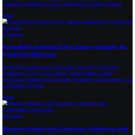
redirects rewards to active memecoin traders instead
Read
Investing
Roundhill’s Election ETFs: Game-Changer for
Prediction Markets
Roundhill Investments Launches Innovative Election
Prediction ETFs A prominent United States-based
exchange-traded fund provider, Roundhill Investments, has
submitted a formal
Read
Business
Binance Denies Iran Sanctions Violations and