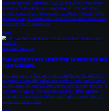
Marketing Was Compiled in 2026This detailed analysis
draws from two primary categories of information to
deliver reliable and actionable insights for Shopify store
owners. First, it incorporates extensive published industry
research from trusted org
Read
Personal Finance
High Earners Face Strain from Dual Homes and
Tight Budgets
Introduction to a Complex Financial PictureRamit Sethi
engages in a detailed discussion with Nicole and Drew, a
couple aged 39 and 40 who are expecting their first child
within two weeks. The pair divides their time between
Southern California and Maui, maintaining ownership of
separate residences i
Read