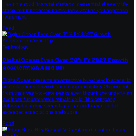
Having a solid financial strategy is essential at every life
stage, but it becomes particularly vital as you approach
retirement.
Read
Technology
DigitalOcean Eyes Over 50% FY 2027 Growth
Acceleration Amid Dip
DigitalOcean presents an attractive buy-the-dip scenario
since its shares have declined approximately 25 percent
from their year-to-date peaks even though the underlying
business fundamentals remain solid. The company
delivered a strong second-quarter performance that
exceeded expectations and subse
Read