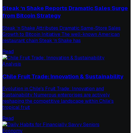
Steak ‘n Shake Reports Dramatic Sales Surge
from Bitcoin Strategy
Steak ‘n Shake Attributes Dramatic Same-Store Sales
Growth to Bitcoin Initiative The well-known American
restaurant chain Steak ‘n Shake has
Read
Analysis
Chile Fruit Trade: Innovation & Sustainability
Evolution in Chile's Fruit Trade: Innovation and
Sustainability Numerous enterprises are actively
reshaping the competitive landscape within Chile's
tropical fruit
Read
Economy