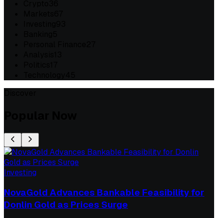
Crypto
36
Markets
67
Investing
93
Banking
5
Personal Finance
27
Analysis
13
Politics
17
Technology
45
Discover
Popular Now
Investing
NovaGold Advances Bankable Feasibility for
Donlin Gold as Prices Surge