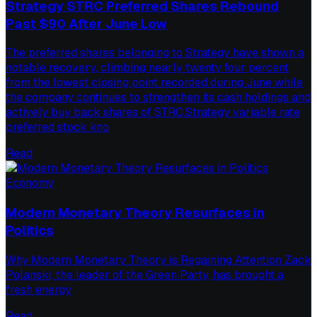
Strategy STRC Preferred Shares Rebound
Past $90 After June Low
The preferred shares belonging to Strategy have shown a
notable recovery, climbing nearly twenty four percent
from the lowest closing point recorded during June while
the company continues to strengthen its cash holdings and
actively buy back shares of STRC.Strategy variable rate
preferred stock kno
Read
Economy
Modern Monetary Theory Resurfaces in
Politics
Why Modern Monetary Theory is Regaining Attention Zack
Polanski, the leader of the Green Party, has brought a
fresh energy
Read