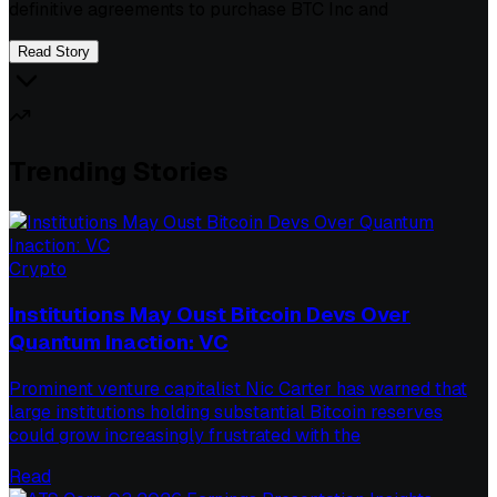
definitive agreements to purchase BTC Inc and
Read Story
Trending Stories
Crypto
Institutions May Oust Bitcoin Devs Over
Quantum Inaction: VC
Prominent venture capitalist Nic Carter has warned that
large institutions holding substantial Bitcoin reserves
could grow increasingly frustrated with the
Read