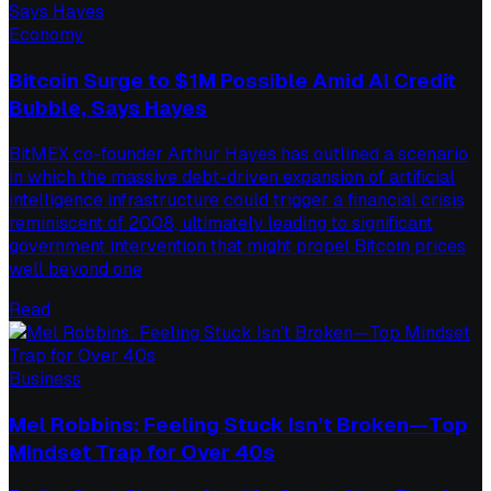
Economy
Bitcoin Surge to $1M Possible Amid AI Credit
Bubble, Says Hayes
BitMEX co-founder Arthur Hayes has outlined a scenario
in which the massive debt-driven expansion of artificial
intelligence infrastructure could trigger a financial crisis
reminiscent of 2008, ultimately leading to significant
government intervention that might propel Bitcoin prices
well beyond one
Read
Business
Mel Robbins: Feeling Stuck Isn’t Broken—Top
Mindset Trap for Over 40s