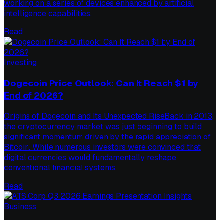
working on a series of devices enhanced by artificial
intelligence capabilities.
Read
Investing
Dogecoin Price Outlook: Can It Reach $1 by
End of 2026?
Origins of Dogecoin and Its Unexpected RiseBack in 2013,
the cryptocurrency market was just beginning to build
significant momentum driven by the rapid appreciation of
Bitcoin. While numerous investors were convinced that
digital currencies would fundamentally reshape
conventional financial systems,
Read
Business