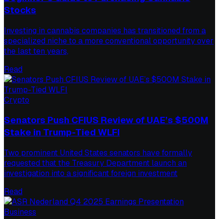
Stocks
Investing in cannabis companies has transitioned from a
specialized niche to a more conventional opportunity over
the last ten years,
Read
Crypto
Senators Push CFIUS Review of UAE’s $500M
Stake in Trump-Tied WLFI
Two prominent United States senators have formally
requested that the Treasury Department launch an
investigation into a significant foreign investment
Read
Business