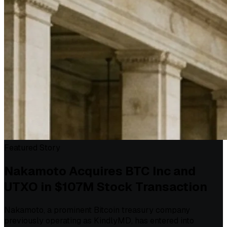
Featured Story
Nakamoto Acquires BTC Inc and
UTXO in $107M Stock Transaction
Nakamoto, a prominent Bitcoin treasury company
previously operating as KindlyMD, has entered into