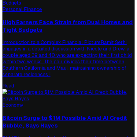
Personal Finance
High Earners Face Strain from Dual Homes and
Tight Budgets
Introduction to a Complex Financial PictureRamit Sethi
engages in a detailed discussion with Nicole and Drew, a
couple aged 39 and 40 who are expecting their first child
within two weeks. The pair divides their time between
Southern California and Maui, maintaining ownership of
separate residences i
Read
Economy
Bitcoin Surge to $1M Possible Amid AI Credit
Bubble, Says Hayes