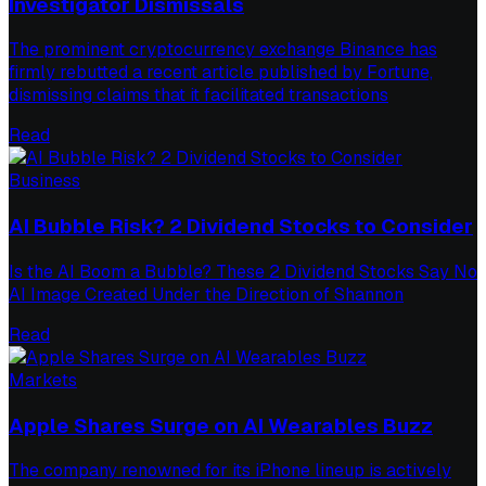
Investigator Dismissals
The prominent cryptocurrency exchange Binance has
firmly rebutted a recent article published by Fortune,
dismissing claims that it facilitated transactions
Read
Business
AI Bubble Risk? 2 Dividend Stocks to Consider
Is the AI Boom a Bubble? These 2 Dividend Stocks Say No
AI Image Created Under the Direction of Shannon
Read
Markets
Apple Shares Surge on AI Wearables Buzz
The company renowned for its iPhone lineup is actively