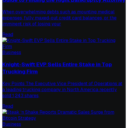
When overwhelming debts such as mounting medical
expenses, fully maxed-out credit card balances, or the
imminent risk of losing your
Read
Business
Knight-Swift EVP Sells Entire Stake in Top
Trucking Firm
Key Points The Executive Vice President of Operations at
a leading trucking company in North America recently
sold 1,243 shares,
Read
Business