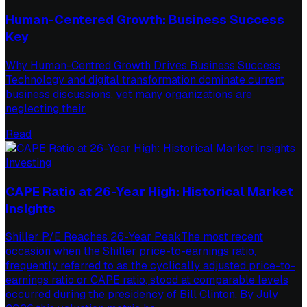
Human-Centered Growth: Business Success
Key
Why Human-Centred Growth Drives Business Success
Technology and digital transformation dominate current
business discussions, yet many organizations are
neglecting their
Read
Investing
CAPE Ratio at 26-Year High: Historical Market
Insights
Shiller P/E Reaches 26-Year PeakThe most recent
occasion when the Shiller price-to-earnings ratio,
frequently referred to as the cyclically adjusted price-to-
earnings ratio or CAPE ratio, stood at comparable levels
occurred during the presidency of Bill Clinton. By July