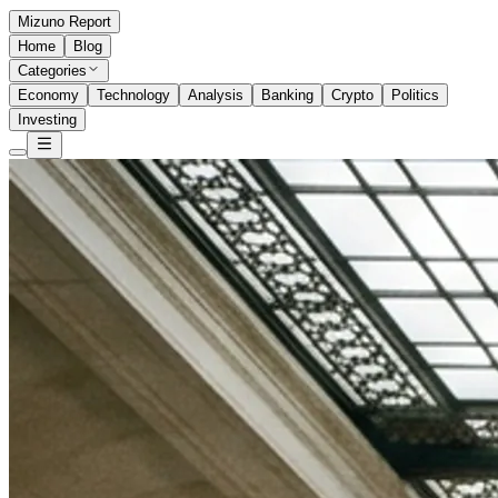
Mizuno Report
Home
Blog
Categories
Economy
Technology
Analysis
Banking
Crypto
Politics
Investing