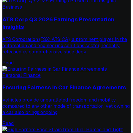
Business
ATS Corp Q3 2026 Earnings Presentation
Insights
ATS Corporation (TSX: ATS:CA), a prominent player in the
automation and engineering solutions sector, recently
released its comprehensive slide deck
Read
Personal Finance
Ensuring Fairness in Car Finance Agreements
Vehicles provide unparalleled freedom and mobility
compared to any other mode of transportation, yet owning
a car also brings ongoing
Read