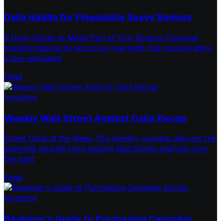
Daily Habits for Financially Savvy Seniors
9 Daily Habits to Make Part of Your Routine Financial
transformations do not occur overnight, but incorporating
a few intelligent
Read
Investing
Weekly Wall Street Analyst Calls Recap
Street Calls of the Week This weekly roundup delivers the
essential insights from leading Wall Street analysts over
the past
Read
Investing
Beginner’s Guide to Purchasing Cannabis