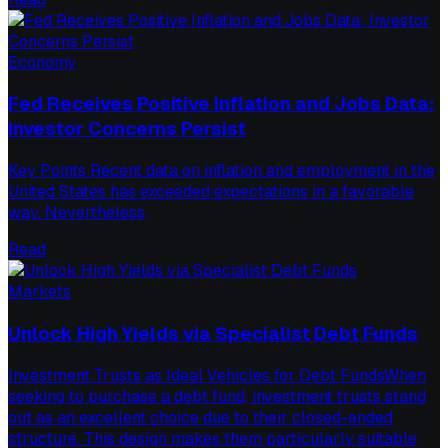
Economy
Fed Receives Positive Inflation and Jobs Data:
Investor Concerns Persist
Key Points Recent data on inflation and employment in the
United States has exceeded expectations in a favorable
way. Nevertheless,
Read
Markets
Unlock High Yields via Specialist Debt Funds
Investment Trusts as Ideal Vehicles for Debt FundsWhen
seeking to purchase a debt fund, investment trusts stand
out as an excellent choice due to their closed-ended
structure. This design makes them particularly suitable