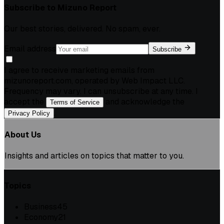
Subscribe to
Mizuno Report
Our best stories, delivered. No spam, ever.
Email address
Subscribe
I agree to receive marketing emails from
mizunoreport.com, operated by Web Impact LLC.
Frequency may vary. I can unsubscribe at any time. I
accept the
and acknowledge the
Terms of Service
.
Privacy Policy
About Us
Insights and articles on topics that matter to you.
Topics
Business
45
Economy
21