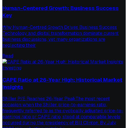
Human-Centered Growth: Business Success
Key
Why Human-Centred Growth Drives Business Success
Technology and digital transformation dominate current
business discussions, yet many organizations are
neglecting their
Read
Investing
CAPE Ratio at 26-Year High: Historical Market
Insights
Shiller P/E Reaches 26-Year PeakThe most recent
occasion when the Shiller price-to-earnings ratio,
frequently referred to as the cyclically adjusted price-to-
earnings ratio or CAPE ratio, stood at comparable levels
occurred during the presidency of Bill Clinton. By July