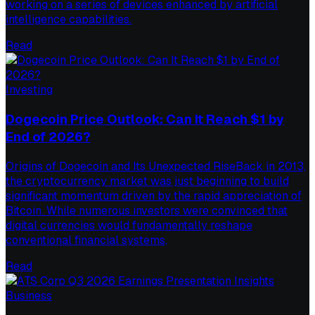
working on a series of devices enhanced by artificial
intelligence capabilities.
Read
Investing
Dogecoin Price Outlook: Can It Reach $1 by
End of 2026?
Origins of Dogecoin and Its Unexpected RiseBack in 2013,
the cryptocurrency market was just beginning to build
significant momentum driven by the rapid appreciation of
Bitcoin. While numerous investors were convinced that
digital currencies would fundamentally reshape
conventional financial systems,
Read
Business