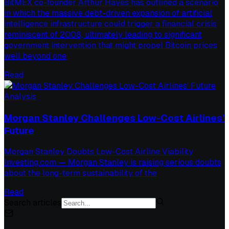
BitMEX co-founder Arthur Hayes has outlined a scenario
in which the massive debt-driven expansion of artificial
intelligence infrastructure could trigger a financial crisis
reminiscent of 2008, ultimately leading to significant
government intervention that might propel Bitcoin prices
well beyond one
Read
Analysis
Morgan Stanley Challenges Low-Cost Airlines’
Future
Morgan Stanley Doubts Low-Cost Airline Viability
Investing.com — Morgan Stanley is raising serious doubts
about the long-term sustainability of the
Read
Search articles