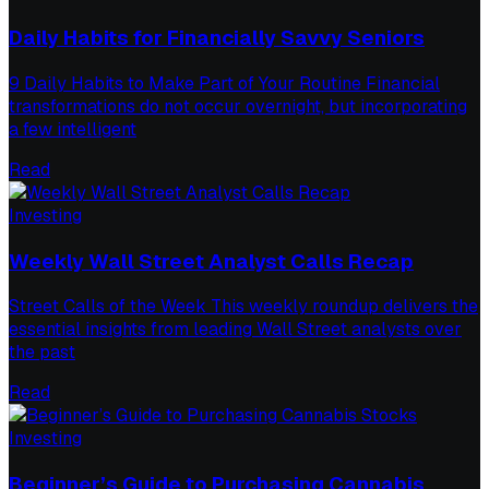
Daily Habits for Financially Savvy Seniors
9 Daily Habits to Make Part of Your Routine Financial
transformations do not occur overnight, but incorporating
a few intelligent
Read
Investing
Weekly Wall Street Analyst Calls Recap
Street Calls of the Week This weekly roundup delivers the
essential insights from leading Wall Street analysts over
the past
Read
Investing
Beginner’s Guide to Purchasing Cannabis