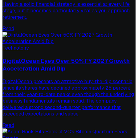
Having a solid financial strategy is essential at every life
stage, but it becomes particularly vital as you approach
retirement.
Read
Technology
DigitalOcean Eyes Over 50% FY 2027 Growth
Acceleration Amid Dip
DigitalOcean presents an attractive buy-the-dip scenario
since its shares have declined approximately 25 percent
from their year-to-date peaks even though the underlying
business fundamentals remain solid. The company
delivered a strong second-quarter performance that
exceeded expectations and subse
Read