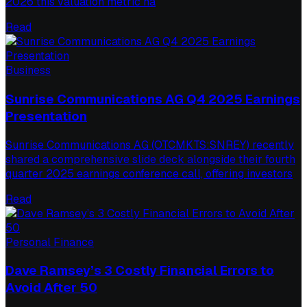
2026 this valuation metric ha
Read
Business
Sunrise Communications AG Q4 2025 Earnings
Presentation
Sunrise Communications AG (OTCMKTS:SNREY) recently
shared a comprehensive slide deck alongside their fourth
quarter 2025 earnings conference call, offering investors
Read
Personal Finance
Dave Ramsey’s 3 Costly Financial Errors to
Avoid After 50