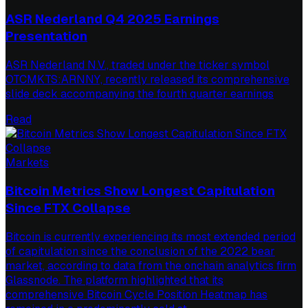
ASR Nederland Q4 2025 Earnings
Presentation
ASR Nederland N.V., traded under the ticker symbol
OTCMKTS:ARNNY, recently released its comprehensive
slide deck accompanying the fourth quarter earnings
Read
Markets
Bitcoin Metrics Show Longest Capitulation
Since FTX Collapse
Bitcoin is currently experiencing its most extended period
of capitulation since the conclusion of the 2022 bear
market, according to data from the onchain analytics firm
Glassnode. The platform highlighted that its
comprehensive Bitcoin Cycle Position Heatmap has