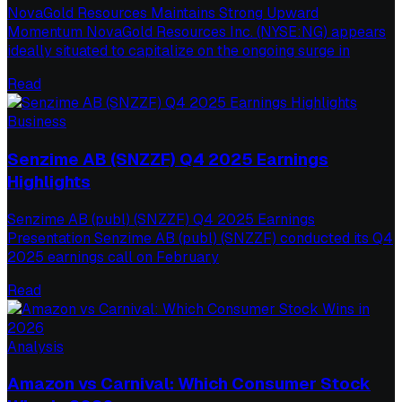
NovaGold Resources Maintains Strong Upward
Momentum NovaGold Resources Inc. (NYSE:NG) appears
ideally situated to capitalize on the ongoing surge in
Read
Business
Senzime AB (SNZZF) Q4 2025 Earnings
Highlights
Senzime AB (publ) (SNZZF) Q4 2025 Earnings
Presentation Senzime AB (publ) (SNZZF) conducted its Q4
2025 earnings call on February
Read
Analysis
Amazon vs Carnival: Which Consumer Stock