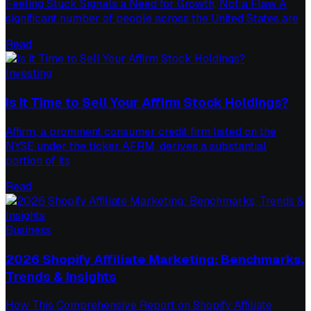
Feeling Stuck Signals a Need for Growth, Not a Flaw A
significant number of people across the United States are
Read
Investing
Is It Time to Sell Your Affirm Stock Holdings?
Affirm, a prominent consumer credit firm listed on the
NYSE under the ticker AFRM, derives a substantial
portion of its
Read
Business
2026 Shopify Affiliate Marketing: Benchmarks,
Trends & Insights
How This Comprehensive Report on Shopify Affiliate