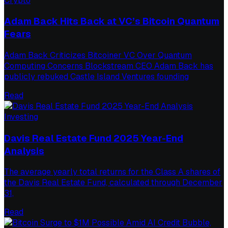
Crypto
Adam Back Hits Back at VC’s Bitcoin Quantum
Fears
Adam Back Criticizes Bitcoiner VC Over Quantum
Computing Concerns Blockstream CEO Adam Back has
publicly rebuked Castle Island Ventures founding
Read
Investing
Davis Real Estate Fund 2025 Year-End
Analysis
The average yearly total returns for the Class A shares of
the Davis Real Estate Fund, calculated through December
31,
Read