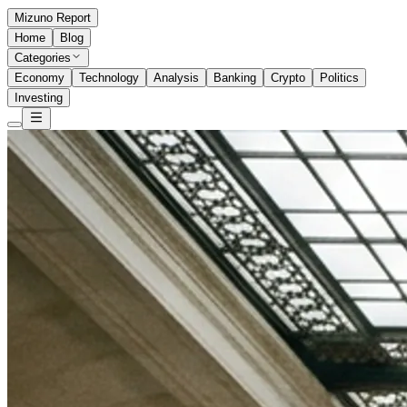
Mizuno Report
Home
Blog
Categories
Economy
Technology
Analysis
Banking
Crypto
Politics
Investing