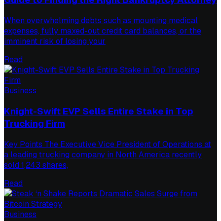
When overwhelming debts such as mounting medical
expenses, fully maxed-out credit card balances, or the
imminent risk of losing your
Read
Business
Knight-Swift EVP Sells Entire Stake in Top
Trucking Firm
Key Points The Executive Vice President of Operations at
a leading trucking company in North America recently
sold 1,243 shares,
Read
Business