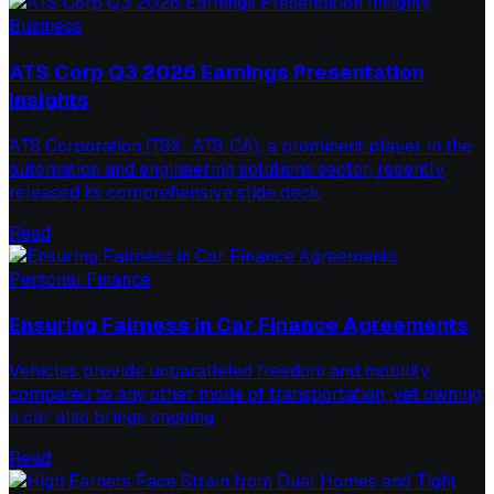
Business
ATS Corp Q3 2026 Earnings Presentation
Insights
ATS Corporation (TSX: ATS:CA), a prominent player in the
automation and engineering solutions sector, recently
released its comprehensive slide deck
Read
Personal Finance
Ensuring Fairness in Car Finance Agreements
Vehicles provide unparalleled freedom and mobility
compared to any other mode of transportation, yet owning
a car also brings ongoing
Read