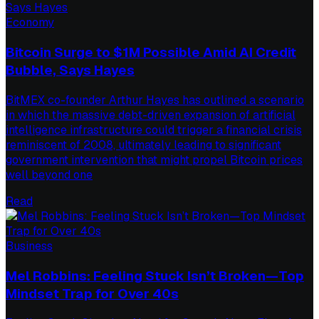
Economy
Bitcoin Surge to $1M Possible Amid AI Credit
Bubble, Says Hayes
BitMEX co-founder Arthur Hayes has outlined a scenario
in which the massive debt-driven expansion of artificial
intelligence infrastructure could trigger a financial crisis
reminiscent of 2008, ultimately leading to significant
government intervention that might propel Bitcoin prices
well beyond one
Read
Business
Mel Robbins: Feeling Stuck Isn’t Broken—Top
Mindset Trap for Over 40s