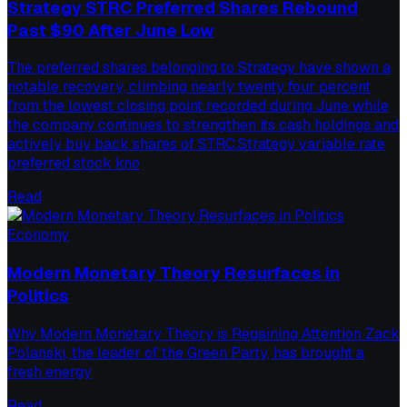
Strategy STRC Preferred Shares Rebound
Past $90 After June Low
The preferred shares belonging to Strategy have shown a
notable recovery, climbing nearly twenty four percent
from the lowest closing point recorded during June while
the company continues to strengthen its cash holdings and
actively buy back shares of STRC.Strategy variable rate
preferred stock kno
Read
Economy
Modern Monetary Theory Resurfaces in
Politics
Why Modern Monetary Theory is Regaining Attention Zack
Polanski, the leader of the Green Party, has brought a
fresh energy
Read