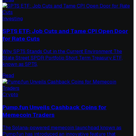
Investing
SPTS ETF: Job Cuts and Tame CPI Open Door
for Rate Cuts
Why SPTS Stands Out in the Current Environment The
State Street SPDR Portfolio Short Term Treasury ETF,
known as SPTS,
Read
Crypto
Pump.fun Unveils Cashback Coins for
Memecoin Traders
The Solana-powered memecoin launchpad known as
Pump.fun has introduced an innovative feature that