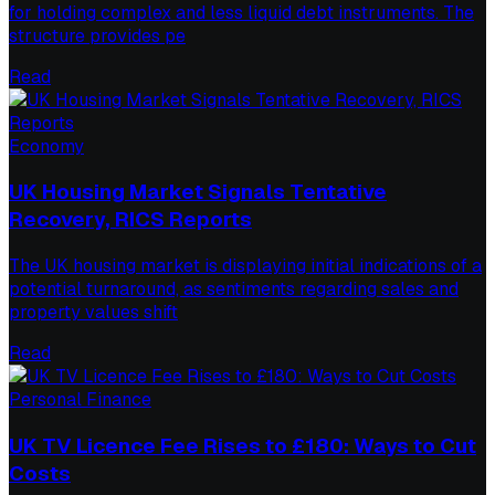
for holding complex and less liquid debt instruments. The
structure provides pe
Read
Economy
UK Housing Market Signals Tentative
Recovery, RICS Reports
The UK housing market is displaying initial indications of a
potential turnaround, as sentiments regarding sales and
property values shift
Read
Personal Finance
UK TV Licence Fee Rises to £180: Ways to Cut
Costs