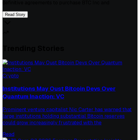
definitive agreements to purchase BTC Inc and
Read Story
Trending Stories
Crypto
Institutions May Oust Bitcoin Devs Over
Quantum Inaction: VC
Prominent venture capitalist Nic Carter has warned that
large institutions holding substantial Bitcoin reserves
could grow increasingly frustrated with the
Read