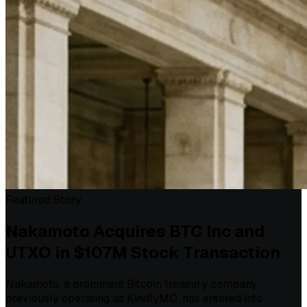
Featured Story
Nakamoto Acquires BTC Inc and
UTXO in $107M Stock Transaction
Nakamoto, a prominent Bitcoin treasury company
previously operating as KindlyMD, has entered into