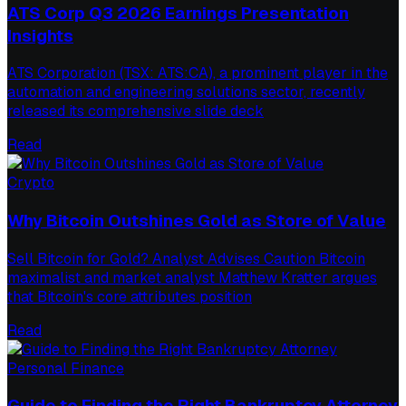
ATS Corp Q3 2026 Earnings Presentation
Insights
ATS Corporation (TSX: ATS:CA), a prominent player in the
automation and engineering solutions sector, recently
released its comprehensive slide deck
Read
Crypto
Why Bitcoin Outshines Gold as Store of Value
Sell Bitcoin for Gold? Analyst Advises Caution Bitcoin
maximalist and market analyst Matthew Kratter argues
that Bitcoin's core attributes position
Read
Personal Finance
Guide to Finding the Right Bankruptcy Attorney