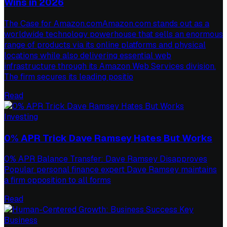
Wins in 2026
The Case for Amazon.comAmazon.com stands out as a
worldwide technology powerhouse that sells an enormous
range of products via its online platforms and physical
locations while also delivering essential web
infrastructure through its Amazon Web Services division.
The firm secures its leading positio
Read
Investing
0% APR Trick Dave Ramsey Hates But Works
0% APR Balance Transfer: Dave Ramsey Disapproves
Popular personal finance expert Dave Ramsey maintains
a firm opposition to all forms
Read
Business