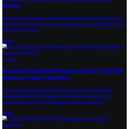
Stocks
Investing in cannabis companies has transitioned from a
specialized niche to a more conventional opportunity over
the last ten years,
Read
Crypto
Senators Push CFIUS Review of UAE’s $500M
Stake in Trump-Tied WLFI
Two prominent United States senators have formally
requested that the Treasury Department launch an
investigation into a significant foreign investment
Read
Business