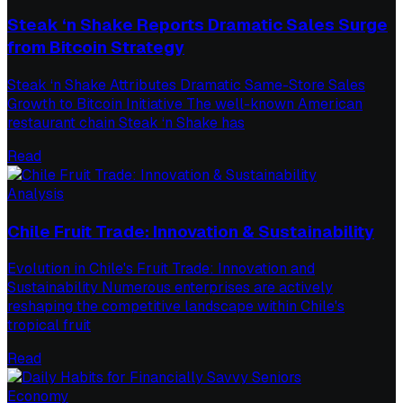
Steak ‘n Shake Reports Dramatic Sales Surge
from Bitcoin Strategy
Steak ‘n Shake Attributes Dramatic Same-Store Sales
Growth to Bitcoin Initiative The well-known American
restaurant chain Steak ‘n Shake has
Read
Analysis
Chile Fruit Trade: Innovation & Sustainability
Evolution in Chile's Fruit Trade: Innovation and
Sustainability Numerous enterprises are actively
reshaping the competitive landscape within Chile's
tropical fruit
Read
Economy