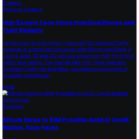
Personal Finance
High Earners Face Strain from Dual Homes and
Tight Budgets
Introduction to a Complex Financial PictureRamit Sethi
engages in a detailed discussion with Nicole and Drew, a
couple aged 39 and 40 who are expecting their first child
within two weeks. The pair divides their time between
Southern California and Maui, maintaining ownership of
separate residences i
Read
Economy
Bitcoin Surge to $1M Possible Amid AI Credit
Bubble, Says Hayes