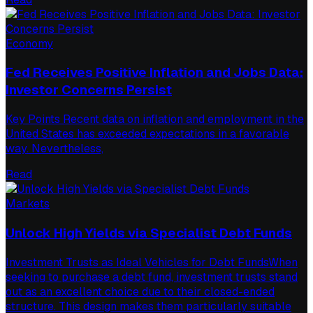
Economy
Fed Receives Positive Inflation and Jobs Data:
Investor Concerns Persist
Key Points Recent data on inflation and employment in the
United States has exceeded expectations in a favorable
way. Nevertheless,
Read
Markets
Unlock High Yields via Specialist Debt Funds
Investment Trusts as Ideal Vehicles for Debt FundsWhen
seeking to purchase a debt fund, investment trusts stand
out as an excellent choice due to their closed-ended
structure. This design makes them particularly suitable