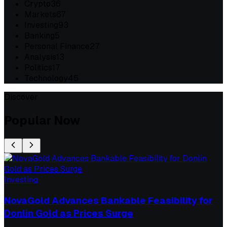
Crypto
36
Markets
67
Investing
93
Banking
5
Personal Finance
27
Analysis
13
Politics
17
Technology
45
Discover
Popular Now
Investing
NovaGold Advances Bankable Feasibility for
Donlin Gold as Prices Surge