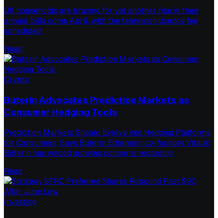
UK households are bracing for yet another rise in their
annual bills come April, with the television licence fee
scheduled
Read
Crypto
Buterin Advocates Prediction Markets as
Consumer Hedging Tools
Prediction Markets Should Evolve into Hedging Platforms
for Consumers, Says Buterin Ethereum co-founder Vitalik
Buterin has voiced growing concerns regarding
Read
Investing