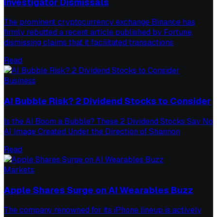
Investigator Dismissals
The prominent cryptocurrency exchange Binance has
firmly rebutted a recent article published by Fortune,
dismissing claims that it facilitated transactions
Read
Business
AI Bubble Risk? 2 Dividend Stocks to Consider
Is the AI Boom a Bubble? These 2 Dividend Stocks Say No
AI Image Created Under the Direction of Shannon
Read
Markets
Apple Shares Surge on AI Wearables Buzz
The company renowned for its iPhone lineup is actively