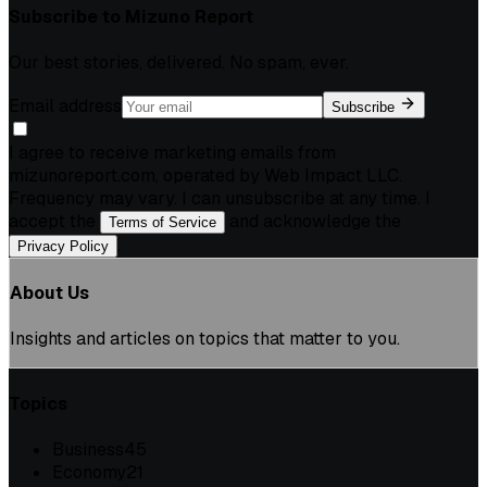
Subscribe to
Mizuno Report
Our best stories, delivered. No spam, ever.
Email address
Subscribe
I agree to receive marketing emails from
mizunoreport.com, operated by Web Impact LLC.
Frequency may vary. I can unsubscribe at any time. I
accept the
and acknowledge the
Terms of Service
.
Privacy Policy
About Us
Insights and articles on topics that matter to you.
Topics
Business
45
Economy
21