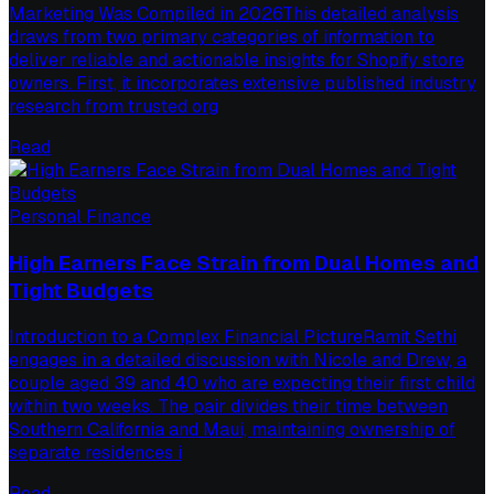
Marketing Was Compiled in 2026This detailed analysis
draws from two primary categories of information to
deliver reliable and actionable insights for Shopify store
owners. First, it incorporates extensive published industry
research from trusted org
Read
Personal Finance
High Earners Face Strain from Dual Homes and
Tight Budgets
Introduction to a Complex Financial PictureRamit Sethi
engages in a detailed discussion with Nicole and Drew, a
couple aged 39 and 40 who are expecting their first child
within two weeks. The pair divides their time between
Southern California and Maui, maintaining ownership of
separate residences i
Read