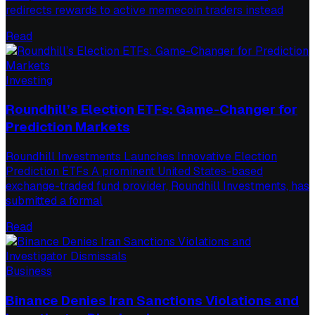
redirects rewards to active memecoin traders instead
Read
Investing
Roundhill’s Election ETFs: Game-Changer for
Prediction Markets
Roundhill Investments Launches Innovative Election
Prediction ETFs A prominent United States-based
exchange-traded fund provider, Roundhill Investments, has
submitted a formal
Read
Business
Binance Denies Iran Sanctions Violations and