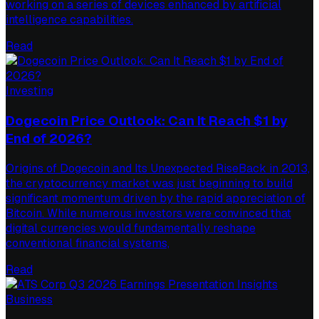
working on a series of devices enhanced by artificial
intelligence capabilities.
Read
Investing
Dogecoin Price Outlook: Can It Reach $1 by
End of 2026?
Origins of Dogecoin and Its Unexpected RiseBack in 2013,
the cryptocurrency market was just beginning to build
significant momentum driven by the rapid appreciation of
Bitcoin. While numerous investors were convinced that
digital currencies would fundamentally reshape
conventional financial systems,
Read
Business