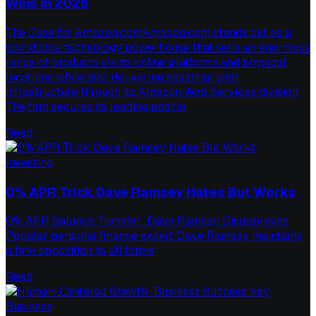
Wins in 2026
The Case for Amazon.comAmazon.com stands out as a
worldwide technology powerhouse that sells an enormous
range of products via its online platforms and physical
locations while also delivering essential web
infrastructure through its Amazon Web Services division.
The firm secures its leading positio
Read
Investing
0% APR Trick Dave Ramsey Hates But Works
0% APR Balance Transfer: Dave Ramsey Disapproves
Popular personal finance expert Dave Ramsey maintains
a firm opposition to all forms
Read
Business