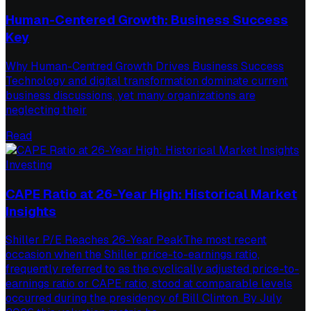
Human-Centered Growth: Business Success
Key
Why Human-Centred Growth Drives Business Success
Technology and digital transformation dominate current
business discussions, yet many organizations are
neglecting their
Read
Investing
CAPE Ratio at 26-Year High: Historical Market
Insights
Shiller P/E Reaches 26-Year PeakThe most recent
occasion when the Shiller price-to-earnings ratio,
frequently referred to as the cyclically adjusted price-to-
earnings ratio or CAPE ratio, stood at comparable levels
occurred during the presidency of Bill Clinton. By July