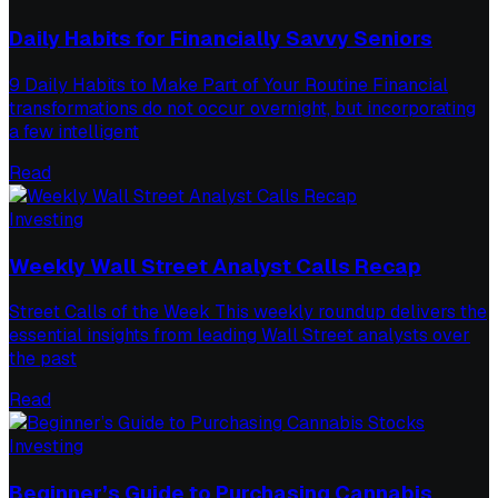
Daily Habits for Financially Savvy Seniors
9 Daily Habits to Make Part of Your Routine Financial
transformations do not occur overnight, but incorporating
a few intelligent
Read
Investing
Weekly Wall Street Analyst Calls Recap
Street Calls of the Week This weekly roundup delivers the
essential insights from leading Wall Street analysts over
the past
Read
Investing
Beginner’s Guide to Purchasing Cannabis