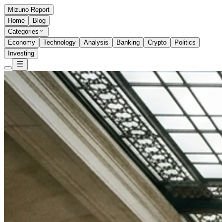
Mizuno Report
Home
Blog
Categories
Economy
Technology
Analysis
Banking
Crypto
Politics
Investing