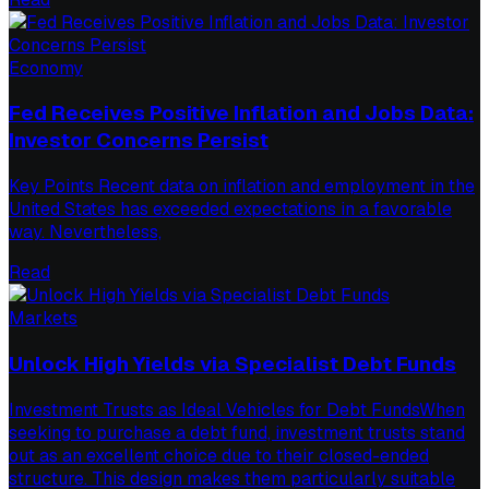
Economy
Fed Receives Positive Inflation and Jobs Data:
Investor Concerns Persist
Key Points Recent data on inflation and employment in the
United States has exceeded expectations in a favorable
way. Nevertheless,
Read
Markets
Unlock High Yields via Specialist Debt Funds
Investment Trusts as Ideal Vehicles for Debt FundsWhen
seeking to purchase a debt fund, investment trusts stand
out as an excellent choice due to their closed-ended
structure. This design makes them particularly suitable