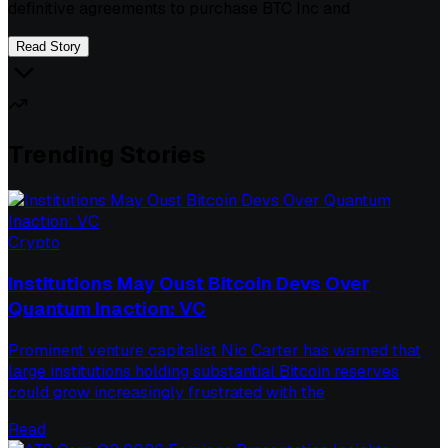
definitive agreements to purchase BTC Inc and
Read Story
Trending Stories
Crypto
Institutions May Oust Bitcoin Devs Over
Quantum Inaction: VC
Prominent venture capitalist Nic Carter has warned that
large institutions holding substantial Bitcoin reserves
could grow increasingly frustrated with the
Read