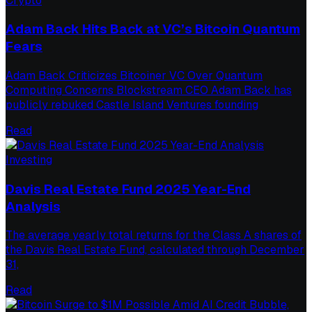
Crypto
Adam Back Hits Back at VC’s Bitcoin Quantum
Fears
Adam Back Criticizes Bitcoiner VC Over Quantum
Computing Concerns Blockstream CEO Adam Back has
publicly rebuked Castle Island Ventures founding
Read
Investing
Davis Real Estate Fund 2025 Year-End
Analysis
The average yearly total returns for the Class A shares of
the Davis Real Estate Fund, calculated through December
31,
Read