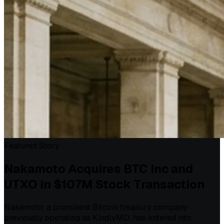
Featured Story
Nakamoto Acquires BTC Inc and
UTXO in $107M Stock Transaction
Nakamoto, a prominent Bitcoin treasury company
previously operating as KindlyMD, has entered into