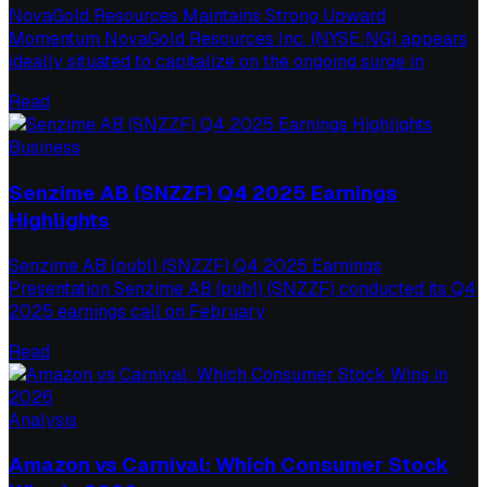
NovaGold Resources Maintains Strong Upward
Momentum NovaGold Resources Inc. (NYSE:NG) appears
ideally situated to capitalize on the ongoing surge in
Read
Business
Senzime AB (SNZZF) Q4 2025 Earnings
Highlights
Senzime AB (publ) (SNZZF) Q4 2025 Earnings
Presentation Senzime AB (publ) (SNZZF) conducted its Q4
2025 earnings call on February
Read
Analysis
Amazon vs Carnival: Which Consumer Stock