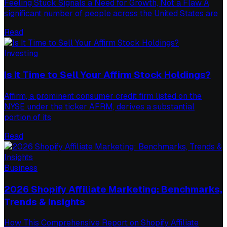
Feeling Stuck Signals a Need for Growth, Not a Flaw A
significant number of people across the United States are
Read
Investing
Is It Time to Sell Your Affirm Stock Holdings?
Affirm, a prominent consumer credit firm listed on the
NYSE under the ticker AFRM, derives a substantial
portion of its
Read
Business
2026 Shopify Affiliate Marketing: Benchmarks,
Trends & Insights
How This Comprehensive Report on Shopify Affiliate