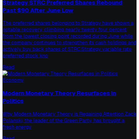
Strategy STRC Preferred Shares Rebound
Past $90 After June Low
The preferred shares belonging to Strategy have shown a
notable recovery, climbing nearly twenty four percent
from the lowest closing point recorded during June while
the company continues to strengthen its cash holdings and
actively buy back shares of STRC.Strategy variable rate
preferred stock kno
Read
Economy
Modern Monetary Theory Resurfaces in
Politics
Why Modern Monetary Theory is Regaining Attention Zack
Polanski, the leader of the Green Party, has brought a
fresh energy
Read