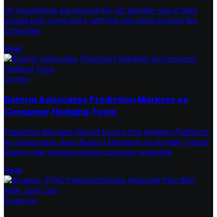
UK households are bracing for yet another rise in their
annual bills come April, with the television licence fee
scheduled
Read
Crypto
Buterin Advocates Prediction Markets as
Consumer Hedging Tools
Prediction Markets Should Evolve into Hedging Platforms
for Consumers, Says Buterin Ethereum co-founder Vitalik
Buterin has voiced growing concerns regarding
Read
Investing