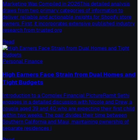
Marketing Was Compiled in 2026This detailed analysis
draws from two primary categories of information to
deliver reliable and actionable insights for Shopify store
owners. First, it incorporates extensive published industry
research from trusted org
Read
Personal Finance
High Earners Face Strain from Dual Homes and
Tight Budgets
Introduction to a Complex Financial PictureRamit Sethi
engages in a detailed discussion with Nicole and Drew, a
couple aged 39 and 40 who are expecting their first child
within two weeks. The pair divides their time between
Southern California and Maui, maintaining ownership of
separate residences i
Read