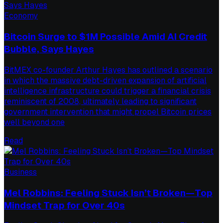
Economy
Bitcoin Surge to $1M Possible Amid AI Credit
Bubble, Says Hayes
BitMEX co-founder Arthur Hayes has outlined a scenario
in which the massive debt-driven expansion of artificial
intelligence infrastructure could trigger a financial crisis
reminiscent of 2008, ultimately leading to significant
government intervention that might propel Bitcoin prices
well beyond one
Read
Business
Mel Robbins: Feeling Stuck Isn’t Broken—Top
Mindset Trap for Over 40s