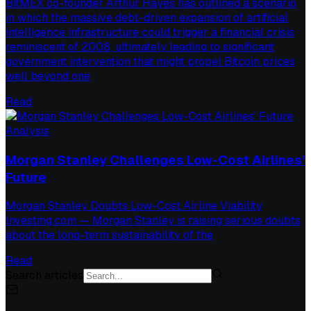
BitMEX co-founder Arthur Hayes has outlined a scenario
in which the massive debt-driven expansion of artificial
intelligence infrastructure could trigger a financial crisis
reminiscent of 2008, ultimately leading to significant
government intervention that might propel Bitcoin prices
well beyond one
Read
Analysis
Morgan Stanley Challenges Low-Cost Airlines’
Future
Morgan Stanley Doubts Low-Cost Airline Viability
Investing.com — Morgan Stanley is raising serious doubts
about the long-term sustainability of the
Read
Search articles