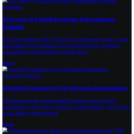
Business
ATS Corp Q3 2026 Earnings Presentation
Insights
ATS Corporation (TSX: ATS:CA), a prominent player in the
automation and engineering solutions sector, recently
released its comprehensive slide deck
Read
Personal Finance
Ensuring Fairness in Car Finance Agreements
Vehicles provide unparalleled freedom and mobility
compared to any other mode of transportation, yet owning
a car also brings ongoing
Read