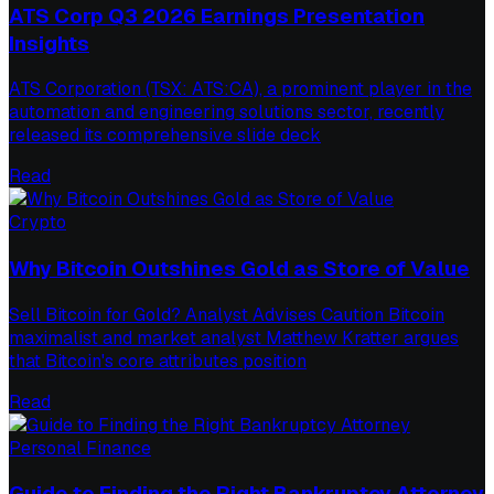
ATS Corp Q3 2026 Earnings Presentation
Insights
ATS Corporation (TSX: ATS:CA), a prominent player in the
automation and engineering solutions sector, recently
released its comprehensive slide deck
Read
Crypto
Why Bitcoin Outshines Gold as Store of Value
Sell Bitcoin for Gold? Analyst Advises Caution Bitcoin
maximalist and market analyst Matthew Kratter argues
that Bitcoin's core attributes position
Read
Personal Finance
Guide to Finding the Right Bankruptcy Attorney