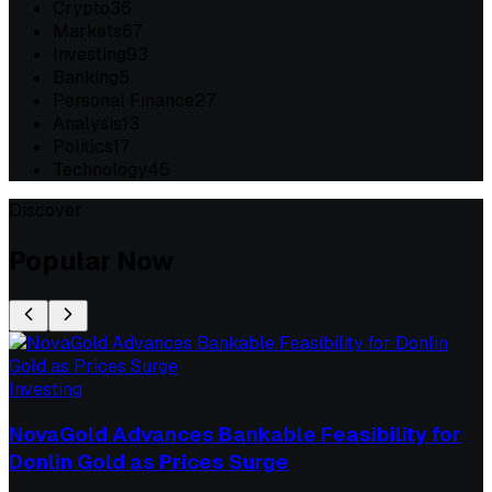
Crypto
36
Markets
67
Investing
93
Banking
5
Personal Finance
27
Analysis
13
Politics
17
Technology
45
Discover
Popular Now
Investing
NovaGold Advances Bankable Feasibility for
Donlin Gold as Prices Surge