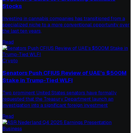
Stocks
Investing in cannabis companies has transitioned from a
specialized niche to a more conventional opportunity over
the last ten years,
Read
Crypto
Senators Push CFIUS Review of UAE’s $500M
Stake in Trump-Tied WLFI
Two prominent United States senators have formally
requested that the Treasury Department launch an
investigation into a significant foreign investment
Read
Business