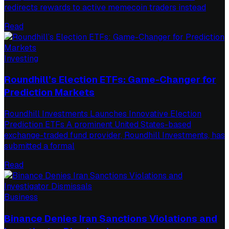
redirects rewards to active memecoin traders instead
Read
Investing
Roundhill’s Election ETFs: Game-Changer for
Prediction Markets
Roundhill Investments Launches Innovative Election
Prediction ETFs A prominent United States-based
exchange-traded fund provider, Roundhill Investments, has
submitted a formal
Read
Business
Binance Denies Iran Sanctions Violations and