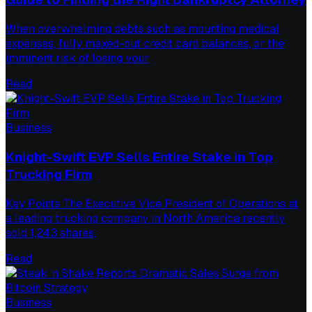
When overwhelming debts such as mounting medical
expenses, fully maxed-out credit card balances, or the
imminent risk of losing your
Read
Business
Knight-Swift EVP Sells Entire Stake in Top
Trucking Firm
Key Points The Executive Vice President of Operations at
a leading trucking company in North America recently
sold 1,243 shares,
Read
Business