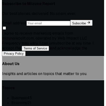
Subscribe to
Mizuno Report
Our best stories, delivered. No spam, ever.
Email address
Subscribe
I agree to receive marketing emails from
mizunoreport.com, operated by Web Impact LLC.
Frequency may vary. I can unsubscribe at any time. I
accept the
and acknowledge the
Terms of Service
.
Privacy Policy
About Us
Insights and articles on topics that matter to you.
Topics
Business
45
Economy
21