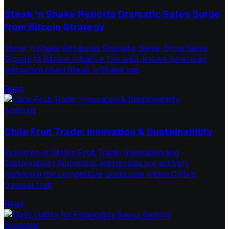
Steak ‘n Shake Reports Dramatic Sales Surge
from Bitcoin Strategy
Steak ‘n Shake Attributes Dramatic Same-Store Sales
Growth to Bitcoin Initiative The well-known American
restaurant chain Steak ‘n Shake has
Read
Analysis
Chile Fruit Trade: Innovation & Sustainability
Evolution in Chile's Fruit Trade: Innovation and
Sustainability Numerous enterprises are actively
reshaping the competitive landscape within Chile's
tropical fruit
Read
Economy