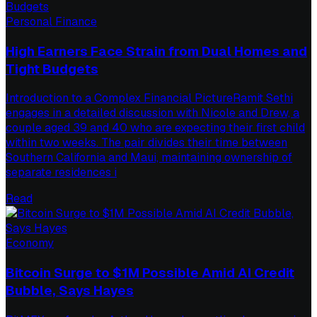
Personal Finance
High Earners Face Strain from Dual Homes and
Tight Budgets
Introduction to a Complex Financial PictureRamit Sethi
engages in a detailed discussion with Nicole and Drew, a
couple aged 39 and 40 who are expecting their first child
within two weeks. The pair divides their time between
Southern California and Maui, maintaining ownership of
separate residences i
Read
Economy
Bitcoin Surge to $1M Possible Amid AI Credit
Bubble, Says Hayes