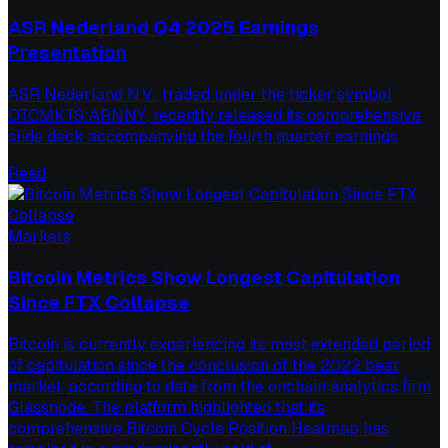
ASR Nederland Q4 2025 Earnings
Presentation
ASR Nederland N.V., traded under the ticker symbol
OTCMKTS:ARNNY, recently released its comprehensive
slide deck accompanying the fourth quarter earnings
Read
Markets
Bitcoin Metrics Show Longest Capitulation
Since FTX Collapse
Bitcoin is currently experiencing its most extended period
of capitulation since the conclusion of the 2022 bear
market, according to data from the onchain analytics firm
Glassnode. The platform highlighted that its
comprehensive Bitcoin Cycle Position Heatmap has