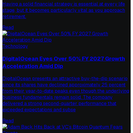
Having a solid financial strategy is essential at every life
stage, but it becomes particularly vital as you approach
retirement.
Read
Technology
DigitalOcean Eyes Over 50% FY 2027 Growth
Acceleration Amid Dip
DigitalOcean presents an attractive buy-the-dip scenario
since its shares have declined approximately 25 percent
from their year-to-date peaks even though the underlying
business fundamentals remain solid. The company
delivered a strong second-quarter performance that
exceeded expectations and subse
Read