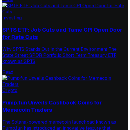
Investing
SPTS ETF: Job Cuts and Tame CPI Open Door
for Rate Cuts
Why SPTS Stands Out in the Current Environment The
State Street SPDR Portfolio Short Term Treasury ETF,
known as SPTS,
Read
Crypto
Pump.fun Unveils Cashback Coins for
Memecoin Traders
The Solana-powered memecoin launchpad known as
Pump.fun has introduced an innovative feature that