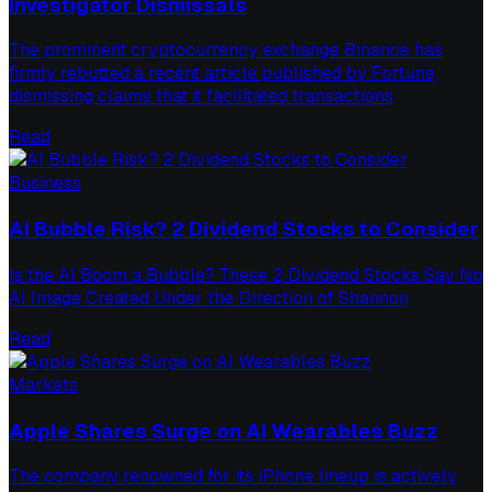
Investigator Dismissals
The prominent cryptocurrency exchange Binance has
firmly rebutted a recent article published by Fortune,
dismissing claims that it facilitated transactions
Read
Business
AI Bubble Risk? 2 Dividend Stocks to Consider
Is the AI Boom a Bubble? These 2 Dividend Stocks Say No
AI Image Created Under the Direction of Shannon
Read
Markets
Apple Shares Surge on AI Wearables Buzz
The company renowned for its iPhone lineup is actively