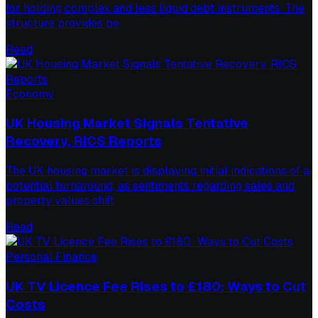
for holding complex and less liquid debt instruments. The
structure provides pe
Read
Economy
UK Housing Market Signals Tentative
Recovery, RICS Reports
The UK housing market is displaying initial indications of a
potential turnaround, as sentiments regarding sales and
property values shift
Read
Personal Finance
UK TV Licence Fee Rises to £180: Ways to Cut
Costs