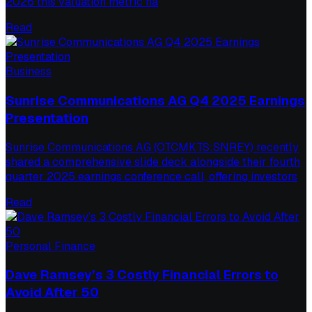
2026 this valuation metric ha
Read
Business
Sunrise Communications AG Q4 2025 Earnings
Presentation
Sunrise Communications AG (OTCMKTS:SNREY) recently
shared a comprehensive slide deck alongside their fourth
quarter 2025 earnings conference call, offering investors
Read
Personal Finance
Dave Ramsey’s 3 Costly Financial Errors to
Avoid After 50