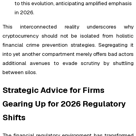
to this evolution, anticipating amplified emphasis
in 2026.
This interconnected reality underscores why
cryptocurrency should not be isolated from holistic
financial crime prevention strategies. Segregating it
into yet another compartment merely offers bad actors
additional avenues to evade scrutiny by shuttling
between silos.
Strategic Advice for Firms
Gearing Up for 2026 Regulatory
Shifts
The financial regulatory environment has transformed