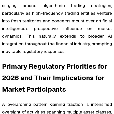
surging around algorithmic trading strategies,
particularly as high-frequency trading entities venture
into fresh territories and concerns mount over artificial
intelligence’s prospective influence on market
dynamics. This naturally extends to broader AI
integration throughout the financial industry, prompting
inevitable regulatory responses.
Primary Regulatory Priorities for
2026 and Their Implications for
Market Participants
A overarching pattern gaining traction is intensified
oversight of activities spanning multiple asset classes,