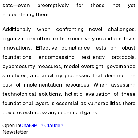
sets—even preemptively for those not yet
encountering them.
Additionally, when confronting novel challenges,
organizations often fixate excessively on surface-level
innovations. Effective compliance rests on robust
foundations encompassing resiliency protocols,
cybersecurity measures, model oversight, governance
structures, and ancillary processes that demand the
bulk of implementation resources. When assessing
technological solutions, holistic evaluation of these
foundational layers is essential, as vulnerabilities there
could overshadow any superficial gains.
Open in
ChatGPT
Claude
Newsletter