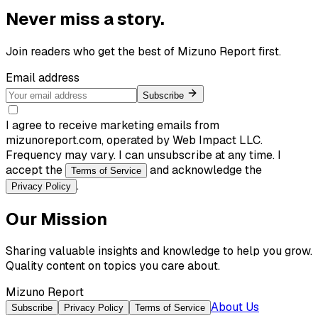
Never miss a story.
Join readers who get the best of
Mizuno Report
first.
Email address
Subscribe
I agree to receive marketing emails from
mizunoreport.com, operated by Web Impact LLC.
Frequency may vary. I can unsubscribe at any time. I
accept the
and acknowledge the
Terms of Service
.
Privacy Policy
Our Mission
Sharing valuable insights and knowledge to help you grow.
Quality content on topics you care about.
Mizuno Report
About Us
Subscribe
Privacy Policy
Terms of Service