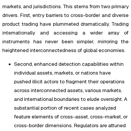
markets, and jurisdictions. This stems from two primary
drivers. First, entry barriers to cross-border and diverse
product trading have plummeted dramatically. Trading
internationally and accessing a wider array of
instruments has never been simpler, mirroring the
heightened interconnectedness of global economies.
Second, enhanced detection capabilities within
individual assets, markets, or nations have
pushed illicit actors to fragment their operations
across interconnected assets, various markets,
and international boundaries to elude oversight. A
substantial portion of recent cases analyzed
feature elements of cross-asset, cross-market, or
cross-border dimensions. Regulators are attuned