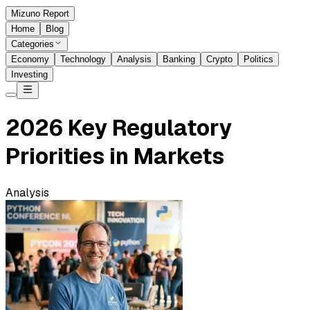
Mizuno Report
Home
Blog
Categories
Economy
Technology
Analysis
Banking
Crypto
Politics
Investing
2026 Key Regulatory
Priorities in Markets
Analysis