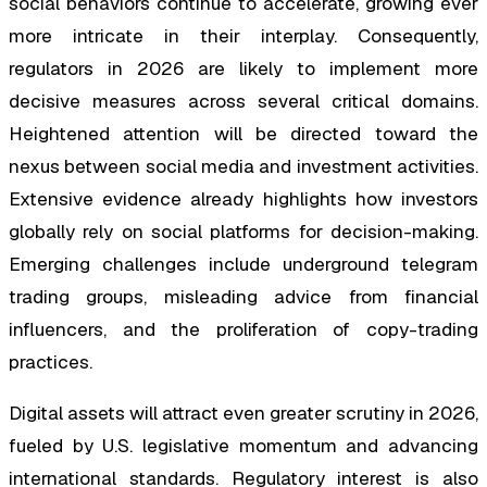
social behaviors continue to accelerate, growing ever
more intricate in their interplay. Consequently,
regulators in 2026 are likely to implement more
decisive measures across several critical domains.
Heightened attention will be directed toward the
nexus between social media and investment activities.
Extensive evidence already highlights how investors
globally rely on social platforms for decision-making.
Emerging challenges include underground telegram
trading groups, misleading advice from financial
influencers, and the proliferation of copy-trading
practices.
Digital assets will attract even greater scrutiny in 2026,
fueled by U.S. legislative momentum and advancing
international standards. Regulatory interest is also