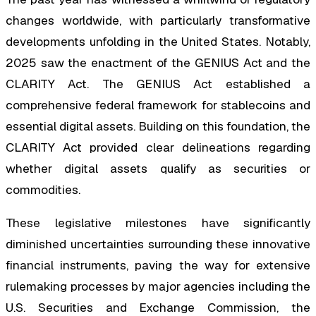
changes worldwide, with particularly transformative
developments unfolding in the United States. Notably,
2025 saw the enactment of the GENIUS Act and the
CLARITY Act. The GENIUS Act established a
comprehensive federal framework for stablecoins and
essential digital assets. Building on this foundation, the
CLARITY Act provided clear delineations regarding
whether digital assets qualify as securities or
commodities.
These legislative milestones have significantly
diminished uncertainties surrounding these innovative
financial instruments, paving the way for extensive
rulemaking processes by major agencies including the
U.S. Securities and Exchange Commission, the