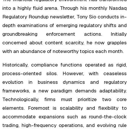
into a highly fluid arena. Through his monthly Nasdaq
Regulatory Roundup newsletter, Tony Sio conducts in-
depth examinations of emerging regulatory shifts and
groundbreaking enforcement actions. Initially
concerned about content scarcity, he now grapples
with an abundance of noteworthy topics each month.
Historically, compliance functions operated as rigid,
process-oriented silos. However, with ceaseless
evolution in business dynamics and regulatory
frameworks, a new paradigm demands adaptability.
Technologically, firms must prioritize two core
elements. Foremost is scalability and flexibility to
accommodate expansions such as round-the-clock
trading, high-frequency operations, and evolving rule