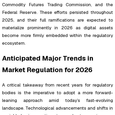
Commodity Futures Trading Commission, and the
Federal Reserve. These efforts persisted throughout
2025, and their full ramifications are expected to
materialize prominently in 2026 as digital assets
become more firmly embedded within the regulatory
ecosystem.
Anticipated Major Trends in
Market Regulation for 2026
A critical takeaway from recent years for regulatory
bodies is the imperative to adopt a more forward-
leaning approach amid today’s fast-evolving
landscape. Technological advancements and shifts in