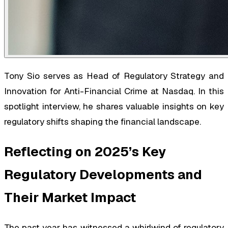
Tony Sio serves as Head of Regulatory Strategy and
Innovation for Anti-Financial Crime at Nasdaq. In this
spotlight interview, he shares valuable insights on key
regulatory shifts shaping the financial landscape.
Reflecting on 2025’s Key
Regulatory Developments and
Their Market Impact
The past year has witnessed a whirlwind of regulatory