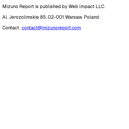
Mizuno Report
is published by
Web Impact LLC
.
Al. Jerozolimskie 85, 02-001 Warsaw, Poland
Contact:
contact@mizunoreport.com