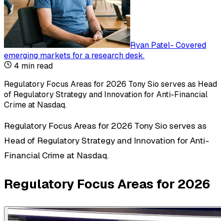
Ryan Patel
-
Covered
emerging markets for a research desk
.
4
min read
Regulatory Focus Areas for 2026 Tony Sio serves as Head
of Regulatory Strategy and Innovation for Anti-Financial
Crime at Nasdaq.
Regulatory Focus Areas for 2026 Tony Sio serves as
Head of Regulatory Strategy and Innovation for Anti-
Financial Crime at Nasdaq.
Regulatory Focus Areas for 2026