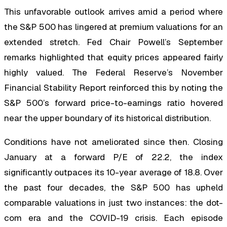
This unfavorable outlook arrives amid a period where
the S&P 500 has lingered at premium valuations for an
extended stretch. Fed Chair Powell’s September
remarks highlighted that equity prices appeared fairly
highly valued. The Federal Reserve’s November
Financial Stability Report reinforced this by noting the
S&P 500’s forward price-to-earnings ratio hovered
near the upper boundary of its historical distribution.
Conditions have not ameliorated since then. Closing
January at a forward P/E of 22.2, the index
significantly outpaces its 10-year average of 18.8. Over
the past four decades, the S&P 500 has upheld
comparable valuations in just two instances: the dot-
com era and the COVID-19 crisis. Each episode