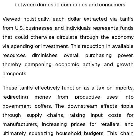
between domestic companies and consumers.
Viewed holistically, each dollar extracted via tariffs
from U.S. businesses and individuals represents funds
that could otherwise circulate through the economy
via spending or investment. This reduction in available
resources diminishes overall purchasing power,
thereby dampening economic activity and growth
prospects.
These tariffs effectively function as a tax on imports,
redirecting money from productive uses into
government coffers. The downstream effects ripple
through supply chains, raising input costs for
manufacturers, increasing prices for retailers, and
ultimately squeezing household budgets. This chain