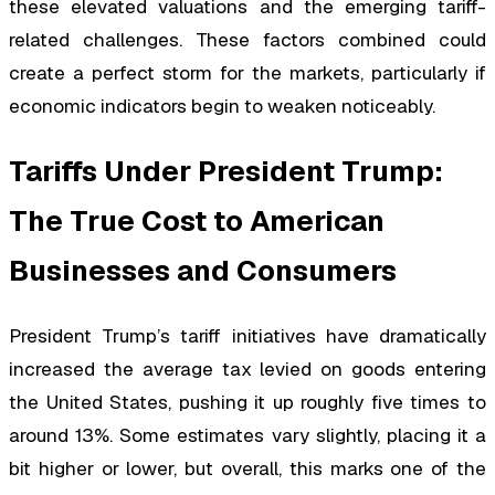
these elevated valuations and the emerging tariff-
related challenges. These factors combined could
create a perfect storm for the markets, particularly if
economic indicators begin to weaken noticeably.
Tariffs Under President Trump:
The True Cost to American
Businesses and Consumers
President Trump’s tariff initiatives have dramatically
increased the average tax levied on goods entering
the United States, pushing it up roughly five times to
around 13%. Some estimates vary slightly, placing it a
bit higher or lower, but overall, this marks one of the