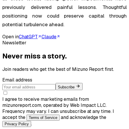
previously delivered painful lessons. Thoughtful
positioning now could preserve capital through
potential turbulence ahead.
Open in
ChatGPT
Claude
Newsletter
Never miss a story.
Join readers who get the best of
Mizuno Report
first.
Email address
Subscribe
I agree to receive marketing emails from
mizunoreport.com, operated by Web Impact LLC.
Frequency may vary. I can unsubscribe at any time. I
accept the
and acknowledge the
Terms of Service
.
Privacy Policy