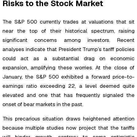
Risks to the Stock Market
The S&P 500 currently trades at valuations that sit
near the top of their historical spectrum, raising
significant concerns among investors. Recent
analyses indicate that President Trump’s tariff policies
could act as a substantial drag on economic
expansion, amplifying these worries. At the close of
January, the S&P 500 exhibited a forward price-to-
earnings ratio exceeding 22, a level deemed quite
elevated and one that has frequently signaled the
onset of bear markets in the past.
This precarious situation draws heightened attention
because multiple studies now project that the tariffs