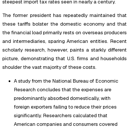
steepest import tax rates seen in nearly a century.
The former president has repeatedly maintained that
these tariffs bolster the domestic economy and that
the financial load primarily rests on overseas producers
and intermediaries, sparing American entities. Recent
scholarly research, however, paints a starkly different
picture, demonstrating that U.S. firms and households
shoulder the vast majority of these costs.
A study from the National Bureau of Economic
Research concludes that the expenses are
predominantly absorbed domestically, with
foreign exporters failing to reduce their prices
significantly. Researchers calculated that
American companies and consumers covered