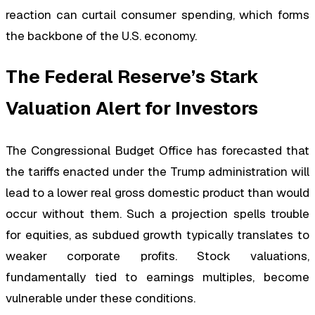
reaction can curtail consumer spending, which forms
the backbone of the U.S. economy.
The Federal Reserve’s Stark
Valuation Alert for Investors
The Congressional Budget Office has forecasted that
the tariffs enacted under the Trump administration will
lead to a lower real gross domestic product than would
occur without them. Such a projection spells trouble
for equities, as subdued growth typically translates to
weaker corporate profits. Stock valuations,
fundamentally tied to earnings multiples, become
vulnerable under these conditions.