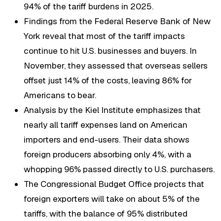
94% of the tariff burdens in 2025.
Findings from the Federal Reserve Bank of New
York reveal that most of the tariff impacts
continue to hit U.S. businesses and buyers. In
November, they assessed that overseas sellers
offset just 14% of the costs, leaving 86% for
Americans to bear.
Analysis by the Kiel Institute emphasizes that
nearly all tariff expenses land on American
importers and end-users. Their data shows
foreign producers absorbing only 4%, with a
whopping 96% passed directly to U.S. purchasers.
The Congressional Budget Office projects that
foreign exporters will take on about 5% of the
tariffs, with the balance of 95% distributed