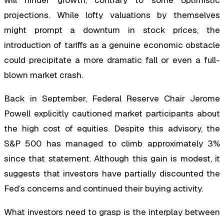
will hinder growth, contrary to some optimistic
projections. While lofty valuations by themselves
might prompt a downturn in stock prices, the
introduction of tariffs as a genuine economic obstacle
could precipitate a more dramatic fall or even a full-
blown market crash.
Back in September, Federal Reserve Chair Jerome
Powell explicitly cautioned market participants about
the high cost of equities. Despite this advisory, the
S&P 500 has managed to climb approximately 3%
since that statement. Although this gain is modest, it
suggests that investors have partially discounted the
Fed’s concerns and continued their buying activity.
What investors need to grasp is the interplay between