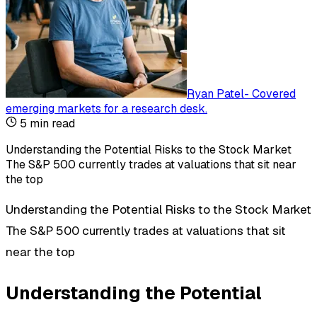
Ryan Patel
-
Covered
emerging markets for a research desk
.
5
min read
Understanding the Potential Risks to the Stock Market
The S&P 500 currently trades at valuations that sit near
the top
Understanding the Potential Risks to the Stock Market
The S&P 500 currently trades at valuations that sit
near the top
Understanding the Potential