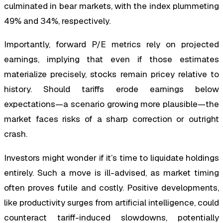
culminated in bear markets, with the index plummeting
49% and 34%, respectively.
Importantly, forward P/E metrics rely on projected
earnings, implying that even if those estimates
materialize precisely, stocks remain pricey relative to
history. Should tariffs erode earnings below
expectations—a scenario growing more plausible—the
market faces risks of a sharp correction or outright
crash.
Investors might wonder if it’s time to liquidate holdings
entirely. Such a move is ill-advised, as market timing
often proves futile and costly. Positive developments,
like productivity surges from artificial intelligence, could
counteract tariff-induced slowdowns, potentially