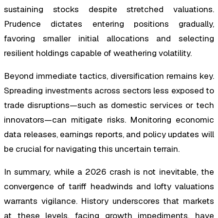
sustaining stocks despite stretched valuations.
Prudence dictates entering positions gradually,
favoring smaller initial allocations and selecting
resilient holdings capable of weathering volatility.
Beyond immediate tactics, diversification remains key.
Spreading investments across sectors less exposed to
trade disruptions—such as domestic services or tech
innovators—can mitigate risks. Monitoring economic
data releases, earnings reports, and policy updates will
be crucial for navigating this uncertain terrain.
In summary, while a 2026 crash is not inevitable, the
convergence of tariff headwinds and lofty valuations
warrants vigilance. History underscores that markets
at these levels, facing growth impediments, have