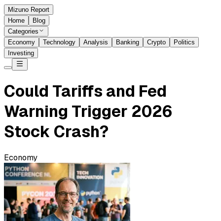
Mizuno Report
Home
Blog
Categories
Economy
Technology
Analysis
Banking
Crypto
Politics
Investing
Could Tariffs and Fed
Warning Trigger 2026
Stock Crash?
Economy