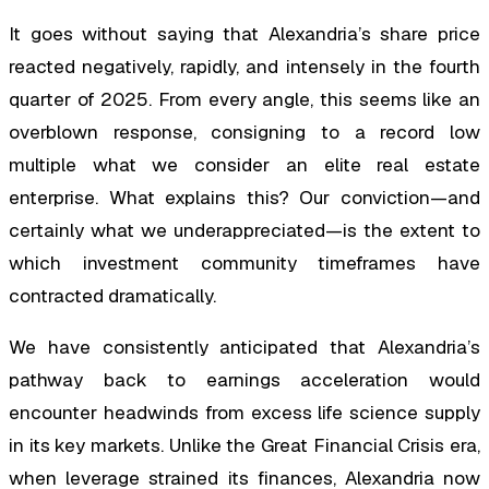
It goes without saying that Alexandria’s share price
reacted negatively, rapidly, and intensely in the fourth
quarter of 2025. From every angle, this seems like an
overblown response, consigning to a record low
multiple what we consider an elite real estate
enterprise. What explains this? Our conviction—and
certainly what we underappreciated—is the extent to
which investment community timeframes have
contracted dramatically.
We have consistently anticipated that Alexandria’s
pathway back to earnings acceleration would
encounter headwinds from excess life science supply
in its key markets. Unlike the Great Financial Crisis era,
when leverage strained its finances, Alexandria now