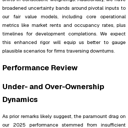
broadened uncertainty bands around pivotal inputs to
our fair value models, including core operational
metrics like market rents and occupancy rates, plus
timelines for development completions. We expect
this enhanced rigor will equip us better to gauge
plausible scenarios for firms traversing downturns.
Performance Review
Under- and Over-Ownership
Dynamics
As prior remarks likely suggest, the paramount drag on
our 2025 performance stemmed from insufficient