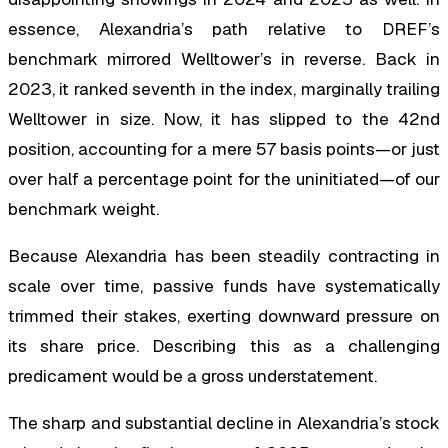
essence, Alexandria’s path relative to DREF’s
benchmark mirrored Welltower’s in reverse. Back in
2023, it ranked seventh in the index, marginally trailing
Welltower in size. Now, it has slipped to the 42nd
position, accounting for a mere 57 basis points—or just
over half a percentage point for the uninitiated—of our
benchmark weight.
Because Alexandria has been steadily contracting in
scale over time, passive funds have systematically
trimmed their stakes, exerting downward pressure on
its share price. Describing this as a challenging
predicament would be a gross understatement.
The sharp and substantial decline in Alexandria’s stock