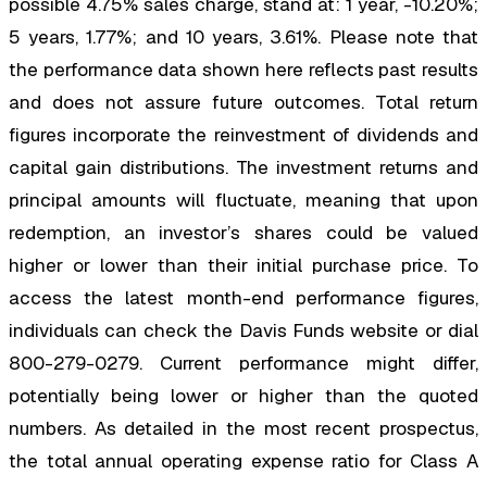
possible 4.75% sales charge, stand at: 1 year, -10.20%;
5 years, 1.77%; and 10 years, 3.61%. Please note that
the performance data shown here reflects past results
and does not assure future outcomes. Total return
figures incorporate the reinvestment of dividends and
capital gain distributions. The investment returns and
principal amounts will fluctuate, meaning that upon
redemption, an investor’s shares could be valued
higher or lower than their initial purchase price. To
access the latest month-end performance figures,
individuals can check the Davis Funds website or dial
800-279-0279. Current performance might differ,
potentially being lower or higher than the quoted
numbers. As detailed in the most recent prospectus,
the total annual operating expense ratio for Class A