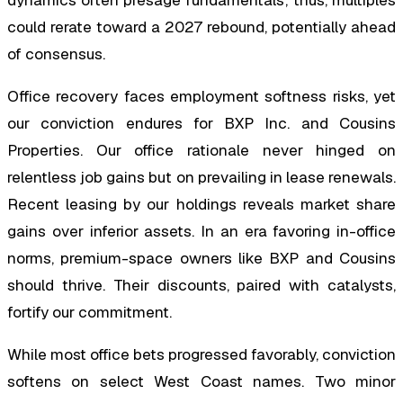
could rerate toward a 2027 rebound, potentially ahead
of consensus.
Office recovery faces employment softness risks, yet
our conviction endures for BXP Inc. and Cousins
Properties. Our office rationale never hinged on
relentless job gains but on prevailing in lease renewals.
Recent leasing by our holdings reveals market share
gains over inferior assets. In an era favoring in-office
norms, premium-space owners like BXP and Cousins
should thrive. Their discounts, paired with catalysts,
fortify our commitment.
While most office bets progressed favorably, conviction
softens on select West Coast names. Two minor