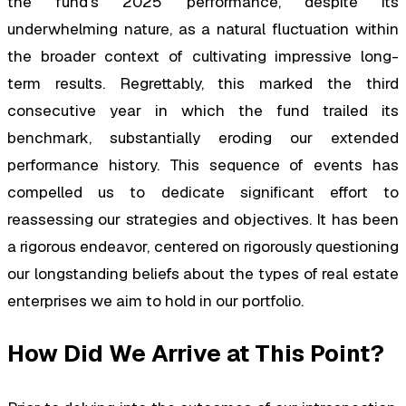
the fund’s 2025 performance, despite its
underwhelming nature, as a natural fluctuation within
the broader context of cultivating impressive long-
term results. Regrettably, this marked the third
consecutive year in which the fund trailed its
benchmark, substantially eroding our extended
performance history. This sequence of events has
compelled us to dedicate significant effort to
reassessing our strategies and objectives. It has been
a rigorous endeavor, centered on rigorously questioning
our longstanding beliefs about the types of real estate
enterprises we aim to hold in our portfolio.
How Did We Arrive at This Point?