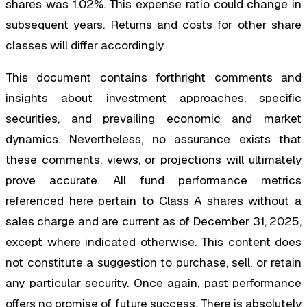
shares was 1.02%. This expense ratio could change in
subsequent years. Returns and costs for other share
classes will differ accordingly.
This document contains forthright comments and
insights about investment approaches, specific
securities, and prevailing economic and market
dynamics. Nevertheless, no assurance exists that
these comments, views, or projections will ultimately
prove accurate. All fund performance metrics
referenced here pertain to Class A shares without a
sales charge and are current as of December 31, 2025,
except where indicated otherwise. This content does
not constitute a suggestion to purchase, sell, or retain
any particular security. Once again, past performance
offers no promise of future success. There is absolutely