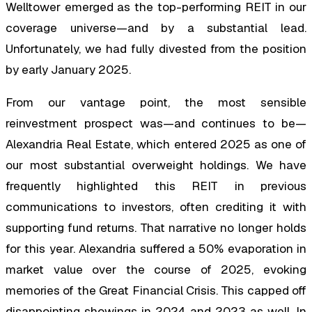
Welltower emerged as the top-performing REIT in our
coverage universe—and by a substantial lead.
Unfortunately, we had fully divested from the position
by early January 2025.
From our vantage point, the most sensible
reinvestment prospect was—and continues to be—
Alexandria Real Estate, which entered 2025 as one of
our most substantial overweight holdings. We have
frequently highlighted this REIT in previous
communications to investors, often crediting it with
supporting fund returns. That narrative no longer holds
for this year. Alexandria suffered a 50% evaporation in
market value over the course of 2025, evoking
memories of the Great Financial Crisis. This capped off
disappointing showings in 2024 and 2023 as well. In