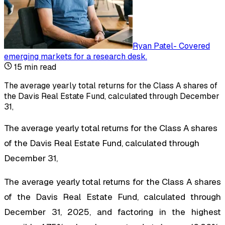
Ryan Patel
-
Covered
emerging markets for a research desk
.
15
min read
The average yearly total returns for the Class A shares of
the Davis Real Estate Fund, calculated through December
31,
The average yearly total returns for the Class A shares
of the Davis Real Estate Fund, calculated through
December 31,
The average yearly total returns for the Class A shares
of the Davis Real Estate Fund, calculated through
December 31, 2025, and factoring in the highest