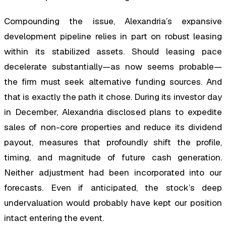
Compounding the issue, Alexandria’s expansive
development pipeline relies in part on robust leasing
within its stabilized assets. Should leasing pace
decelerate substantially—as now seems probable—
the firm must seek alternative funding sources. And
that is exactly the path it chose. During its investor day
in December, Alexandria disclosed plans to expedite
sales of non-core properties and reduce its dividend
payout, measures that profoundly shift the profile,
timing, and magnitude of future cash generation.
Neither adjustment had been incorporated into our
forecasts. Even if anticipated, the stock’s deep
undervaluation would probably have kept our position
intact entering the event.