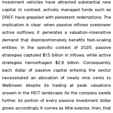
investment vehicles have attracted substantial new
capital. In contrast, actively managed funds such as
DREF have grappled with persistent redemptions. The
implication is clear: when passive inflows overpower
active outflows, it generates a valuation-insensitive
demand that disproportionately benefits fast-scaling
entities. In the specific context of 2025, passive
strategies captured $1.5 billion in inflows, while active
strategies hemorrhaged $2.8 billion. Consequently,
each dollar of passive capital entering the sector
necessitated an allocation of nearly nine cents to
Welltower, despite its trading at peak valuations
unseen in the REIT landscape. As the company swells
further, its portion of every passive investment dollar
grows accordingly. It comes as little surprise, then, that