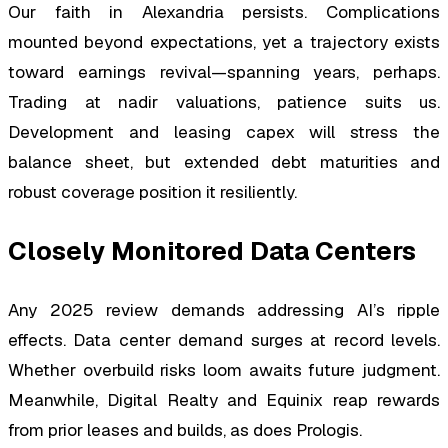
Our faith in Alexandria persists. Complications
mounted beyond expectations, yet a trajectory exists
toward earnings revival—spanning years, perhaps.
Trading at nadir valuations, patience suits us.
Development and leasing capex will stress the
balance sheet, but extended debt maturities and
robust coverage position it resiliently.
Closely Monitored Data Centers
Any 2025 review demands addressing AI’s ripple
effects. Data center demand surges at record levels.
Whether overbuild risks loom awaits future judgment.
Meanwhile, Digital Realty and Equinix reap rewards
from prior leases and builds, as does Prologis.