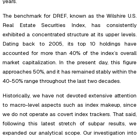
years.
The benchmark for DREF, known as the Wilshire U.S.
Real Estate Securities Index, has consistently
exhibited a concentrated structure at its upper levels.
Dating back to 2005, its top 10 holdings have
accounted for more than 40% of the index’s overall
market capitalization. In the present day, this figure
approaches 50%, and it has remained stably within the
40-50% range throughout the last two decades.
Historically, we have not devoted extensive attention
to macro-level aspects such as index makeup, since
we do not operate as covert index trackers. That said,
following this latest stretch of subpar results, we
expanded our analytical scope. Our investigation into