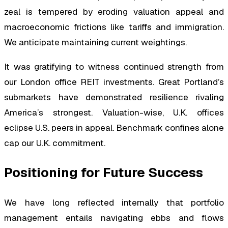
zeal is tempered by eroding valuation appeal and
macroeconomic frictions like tariffs and immigration.
We anticipate maintaining current weightings.
It was gratifying to witness continued strength from
our London office REIT investments. Great Portland’s
submarkets have demonstrated resilience rivaling
America’s strongest. Valuation-wise, U.K. offices
eclipse U.S. peers in appeal. Benchmark confines alone
cap our U.K. commitment.
Positioning for Future Success
We have long reflected internally that portfolio
management entails navigating ebbs and flows