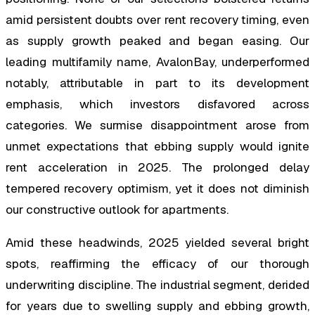
amid persistent doubts over rent recovery timing, even
as supply growth peaked and began easing. Our
leading multifamily name, AvalonBay, underperformed
notably, attributable in part to its development
emphasis, which investors disfavored across
categories. We surmise disappointment arose from
unmet expectations that ebbing supply would ignite
rent acceleration in 2025. The prolonged delay
tempered recovery optimism, yet it does not diminish
our constructive outlook for apartments.
Amid these headwinds, 2025 yielded several bright
spots, reaffirming the efficacy of our thorough
underwriting discipline. The industrial segment, derided
for years due to swelling supply and ebbing growth,