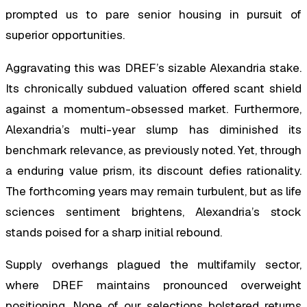
prompted us to pare senior housing in pursuit of
superior opportunities.
Aggravating this was DREF’s sizable Alexandria stake.
Its chronically subdued valuation offered scant shield
against a momentum-obsessed market. Furthermore,
Alexandria’s multi-year slump has diminished its
benchmark relevance, as previously noted. Yet, through
a enduring value prism, its discount defies rationality.
The forthcoming years may remain turbulent, but as life
sciences sentiment brightens, Alexandria’s stock
stands poised for a sharp initial rebound.
Supply overhangs plagued the multifamily sector,
where DREF maintains pronounced overweight
positioning. None of our selections bolstered returns