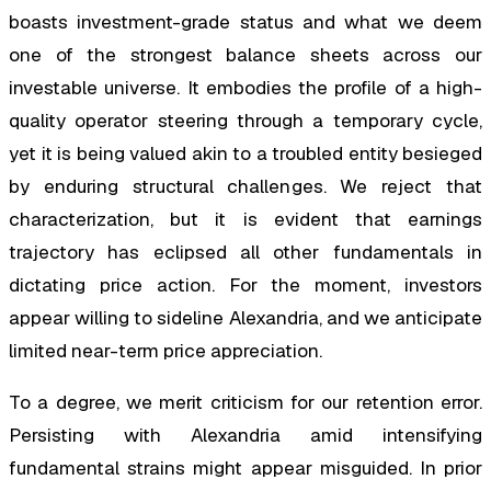
boasts investment-grade status and what we deem
one of the strongest balance sheets across our
investable universe. It embodies the profile of a high-
quality operator steering through a temporary cycle,
yet it is being valued akin to a troubled entity besieged
by enduring structural challenges. We reject that
characterization, but it is evident that earnings
trajectory has eclipsed all other fundamentals in
dictating price action. For the moment, investors
appear willing to sideline Alexandria, and we anticipate
limited near-term price appreciation.
To a degree, we merit criticism for our retention error.
Persisting with Alexandria amid intensifying
fundamental strains might appear misguided. In prior