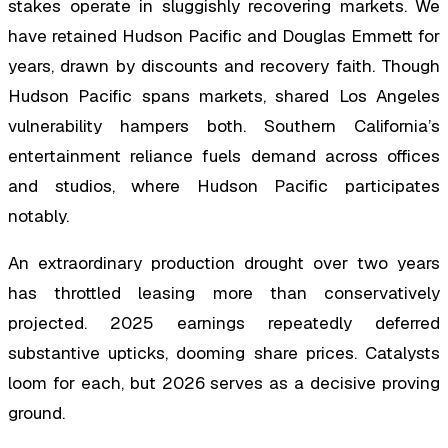
stakes operate in sluggishly recovering markets. We
have retained Hudson Pacific and Douglas Emmett for
years, drawn by discounts and recovery faith. Though
Hudson Pacific spans markets, shared Los Angeles
vulnerability hampers both. Southern California’s
entertainment reliance fuels demand across offices
and studios, where Hudson Pacific participates
notably.
An extraordinary production drought over two years
has throttled leasing more than conservatively
projected. 2025 earnings repeatedly deferred
substantive upticks, dooming share prices. Catalysts
loom for each, but 2026 serves as a decisive proving
ground.