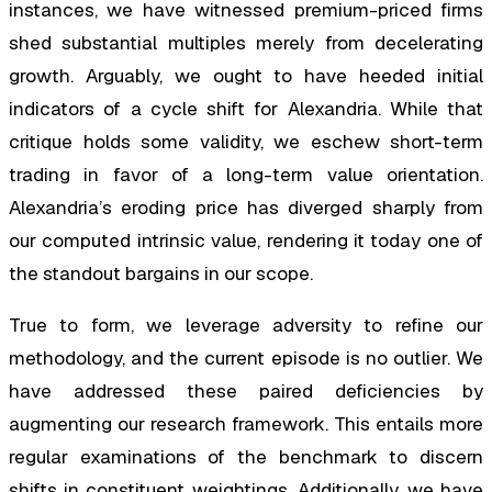
instances, we have witnessed premium-priced firms
shed substantial multiples merely from decelerating
growth. Arguably, we ought to have heeded initial
indicators of a cycle shift for Alexandria. While that
critique holds some validity, we eschew short-term
trading in favor of a long-term value orientation.
Alexandria’s eroding price has diverged sharply from
our computed intrinsic value, rendering it today one of
the standout bargains in our scope.
True to form, we leverage adversity to refine our
methodology, and the current episode is no outlier. We
have addressed these paired deficiencies by
augmenting our research framework. This entails more
regular examinations of the benchmark to discern
shifts in constituent weightings. Additionally, we have