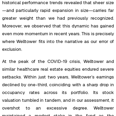
historical performance trends revealed that sheer size
—and particularly rapid expansion in size—carries far
greater weight than we had previously recognized.
Moreover, we observed that this dynamic has gained
even more momentum in recent years. This is precisely
where Welltower fits into the narrative as our error of
exclusion.
At the peak of the COVID-19 crisis, Welltower and
similar healthcare real estate equities endured severe
setbacks. Within just two years, Welltower’s earnings
declined by one-third, coinciding with a sharp drop in
occupancy rates across its portfolio. Its stock
valuation tumbled in tandem, and in our assessment, it
overshot to an excessive degree. Welltower
maintained a modest stake in the fund as the