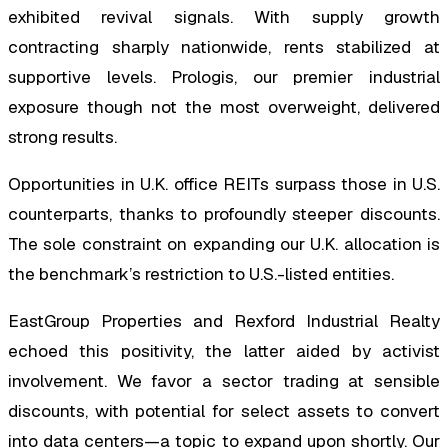
exhibited revival signals. With supply growth
contracting sharply nationwide, rents stabilized at
supportive levels. Prologis, our premier industrial
exposure though not the most overweight, delivered
strong results.
Opportunities in U.K. office REITs surpass those in U.S.
counterparts, thanks to profoundly steeper discounts.
The sole constraint on expanding our U.K. allocation is
the benchmark’s restriction to U.S.-listed entities.
EastGroup Properties and Rexford Industrial Realty
echoed this positivity, the latter aided by activist
involvement. We favor a sector trading at sensible
discounts, with potential for select assets to convert
into data centers—a topic to expand upon shortly. Our