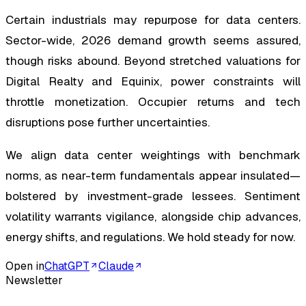
Certain industrials may repurpose for data centers.
Sector-wide, 2026 demand growth seems assured,
though risks abound. Beyond stretched valuations for
Digital Realty and Equinix, power constraints will
throttle monetization. Occupier returns and tech
disruptions pose further uncertainties.
We align data center weightings with benchmark
norms, as near-term fundamentals appear insulated—
bolstered by investment-grade lessees. Sentiment
volatility warrants vigilance, alongside chip advances,
energy shifts, and regulations. We hold steady for now.
Open in
ChatGPT
Claude
Newsletter