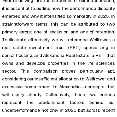
Prior to delving into the outcomes of our introspection,
it is essential to outline how the performance disparity
emerged and why it intensified so markedly in 2025. In
straightforward terms, this can be attributed to two
primary errors: one of exclusion and one of retention.
To illustrate effectively, we will reference Welltower, a
real estate investment trust (REIT) specializing in
senior housing, and Alexandria Real Estate, a REIT that
owns and develops properties in the life sciences
sector. This comparison proves particularly apt,
considering our insufficient allocation to Welltower and
excessive commitment to Alexandria—concepts that
will clarify shortly. Collectively, these two entities
represent the predominant factors behind our
underperformance not only in 2025 but across recent