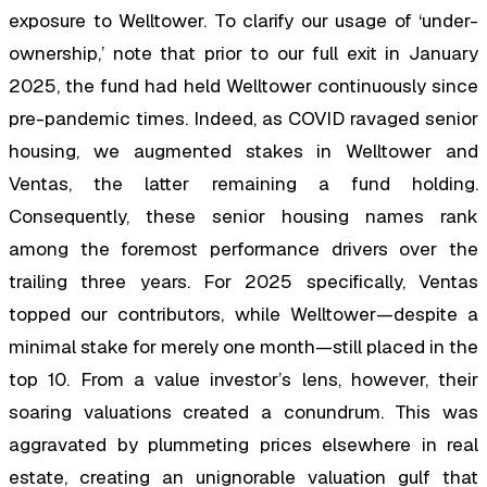
exposure to Welltower. To clarify our usage of ‘under-
ownership,’ note that prior to our full exit in January
2025, the fund had held Welltower continuously since
pre-pandemic times. Indeed, as COVID ravaged senior
housing, we augmented stakes in Welltower and
Ventas, the latter remaining a fund holding.
Consequently, these senior housing names rank
among the foremost performance drivers over the
trailing three years. For 2025 specifically, Ventas
topped our contributors, while Welltower—despite a
minimal stake for merely one month—still placed in the
top 10. From a value investor’s lens, however, their
soaring valuations created a conundrum. This was
aggravated by plummeting prices elsewhere in real
estate, creating an unignorable valuation gulf that