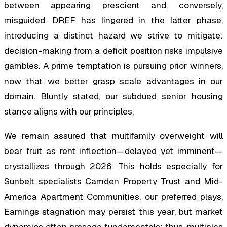
between appearing prescient and, conversely,
misguided. DREF has lingered in the latter phase,
introducing a distinct hazard we strive to mitigate:
decision-making from a deficit position risks impulsive
gambles. A prime temptation is pursuing prior winners,
now that we better grasp scale advantages in our
domain. Bluntly stated, our subdued senior housing
stance aligns with our principles.
We remain assured that multifamily overweight will
bear fruit as rent inflection—delayed yet imminent—
crystallizes through 2026. This holds especially for
Sunbelt specialists Camden Property Trust and Mid-
America Apartment Communities, our preferred plays.
Earnings stagnation may persist this year, but market
dynamics often presage fundamentals; thus, multiples