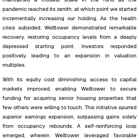
pandemic reached its zenith, at which point we started
incrementally increasing our holding. As the health
crisis subsided, Welltower demonstrated remarkable
recovery, restoring occupancy levels from a deeply
depressed starting point. Investors responded
positively, leading to an expansion in valuation
multiples.
With its equity cost diminishing, access to capital
markets improved, enabling Welltower to secure
funding for acquiring senior housing properties that
few others were willing to touch. This initiative spurred
superior earnings expansion, surpassing gains solely
from occupancy rebounds. A self-reinforcing loop
emerged, wherein Welltower leveraged favorable