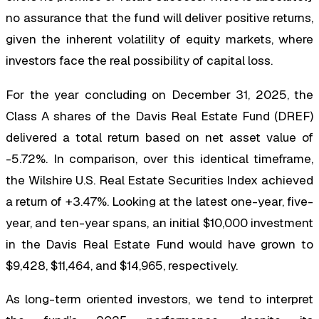
no assurance that the fund will deliver positive returns,
given the inherent volatility of equity markets, where
investors face the real possibility of capital loss.
For the year concluding on December 31, 2025, the
Class A shares of the Davis Real Estate Fund (DREF)
delivered a total return based on net asset value of
-5.72%. In comparison, over this identical timeframe,
the Wilshire U.S. Real Estate Securities Index achieved
a return of +3.47%. Looking at the latest one-year, five-
year, and ten-year spans, an initial $10,000 investment
in the Davis Real Estate Fund would have grown to
$9,428, $11,464, and $14,965, respectively.
As long-term oriented investors, we tend to interpret