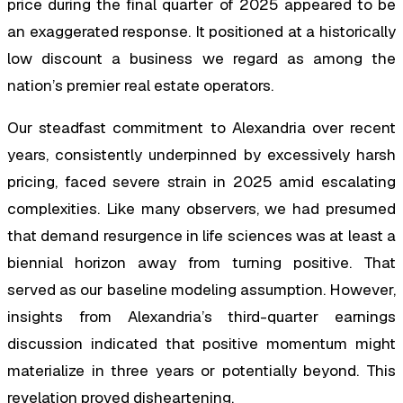
price during the final quarter of 2025 appeared to be
an exaggerated response. It positioned at a historically
low discount a business we regard as among the
nation’s premier real estate operators.
Our steadfast commitment to Alexandria over recent
years, consistently underpinned by excessively harsh
pricing, faced severe strain in 2025 amid escalating
complexities. Like many observers, we had presumed
that demand resurgence in life sciences was at least a
biennial horizon away from turning positive. That
served as our baseline modeling assumption. However,
insights from Alexandria’s third-quarter earnings
discussion indicated that positive momentum might
materialize in three years or potentially beyond. This
revelation proved disheartening.