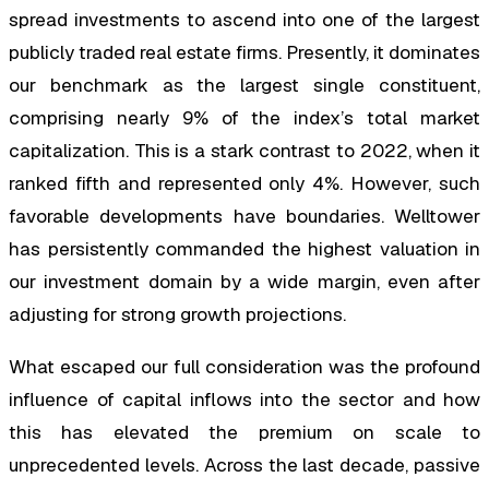
spread investments to ascend into one of the largest
publicly traded real estate firms. Presently, it dominates
our benchmark as the largest single constituent,
comprising nearly 9% of the index’s total market
capitalization. This is a stark contrast to 2022, when it
ranked fifth and represented only 4%. However, such
favorable developments have boundaries. Welltower
has persistently commanded the highest valuation in
our investment domain by a wide margin, even after
adjusting for strong growth projections.
What escaped our full consideration was the profound
influence of capital inflows into the sector and how
this has elevated the premium on scale to
unprecedented levels. Across the last decade, passive