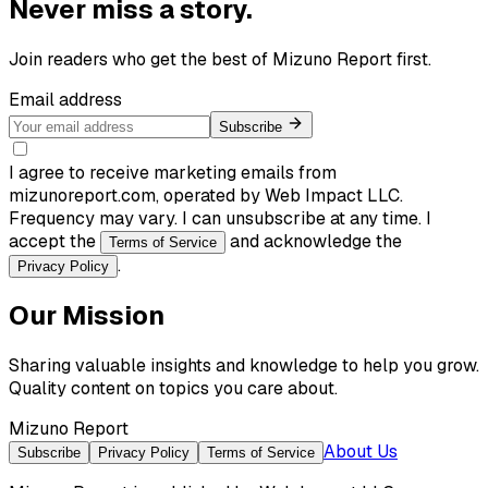
Never miss a story.
Join readers who get the best of
Mizuno Report
first.
Email address
Subscribe
I agree to receive marketing emails from
mizunoreport.com, operated by Web Impact LLC.
Frequency may vary. I can unsubscribe at any time. I
accept the
and acknowledge the
Terms of Service
.
Privacy Policy
Our Mission
Sharing valuable insights and knowledge to help you grow.
Quality content on topics you care about.
Mizuno Report
About Us
Subscribe
Privacy Policy
Terms of Service