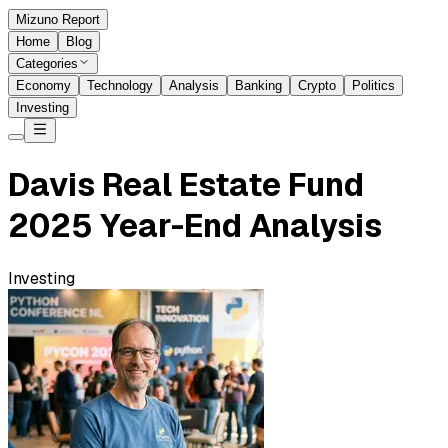
Mizuno Report
Home
Blog
Categories
Economy
Technology
Analysis
Banking
Crypto
Politics
Investing
Davis Real Estate Fund
2025 Year-End Analysis
Investing