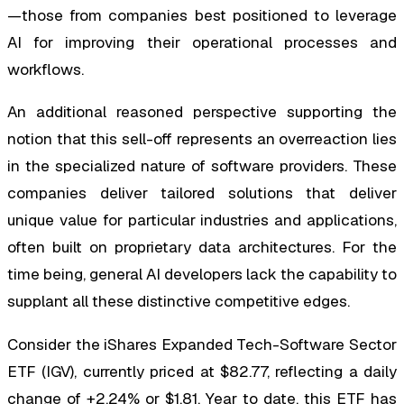
—those from companies best positioned to leverage
AI for improving their operational processes and
workflows.
An additional reasoned perspective supporting the
notion that this sell-off represents an overreaction lies
in the specialized nature of software providers. These
companies deliver tailored solutions that deliver
unique value for particular industries and applications,
often built on proprietary data architectures. For the
time being, general AI developers lack the capability to
supplant all these distinctive competitive edges.
Consider the iShares Expanded Tech-Software Sector
ETF (IGV), currently priced at $82.77, reflecting a daily
change of +2.24% or $1.81. Year to date, this ETF has