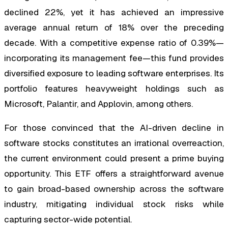
declined 22%, yet it has achieved an impressive
average annual return of 18% over the preceding
decade. With a competitive expense ratio of 0.39%—
incorporating its management fee—this fund provides
diversified exposure to leading software enterprises. Its
portfolio features heavyweight holdings such as
Microsoft, Palantir, and Applovin, among others.
For those convinced that the AI-driven decline in
software stocks constitutes an irrational overreaction,
the current environment could present a prime buying
opportunity. This ETF offers a straightforward avenue
to gain broad-based ownership across the software
industry, mitigating individual stock risks while
capturing sector-wide potential.