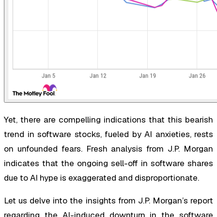
Yet, there are compelling indications that this bearish
trend in software stocks, fueled by AI anxieties, rests
on unfounded fears. Fresh analysis from J.P. Morgan
indicates that the ongoing sell-off in software shares
due to AI hype is exaggerated and disproportionate.
Let us delve into the insights from J.P. Morgan’s report
regarding the AI-induced downturn in the software