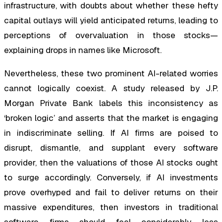
infrastructure, with doubts about whether these hefty
capital outlays will yield anticipated returns, leading to
perceptions of overvaluation in those stocks—
explaining drops in names like Microsoft.
Nevertheless, these two prominent AI-related worries
cannot logically coexist. A study released by J.P.
Morgan Private Bank labels this inconsistency as
‘broken logic’ and asserts that the market is engaging
in indiscriminate selling. If AI firms are poised to
disrupt, dismantle, and supplant every software
provider, then the valuations of those AI stocks ought
to surge accordingly. Conversely, if AI investments
prove overhyped and fail to deliver returns on their
massive expenditures, then investors in traditional