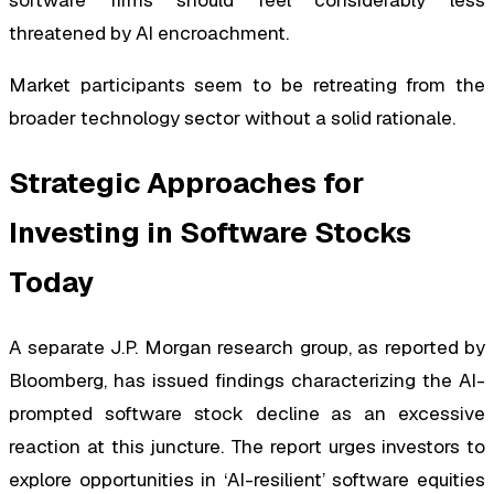
software firms should feel considerably less
threatened by AI encroachment.
Market participants seem to be retreating from the
broader technology sector without a solid rationale.
Strategic Approaches for
Investing in Software Stocks
Today
A separate J.P. Morgan research group, as reported by
Bloomberg, has issued findings characterizing the AI-
prompted software stock decline as an excessive
reaction at this juncture. The report urges investors to
explore opportunities in ‘AI-resilient’ software equities