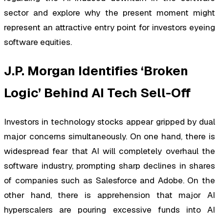
sector and explore why the present moment might
represent an attractive entry point for investors eyeing
software equities.
J.P. Morgan Identifies ‘Broken
Logic’ Behind AI Tech Sell-Off
Investors in technology stocks appear gripped by dual
major concerns simultaneously. On one hand, there is
widespread fear that AI will completely overhaul the
software industry, prompting sharp declines in shares
of companies such as Salesforce and Adobe. On the
other hand, there is apprehension that major AI
hyperscalers are pouring excessive funds into AI