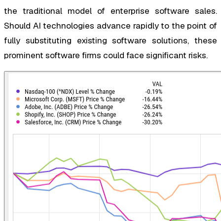
the traditional model of enterprise software sales.
Should AI technologies advance rapidly to the point of
fully substituting existing software solutions, these
prominent software firms could face significant risks.