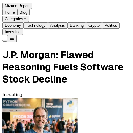
Mizuno Report
Home
Blog
Categories
Economy
Technology
Analysis
Banking
Crypto
Politics
Investing
J.P. Morgan: Flawed
Reasoning Fuels Software
Stock Decline
Investing