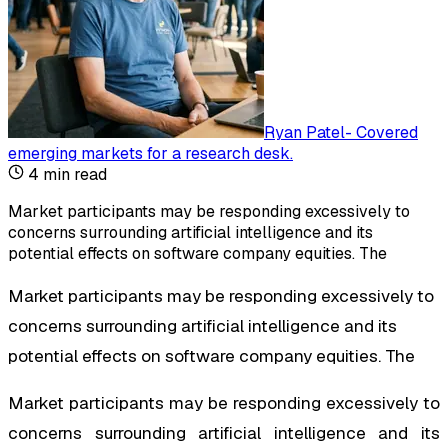
Ryan Patel
-
Covered
emerging markets for a research desk
.
4
min read
Market participants may be responding excessively to
concerns surrounding artificial intelligence and its
potential effects on software company equities. The
Market participants may be responding excessively to
concerns surrounding artificial intelligence and its
potential effects on software company equities. The
Market participants may be responding excessively to
concerns surrounding artificial intelligence and its