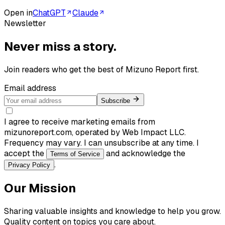
Open in
ChatGPT
Claude
Newsletter
Never miss a story.
Join readers who get the best of
Mizuno Report
first.
Email address
Subscribe
I agree to receive marketing emails from
mizunoreport.com, operated by Web Impact LLC.
Frequency may vary. I can unsubscribe at any time. I
accept the
and acknowledge the
Terms of Service
.
Privacy Policy
Our Mission
Sharing valuable insights and knowledge to help you grow.
Quality content on topics you care about.