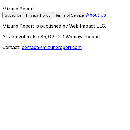
Mizuno Report
About Us
Subscribe
Privacy Policy
Terms of Service
Mizuno Report
is published by
Web Impact LLC
.
Al. Jerozolimskie 85, 02-001 Warsaw, Poland
Contact:
contact@mizunoreport.com