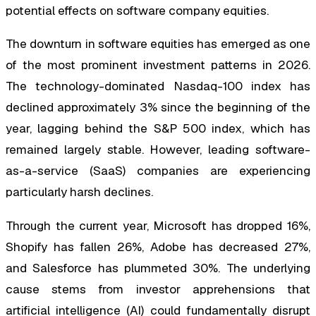
potential effects on software company equities.
The downturn in software equities has emerged as one
of the most prominent investment patterns in 2026.
The technology-dominated Nasdaq-100 index has
declined approximately 3% since the beginning of the
year, lagging behind the S&P 500 index, which has
remained largely stable. However, leading software-
as-a-service (SaaS) companies are experiencing
particularly harsh declines.
Through the current year, Microsoft has dropped 16%,
Shopify has fallen 26%, Adobe has decreased 27%,
and Salesforce has plummeted 30%. The underlying
cause stems from investor apprehensions that
artificial intelligence (AI) could fundamentally disrupt