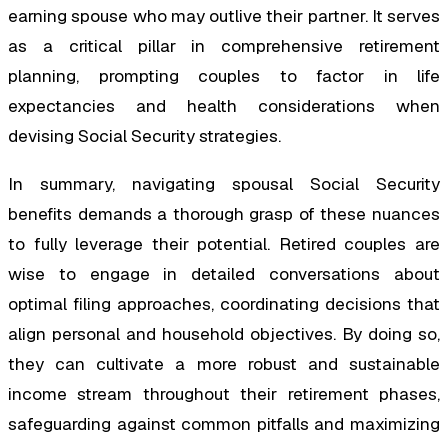
earning spouse who may outlive their partner. It serves
as a critical pillar in comprehensive retirement
planning, prompting couples to factor in life
expectancies and health considerations when
devising Social Security strategies.
In summary, navigating spousal Social Security
benefits demands a thorough grasp of these nuances
to fully leverage their potential. Retired couples are
wise to engage in detailed conversations about
optimal filing approaches, coordinating decisions that
align personal and household objectives. By doing so,
they can cultivate a more robust and sustainable
income stream throughout their retirement phases,
safeguarding against common pitfalls and maximizing