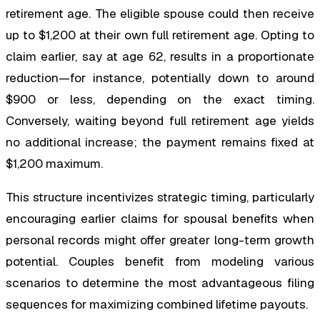
retirement age. The eligible spouse could then receive
up to $1,200 at their own full retirement age. Opting to
claim earlier, say at age 62, results in a proportionate
reduction—for instance, potentially down to around
$900 or less, depending on the exact timing.
Conversely, waiting beyond full retirement age yields
no additional increase; the payment remains fixed at
$1,200 maximum.
This structure incentivizes strategic timing, particularly
encouraging earlier claims for spousal benefits when
personal records might offer greater long-term growth
potential. Couples benefit from modeling various
scenarios to determine the most advantageous filing
sequences for maximizing combined lifetime payouts.