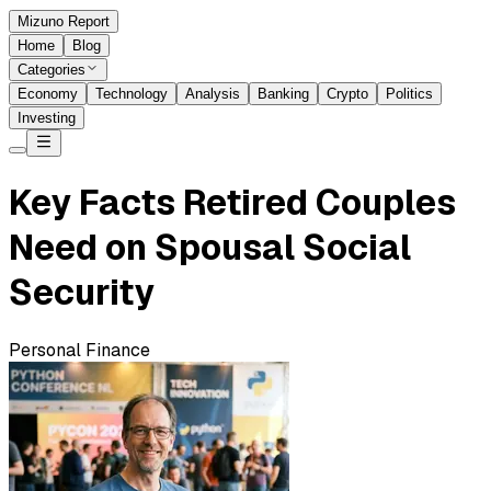
Mizuno Report
Home
Blog
Categories
Economy
Technology
Analysis
Banking
Crypto
Politics
Investing
Key Facts Retired Couples
Need on Spousal Social
Security
Personal Finance