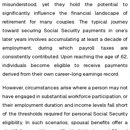
misunderstood, yet they hold the potential to
significantly influence the financial landscape of
retirement for many couples. The typical journey
toward securing Social Security payments in one’s
later years involves accumulating at least a decade of
employment, during which payroll taxes are
consistently contributed. Upon reaching the age of 62,
individuals become eligible to receive payments
derived from their own career-long earnings record.
However, circumstances arise where a person may not
have engaged in substantial workforce participation, or
their employment duration and income levels fall short
of the thresholds required for personal Social Security
eligibility. In such scenarios, spousal benefits offer a