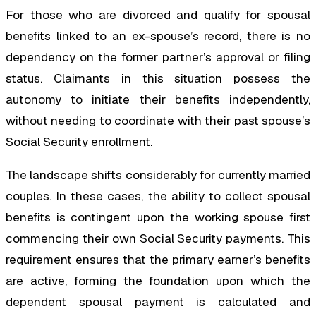
For those who are divorced and qualify for spousal
benefits linked to an ex-spouse’s record, there is no
dependency on the former partner’s approval or filing
status. Claimants in this situation possess the
autonomy to initiate their benefits independently,
without needing to coordinate with their past spouse’s
Social Security enrollment.
The landscape shifts considerably for currently married
couples. In these cases, the ability to collect spousal
benefits is contingent upon the working spouse first
commencing their own Social Security payments. This
requirement ensures that the primary earner’s benefits
are active, forming the foundation upon which the
dependent spousal payment is calculated and