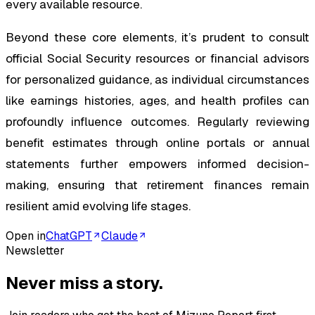
every available resource.
Beyond these core elements, it’s prudent to consult
official Social Security resources or financial advisors
for personalized guidance, as individual circumstances
like earnings histories, ages, and health profiles can
profoundly influence outcomes. Regularly reviewing
benefit estimates through online portals or annual
statements further empowers informed decision-
making, ensuring that retirement finances remain
resilient amid evolving life stages.
Open in
ChatGPT
Claude
Newsletter
Never miss a story.