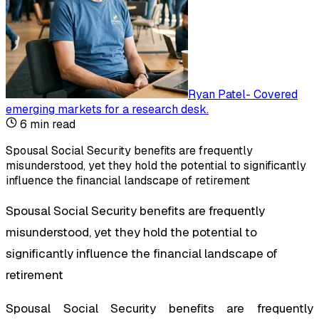
Ryan Patel
-
Covered
emerging markets for a research desk
.
6
min read
Spousal Social Security benefits are frequently
misunderstood, yet they hold the potential to significantly
influence the financial landscape of retirement
Spousal Social Security benefits are frequently
misunderstood, yet they hold the potential to
significantly influence the financial landscape of
retirement
Spousal Social Security benefits are frequently