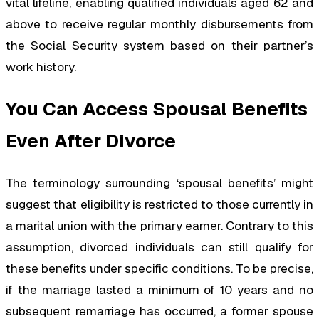
vital lifeline, enabling qualified individuals aged 62 and
above to receive regular monthly disbursements from
the Social Security system based on their partner’s
work history.
You Can Access Spousal Benefits
Even After Divorce
The terminology surrounding ‘spousal benefits’ might
suggest that eligibility is restricted to those currently in
a marital union with the primary earner. Contrary to this
assumption, divorced individuals can still qualify for
these benefits under specific conditions. To be precise,
if the marriage lasted a minimum of 10 years and no
subsequent remarriage has occurred, a former spouse