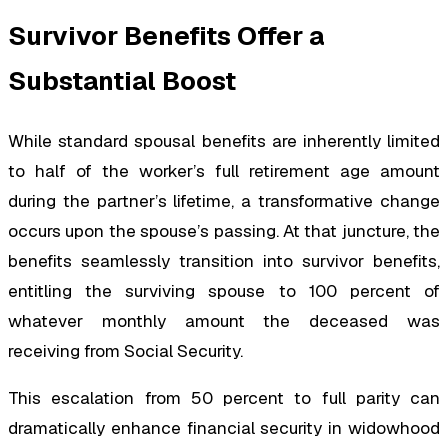
Survivor Benefits Offer a
Substantial Boost
While standard spousal benefits are inherently limited
to half of the worker’s full retirement age amount
during the partner’s lifetime, a transformative change
occurs upon the spouse’s passing. At that juncture, the
benefits seamlessly transition into survivor benefits,
entitling the surviving spouse to 100 percent of
whatever monthly amount the deceased was
receiving from Social Security.
This escalation from 50 percent to full parity can
dramatically enhance financial security in widowhood