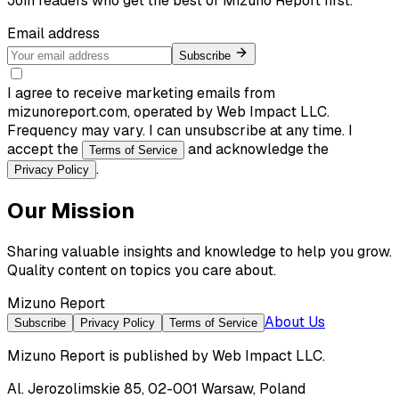
Join readers who get the best of
Mizuno Report
first.
Email address
Subscribe
I agree to receive marketing emails from
mizunoreport.com, operated by Web Impact LLC.
Frequency may vary. I can unsubscribe at any time. I
accept the
and acknowledge the
Terms of Service
.
Privacy Policy
Our Mission
Sharing valuable insights and knowledge to help you grow.
Quality content on topics you care about.
Mizuno Report
About Us
Subscribe
Privacy Policy
Terms of Service
Mizuno Report
is published by
Web Impact LLC
.
Al. Jerozolimskie 85, 02-001 Warsaw, Poland