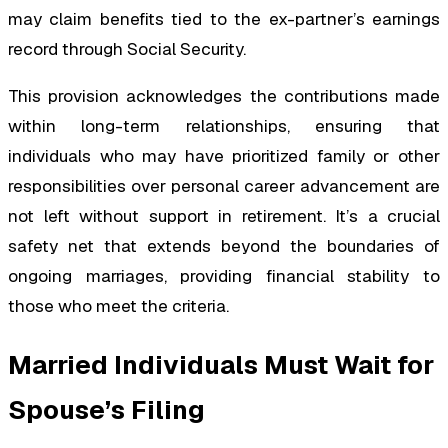
may claim benefits tied to the ex-partner’s earnings
record through Social Security.
This provision acknowledges the contributions made
within long-term relationships, ensuring that
individuals who may have prioritized family or other
responsibilities over personal career advancement are
not left without support in retirement. It’s a crucial
safety net that extends beyond the boundaries of
ongoing marriages, providing financial stability to
those who meet the criteria.
Married Individuals Must Wait for
Spouse’s Filing