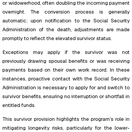
or widowerhood, often doubling the incoming payment
overnight. The conversion process is generally
automatic; upon notification to the Social Security
Administration of the death, adjustments are made
promptly to reflect the elevated survivor status.
Exceptions may apply if the survivor was not
previously drawing spousal benefits or was receiving
payments based on their own work record. In these
instances, proactive contact with the Social Security
Administration is necessary to apply for and switch to
survivor benefits, ensuring no interruption or shortfall in
entitled funds.
This survivor provision highlights the program’s role in
mitigating longevity risks, particularly for the lower-