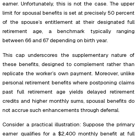
earner. Unfortunately, this is not the case. The upper
limit for spousal benefits is set at precisely 50 percent
of the spouse’s entitlement at their designated full
retirement age, a benchmark typically ranging
between 66 and 67 depending on birth year.
This cap underscores the supplementary nature of
these benefits, designed to complement rather than
replicate the worker’s own payment. Moreover, unlike
personal retirement benefits where postponing claims
past full retirement age yields delayed retirement
credits and higher monthly sums, spousal benefits do
not accrue such enhancements through deferral.
Consider a practical illustration: Suppose the primary
earner qualifies for a $2,400 monthly benefit at full