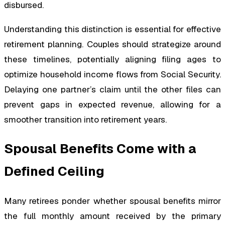
disbursed.
Understanding this distinction is essential for effective
retirement planning. Couples should strategize around
these timelines, potentially aligning filing ages to
optimize household income flows from Social Security.
Delaying one partner’s claim until the other files can
prevent gaps in expected revenue, allowing for a
smoother transition into retirement years.
Spousal Benefits Come with a
Defined Ceiling
Many retirees ponder whether spousal benefits mirror
the full monthly amount received by the primary