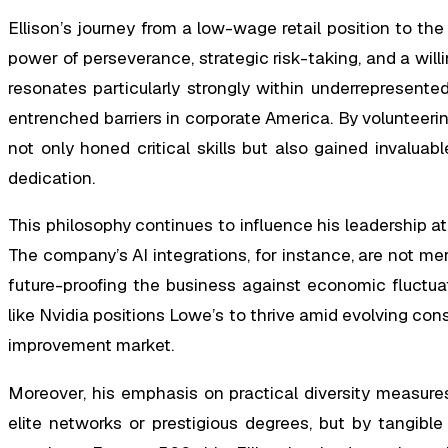
Ellison’s journey from a low-wage retail position to the 
power of perseverance, strategic risk-taking, and a wil
resonates particularly strongly within underrepresented
entrenched barriers in corporate America. By volunteering 
not only honed critical skills but also gained invaluabl
dedication.
This philosophy continues to influence his leadership a
The company’s AI integrations, for instance, are not me
future-proofing the business against economic fluctuati
like Nvidia positions Lowe’s to thrive amid evolving c
improvement market.
Moreover, his emphasis on practical diversity measure
elite networks or prestigious degrees, but by tangibl