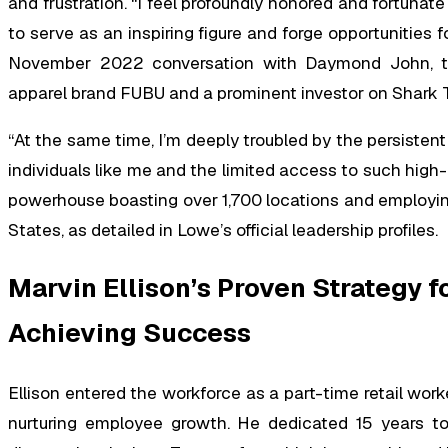
and frustration. “I feel profoundly honored and fortunate
to serve as an inspiring figure and forge opportunities
November 2022 conversation with Daymond John, th
apparel brand FUBU and a prominent investor on Shark 
“At the same time, I’m deeply troubled by the persisten
individuals like me and the limited access to such high-
powerhouse boasting over 1,700 locations and employ
States, as detailed in Lowe’s official leadership profiles.
Marvin Ellison’s Proven Strategy 
Achieving Success
Ellison entered the workforce as a part-time retail work
nurturing employee growth. He dedicated 15 years to r