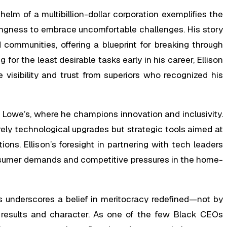
helm of a multibillion-dollar corporation exemplifies the
lingness to embrace uncomfortable challenges. His story
 communities, offering a blueprint for breaking through
for the least desirable tasks early in his career, Ellison
e visibility and trust from superiors who recognized his
t Lowe’s, where he champions innovation and inclusivity.
rely technological upgrades but strategic tools aimed at
ons. Ellison’s foresight in partnering with tech leaders
onsumer demands and competitive pressures in the home-
s underscores a belief in meritocracy redefined—not by
e results and character. As one of the few Black CEOs