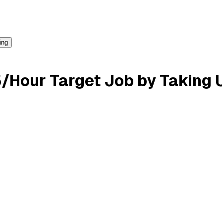
ing
/Hour Target Job by Taking