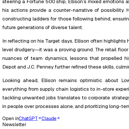
steering a Fortune 500 ship, Ellison’s mixed emotions a
his actions provide a counter-narrative of possibility.
constructing ladders for those following behind, ensur
future generations of diverse talent.
In reflecting on his Target days, Ellison often highlight
level drudgery—it was a proving ground. The retail floo
nuances of team dynamics, lessons that propelled hi
Depot and J.C. Penney further refined these skills, culmi
Looking ahead, Ellison remains optimistic about Lowe
everything from supply chain logistics to in-store expe
tackling unwanted jobs translates to corporate strateg
in people over processes alone, and prioritizing long-ter
Open in
ChatGPT
Claude
Newsletter