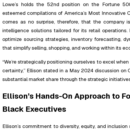
Lowe’s holds the 52nd position on the Fortune 500
esteemed compilations of America’s Most Innovative 
comes as no surprise, therefore, that the company is c
intelligence solutions tailored for its retail operation
optimize sourcing strategies, inventory forecasting,
that simplify selling, shopping, and working within its e
“We’re strategically positioning ourselves to excel when
certainty,” Ellison stated in a May 2024 discussion o
substantial market share through the strategic initiati
Ellison’s Hands-On Approach to F
Black Executives
Ellison’s commitment to diversity, equity, and inclusio