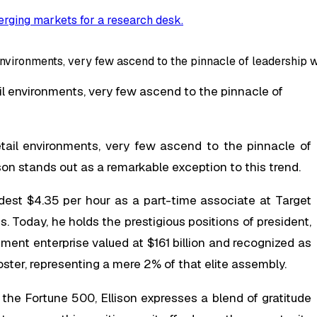
rging markets for a research desk
.
environments, very few ascend to the pinnacle of leadership w
il environments, very few ascend to the pinnacle of
etail environments, very few ascend to the pinnacle of
son stands out as a remarkable exception to this trend.
dest $4.35 per hour as a part-time associate at Target
. Today, he holds the prestigious positions of president,
nt enterprise valued at $161 billion and recognized as
ter, representing a mere 2% of that elite assembly.
he Fortune 500, Ellison expresses a blend of gratitude