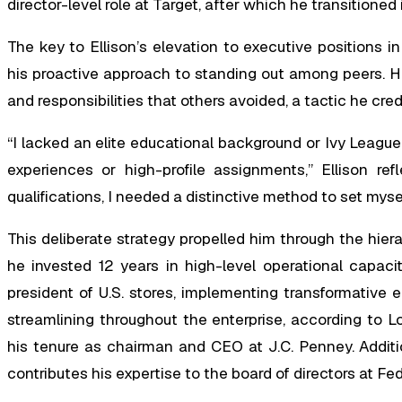
director-level role at Target, after which he transition
The key to Ellison’s elevation to executive positions 
his proactive approach to standing out among peers. H
and responsibilities that others avoided, a tactic he cre
“I lacked an elite educational background or Ivy League
experiences or high-profile assignments,” Ellison re
qualifications, I needed a distinctive method to set mys
This deliberate strategy propelled him through the hie
he invested 12 years in high-level operational capac
president of U.S. stores, implementing transformative
streamlining throughout the enterprise, according to L
his tenure as chairman and CEO at J.C. Penney. Additi
contributes his expertise to the board of directors at Fe