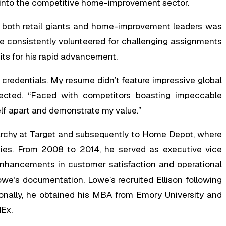
ed into the competitive home-improvement sector.
in both retail giants and home-improvement leaders was
e consistently volunteered for challenging assignments
dits for his rapid advancement.
 credentials. My resume didn’t feature impressive global
flected. “Faced with competitors boasting impeccable
elf apart and demonstrate my value.”
rarchy at Target and subsequently to Home Depot, where
ities. From 2008 to 2014, he served as executive vice
 enhancements in customer satisfaction and operational
owe’s documentation. Lowe’s recruited Ellison following
onally, he obtained his MBA from Emory University and
dEx.