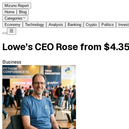
Mizuno Report
Home
Blog
Categories
Economy
Technology
Analysis
Banking
Crypto
Politics
Invest
Lowe’s CEO Rose from $4.35
Business