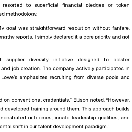
resorted to superficial financial pledges or token
ted methodology.
y goal was straightforward resolution without fanfare.
gthy reports. I simply declared it a core priority and got
supplier diversity initiative designed to bolster
 and job creation. The company actively participates in
ly, Lowe’s emphasizes recruiting from diverse pools and
ed on conventional credentials,” Ellison noted. “However,
d developed training around them. This approach builds
emonstrated outcomes, innate leadership qualities, and
ental shift in our talent development paradigm.”