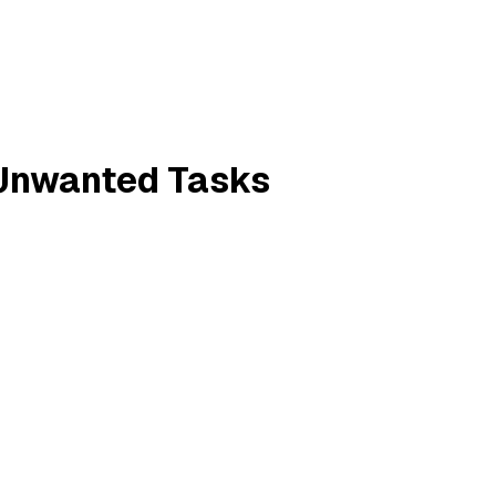
 Unwanted Tasks