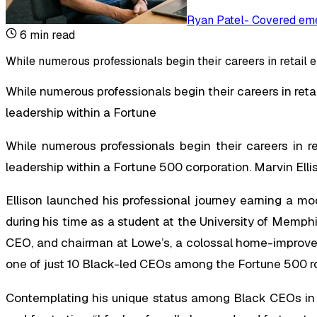
Ryan Patel
-
Covered eme
6
min read
While numerous professionals begin their careers in retail 
While numerous professionals begin their careers in reta
leadership within a Fortune
While numerous professionals begin their careers in r
leadership within a Fortune 500 corporation. Marvin Elli
Ellison launched his professional journey earning a mo
during his time as a student at the University of Memphis
CEO, and chairman at Lowe’s, a colossal home-improveme
one of just 10 Black-led CEOs among the Fortune 500 ros
Contemplating his unique status among Black CEOs in t