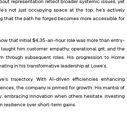
bout representation reflect broader systemic issues, yet
 He’s not just occupying space at the top; he’s actively
ing that the path he forged becomes more accessible for
s how that initial $4.35-an-hour role was more than entry-
r taught him customer empathy, operational grit, and the
m through subsequent roles. His progression to Home
nating in his transformative leadership at Lowe’s.
’s trajectory. With AI-driven efficiencies enhancing
riences, the company is primed for growth. His mantra of
y: embracing innovation when others hesitate, investing
m resilience over short-term gains.