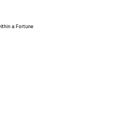
ithin a Fortune