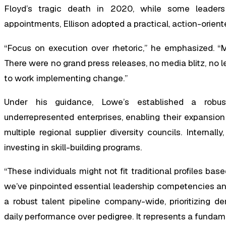
Floyd’s tragic death in 2020, while some leaders 
appointments, Ellison adopted a practical, action-orien
“Focus on execution over rhetoric,” he emphasized. “M
There were no grand press releases, no media blitz, no len
to work implementing change.”
Under his guidance, Lowe’s established a robust 
underrepresented enterprises, enabling their expansion
multiple regional supplier diversity councils. Internal
investing in skill-building programs.
“These individuals might not fit traditional profiles bas
we’ve pinpointed essential leadership competencies an
a robust talent pipeline company-wide, prioritizing d
daily performance over pedigree. It represents a fundam