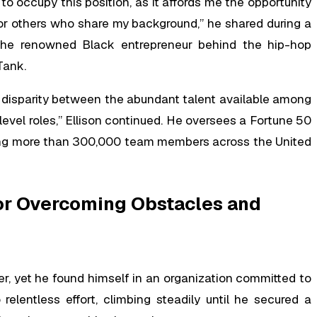
 to occupy this position, as it affords me the opportunity
 for others who share my background,” he shared during a
e renowned Black entrepreneur behind the hip-hop
Tank.
t disparity between the abundant talent available among
level roles,” Ellison continued. He oversees a Fortune 50
ing more than 300,000 team members across the United
for Overcoming Obstacles and
er, yet he found himself in an organization committed to
elentless effort, climbing steadily until he secured a