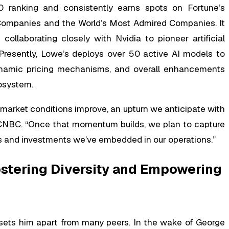
 ranking and consistently earns spots on Fortune’s
Companies and the World’s Most Admired Companies. It
ollaborating closely with Nvidia to pioneer artificial
s. Presently, Lowe’s deploys over 50 active AI models to
 dynamic pricing mechanisms, and overall enhancements
cosystem.
 market conditions improve, an upturn we anticipate with
n CNBC. “Once that momentum builds, we plan to capture
ves and investments we’ve embedded in our operations.”
ostering Diversity and Empowering
n sets him apart from many peers. In the wake of George