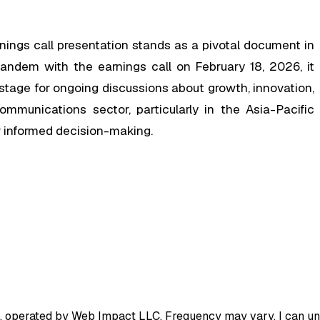
ngs call presentation stands as a pivotal document in
tandem with the earnings call on February 18, 2026, it
tage for ongoing discussions about growth, innovation,
mmunications sector, particularly in the Asia-Pacific
for informed decision-making.
, operated by Web Impact LLC. Frequency may vary. I can uns