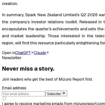
creation.
In summary, Spark New Zealand Limited’s Q2 2026 earni
the company’s investor relations toolkit. Released in 
encapsulates the quarter’s achievements and sets the s
and market leadership. Those interested in the teleco
region, will find this resource particularly enlightening 
Open in
ChatGPT
Claude
Newsletter
Never miss a story.
Join readers who get the best of
Mizuno Report
first.
Email address
Subscribe
I agree to receive marketing emails from mizunoreport.com