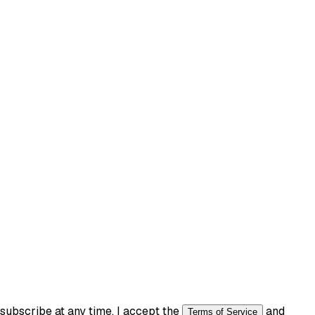
ubscribe at any time. I accept the
and
Terms of Service