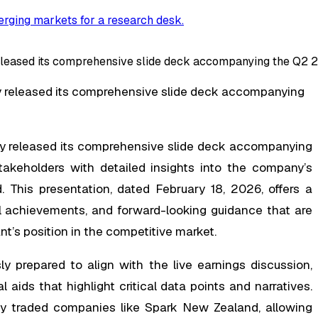
rging markets for a research desk
.
ased its comprehensive slide deck accompanying the Q2 202
 released its comprehensive slide deck accompanying
 released its comprehensive slide deck accompanying
takeholders with detailed insights into the company’s
. This presentation, dated February 18, 2026, offers a
al achievements, and forward-looking guidance that are
t’s position in the competitive market.
y prepared to align with the live earnings discussion,
 aids that highlight critical data points and narratives.
cly traded companies like Spark New Zealand, allowing