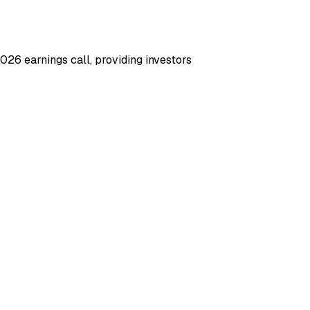
6 earnings call, providing investors