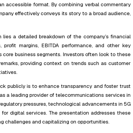
n accessible format. By combining verbal commentary
pany effectively conveys its story to a broad audience,
n lies a detailed breakdown of the company’s financial
es, profit margins, EBITDA performance, and other key
’s core business segments. Investors often look to these
 remarks, providing context on trends such as customer
iatives.
eck publicly is to enhance transparency and foster trust
 a leading provider of telecommunications services in
regulatory pressures, technological advancements in 5G
or digital services. The presentation addresses these
g challenges and capitalizing on opportunities.