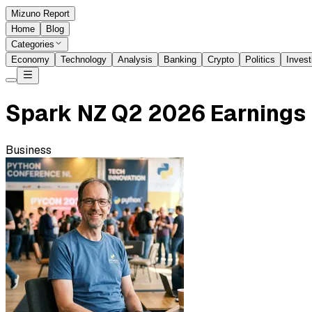
Mizuno Report
Home
Blog
Categories
Economy
Technology
Analysis
Banking
Crypto
Politics
Invest
Spark NZ Q2 2026 Earnings 
Business