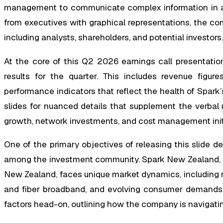
management to communicate complex information in a
from executives with graphical representations, the com
including analysts, shareholders, and potential investors.
At the core of this Q2 2026 earnings call presentatio
results for the quarter. This includes revenue figur
performance indicators that reflect the health of Spark
slides for nuanced details that supplement the verbal
growth, network investments, and cost management init
One of the primary objectives of releasing this slide d
among the investment community. Spark New Zealand, as
New Zealand, faces unique market dynamics, including 
and fiber broadband, and evolving consumer demands f
factors head-on, outlining how the company is navigatin