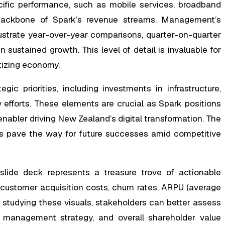
cific performance, such as mobile services, broadband
e backbone of Spark’s revenue streams. Management’s
ustrate year-over-year comparisons, quarter-on-quarter
sustained growth. This level of detail is invaluable for
itizing economy.
ic priorities, including investments in infrastructure,
y efforts. These elements are crucial as Spark positions
 enabler driving New Zealand’s digital transformation. The
ts pave the way for future successes amid competitive
lide deck represents a treasure trove of actionable
ke customer acquisition costs, churn rates, ARPU (average
y studying these visuals, stakeholders can better assess
bt management strategy, and overall shareholder value