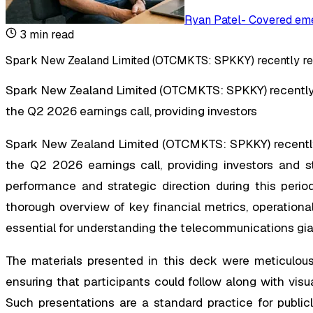
Ryan Patel
-
Covered eme
3
min read
Spark New Zealand Limited (OTCMKTS: SPKKY) recently rele
Spark New Zealand Limited (OTCMKTS: SPKKY) recently
the Q2 2026 earnings call, providing investors
Spark New Zealand Limited (OTCMKTS: SPKKY) recently
the Q2 2026 earnings call, providing investors and s
performance and strategic direction during this period
thorough overview of key financial metrics, operation
essential for understanding the telecommunications gian
The materials presented in this deck were meticulousl
ensuring that participants could follow along with visual
Such presentations are a standard practice for publi