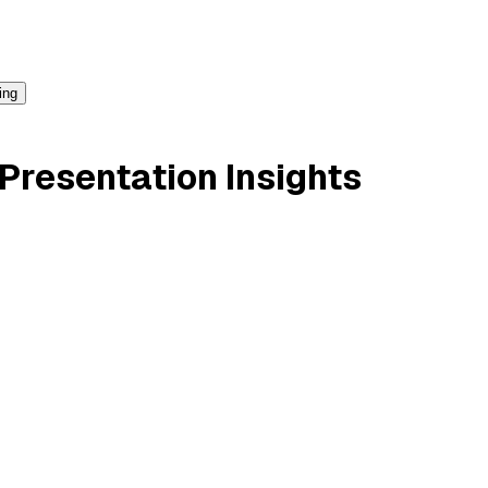
ing
Presentation Insights