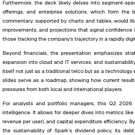
Furthermore, the deck likely delves into segment-spe
offerings, and enterprise solutions, which form th
commentary, supported by charts and tables, would ill
improvements, and projections that signal confidence in 
those tracking the company’s trajectory in a rapidly dig
Beyond financials, the presentation emphasizes strateg
expansion into cloud and IT services, and sustainabilit
itself not just as a traditional telco but as a technology
slides serve as a roadmap, showing how current resul
pressures from both local and international players.
For analysts and portfolio managers, this Q2 2026 s
intelligence. It allows for deeper dives into metrics li
revenue per user), and capital expenditure efficiency. B
the sustainability of Spark’s dividend policy, its de