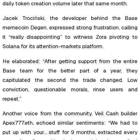
daily token creation volume later that same month.
Jacek Trociński, the developer behind the Base
memecoin Degen, expressed strong frustration, calling
it “really disappointing” to witness Zora pivoting to
Solana for its attention-markets platform.
He elaborated: “After getting support from the entire
Base team for the better part of a year, they
capitulated the second the trade changed. Low
conviction, questionable morals, rinse users and
repeat.”
Another voice from the community, Veil Cash builder
Apex777.eth, echoed similar sentiments: “We had to
put up with your… stuff for 9 months, extracted every