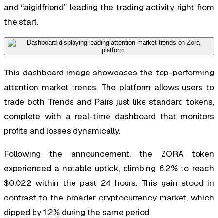
and “aigirlfriend” leading the trading activity right from
the start.
This dashboard image showcases the top-performing
attention market trends. The platform allows users to
trade both Trends and Pairs just like standard tokens,
complete with a real-time dashboard that monitors
profits and losses dynamically.
Following the announcement, the ZORA token
experienced a notable uptick, climbing 6.2% to reach
$0.022 within the past 24 hours. This gain stood in
contrast to the broader cryptocurrency market, which
dipped by 1.2% during the same period.