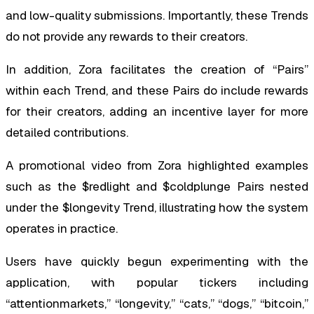
and low-quality submissions. Importantly, these Trends
do not provide any rewards to their creators.
In addition, Zora facilitates the creation of “Pairs”
within each Trend, and these Pairs do include rewards
for their creators, adding an incentive layer for more
detailed contributions.
A promotional video from Zora highlighted examples
such as the $redlight and $coldplunge Pairs nested
under the $longevity Trend, illustrating how the system
operates in practice.
Users have quickly begun experimenting with the
application, with popular tickers including
“attentionmarkets,” “longevity,” “cats,” “dogs,” “bitcoin,”