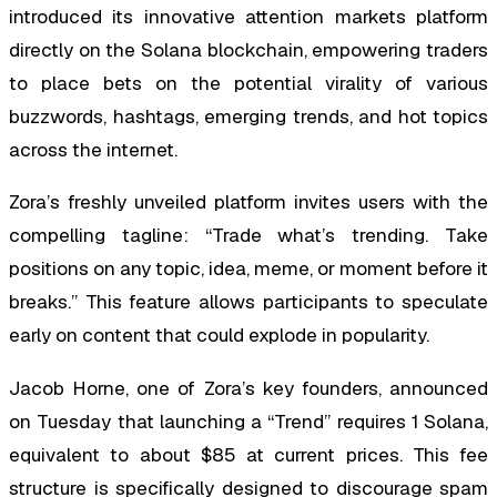
introduced its innovative attention markets platform
directly on the Solana blockchain, empowering traders
to place bets on the potential virality of various
buzzwords, hashtags, emerging trends, and hot topics
across the internet.
Zora’s freshly unveiled platform invites users with the
compelling tagline: “Trade what’s trending. Take
positions on any topic, idea, meme, or moment before it
breaks.” This feature allows participants to speculate
early on content that could explode in popularity.
Jacob Horne, one of Zora’s key founders, announced
on Tuesday that launching a “Trend” requires 1 Solana,
equivalent to about $85 at current prices. This fee
structure is specifically designed to discourage spam