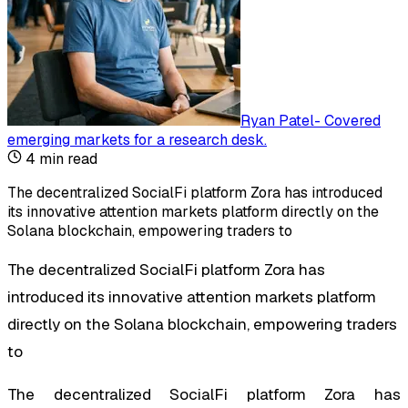
Ryan Patel
-
Covered
emerging markets for a research desk
.
4
min read
The decentralized SocialFi platform Zora has introduced
its innovative attention markets platform directly on the
Solana blockchain, empowering traders to
The decentralized SocialFi platform Zora has
introduced its innovative attention markets platform
directly on the Solana blockchain, empowering traders
to
The decentralized SocialFi platform Zora has