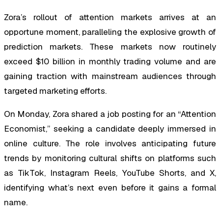
Zora’s rollout of attention markets arrives at an
opportune moment, paralleling the explosive growth of
prediction markets. These markets now routinely
exceed $10 billion in monthly trading volume and are
gaining traction with mainstream audiences through
targeted marketing efforts.
On Monday, Zora shared a job posting for an “Attention
Economist,” seeking a candidate deeply immersed in
online culture. The role involves anticipating future
trends by monitoring cultural shifts on platforms such
as TikTok, Instagram Reels, YouTube Shorts, and X,
identifying what’s next even before it gains a formal
name.