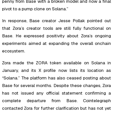
penny from Base with a broken model and now a final
pivot to a pump clone on Solana.”
In response, Base creator Jesse Pollak pointed out
that Zora’s creator tools are still fully functional on
Base. He expressed positivity about Zora’s ongoing
experiments aimed at expanding the overall onchain
ecosystem.
Zora made the ZORA token available on Solana in
January, and its X profile now lists its location as
“Solana.” The platform has also ceased posting about
Base for several months. Despite these changes, Zora
has not issued any official statement confirming a
complete departure from Base. Cointelegraph
contacted Zora for further clarification but has not yet