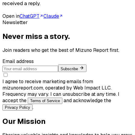
received a reply.
Open in
ChatGPT
Claude
Newsletter
Never miss a story.
Join readers who get the best of
Mizuno Report
first.
Email address
Subscribe
I agree to receive marketing emails from
mizunoreport.com, operated by Web Impact LLC.
Frequency may vary. I can unsubscribe at any time. I
accept the
and acknowledge the
Terms of Service
.
Privacy Policy
Our Mission