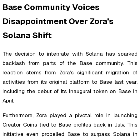
Base Community Voices
Disappointment Over Zora’s
Solana Shift
The decision to integrate with Solana has sparked
backlash from parts of the Base community. This
reaction stems from Zora’s significant migration of
activities from its original platform to Base last year,
including the debut of its inaugural token on Base in
April.
Furthermore, Zora played a pivotal role in launching
Creator Coins tied to Base profiles back in July. This
initiative even propelled Base to surpass Solana in