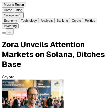
Mizuno Report
Home
Blog
Categories
Economy
Technology
Analysis
Banking
Crypto
Politics
Investing
Zora Unveils Attention
Markets on Solana, Ditches
Base
Crypto